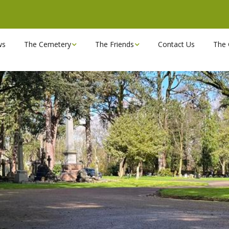
ws
The Cemetery
The Friends
Contact Us
The 
Chapels
Become a Friend!
Find a grave
Can you spare a couple
of hours?
Opening Hours & Plan
Executive Committee
Stonemasons
FBEC Newsletters and
Reports
The Cemetery owners
Useful Links