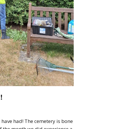
!
 have had! The cemetery is bone
f the month we did experience a