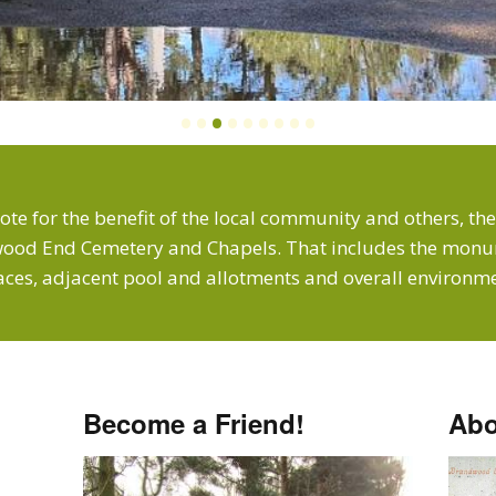
•
•
•
•
•
•
•
•
•
ote for the benefit of the local community and others, the
ood End Cemetery and Chapels. That includes the monum
aces, adjacent pool and allotments and overall environme
Become a Friend!
Abo