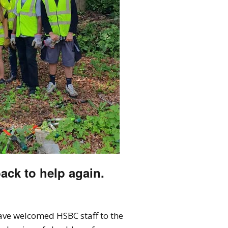
ack to help again.
have welcomed HSBC staff to the