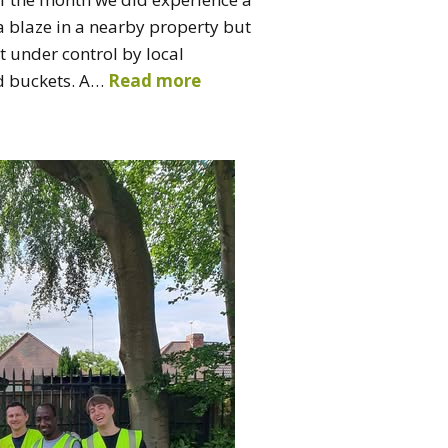
 a blaze in a nearby property but
t under control by local
d buckets. A…
Read more