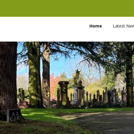
Home
Latest Ne