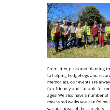
From litter picks and planting tr
to helping hedgehogs and recor
memorials, our events are alwa
fun, friendly and suitable for m
ages! We also have a number of
measured walks you can follow 
various areas of the cemetery.