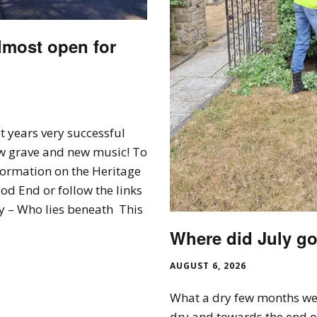
lmost open for
t years very successful
w grave and new music! To
formation on the Heritage
d End or follow the links
 – Who lies beneath This
Where did July go
AUGUST 6, 2026
What a dry few months we
dry and towards the end o