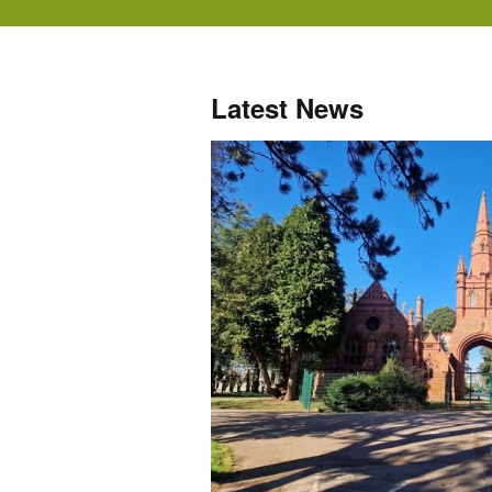
Latest News