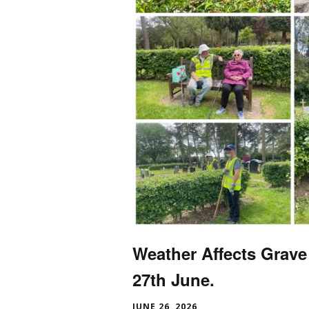
Weather Affects Grave
27th June.
JUNE 26, 2026