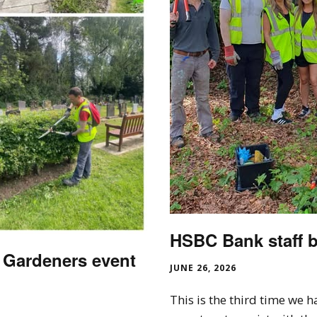
HSBC Bank staff b
 Gardeners event
JUNE 26, 2026
This is the third time we 