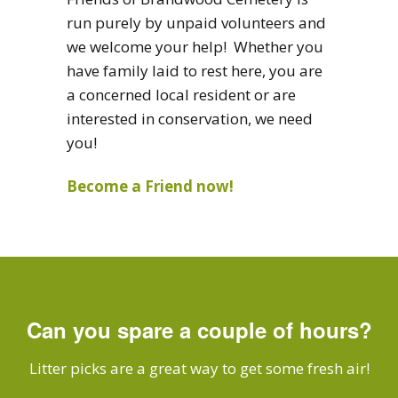
run purely by unpaid volunteers and
we welcome your help! Whether you
have family laid to rest here, you are
a concerned local resident or are
interested in conservation, we need
you!
Become a Friend now!
Can you spare a couple of hours?
Litter picks are a great way to get some fresh air!