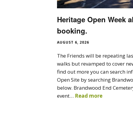
Heritage Open Week a
booking.
AUGUST 6, 2026
The Friends will be repeating las
walks but revamped to cover ne
find out more you can search in
Open Site by searching Brandwoo
below. Brandwood End Cemetery
event…
Read more