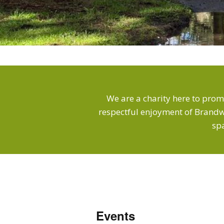
We are a charity here to prom
respectful enjoyment of Brandw
sp
Events