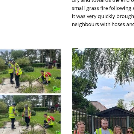
small grass fire following
it was very quickly brough
neighbours with hoses an