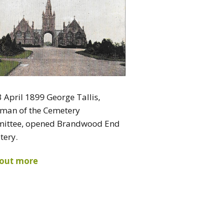
 April 1899 George Tallis,
rman of the Cemetery
ittee, opened Brandwood End
tery.
 out more