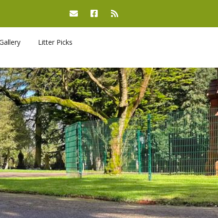
Gallery
Litter Picks