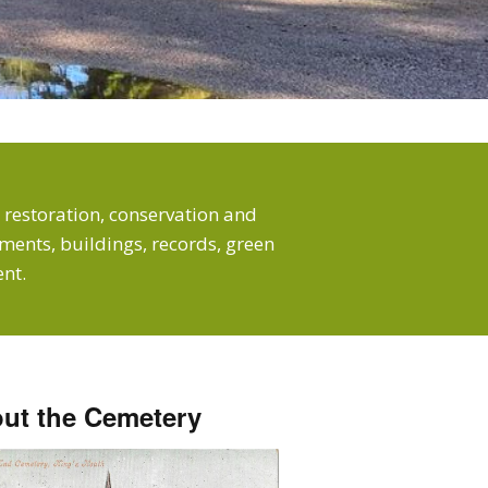
 restoration, conservation and
ents, buildings, records, green
nt.
ut the Cemetery