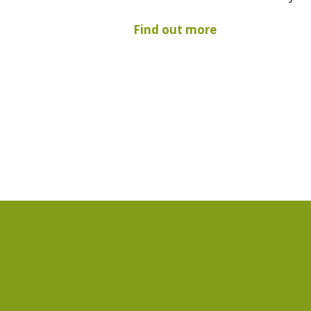
Find out more