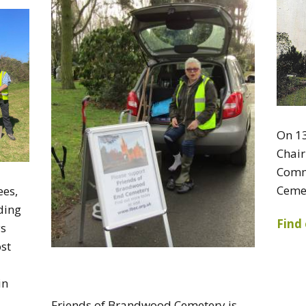
On 13
Chai
Comm
Ceme
ees,
ding
Find
ys
ost
in
Friends of Brandwood Cemetery is