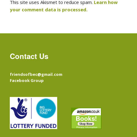
This site uses Akismet to reduce spam.
Learn how
your comment data is processed.
Contact Us
friendsofbec@gmail.com
Facebook Group