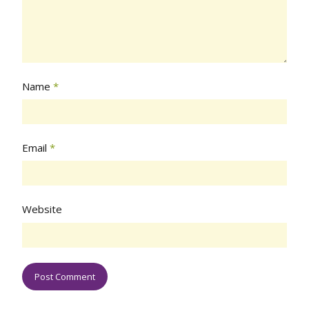
Name
*
Email
*
Website