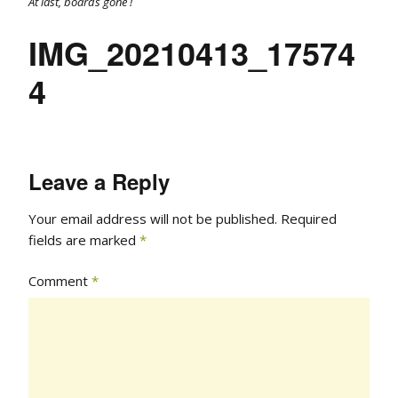
At last, boards gone !
IMG_20210413_17574
4
Leave a Reply
Your email address will not be published.
Required
fields are marked
*
Comment
*