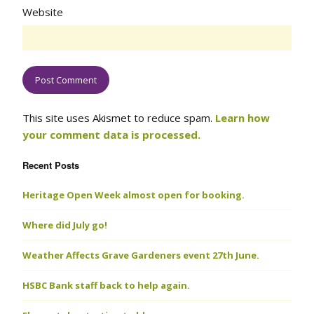
Website
This site uses Akismet to reduce spam.
Learn how
your comment data is processed.
Recent Posts
Heritage Open Week almost open for booking.
Where did July go!
Weather Affects Grave Gardeners event 27th June.
HSBC Bank staff back to help again.