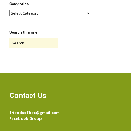
Categories
Search this site
Contact Us
friendsofbec@gmail.com
Facebook Group