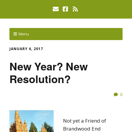
Menu
JANUARY 6, 2017
New Year? New
Resolution?
0
Not yet a Friend of
Brandwood End