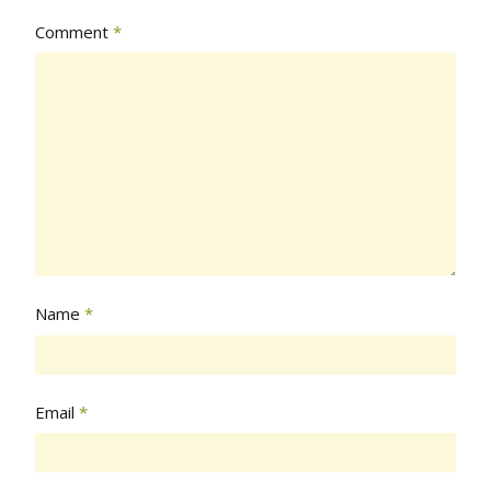
Comment
*
Name
*
Email
*