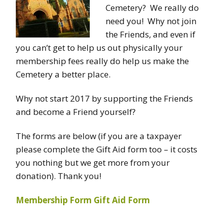
Cemetery? We really do
need you! Why not join
the Friends, and even if
you can’t get to help us out physically your
membership fees really do help us make the
Cemetery a better place.
Why not start 2017 by supporting the Friends
and become a Friend yourself?
The forms are below (if you are a taxpayer
please complete the Gift Aid form too – it costs
you nothing but we get more from your
donation). Thank you!
Membership Form
Gift Aid Form