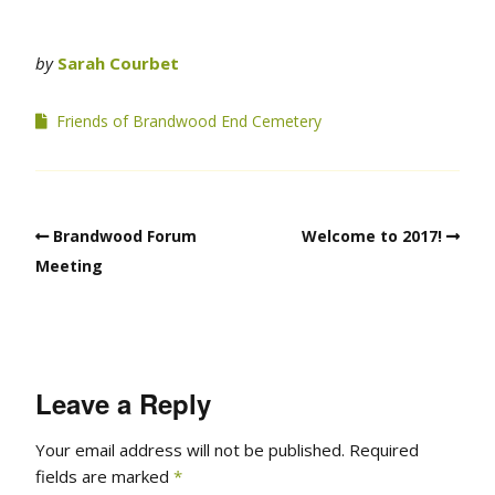
by
Sarah Courbet
Friends of Brandwood End Cemetery
Brandwood Forum
Welcome to 2017!
Meeting
Leave a Reply
Your email address will not be published.
Required
fields are marked
*