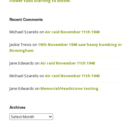
Flower tubs starting to bloom.
Recent Comments
Michael Szarelis
on
Air raid November 11th 1940
Jackie Trevis
on
19th November 1940 saw heavy bombing in
Birmingham
Jane Edwards
on
Air raid November 11th 1940
Michael Szarelis
on
Air raid November 11th 1940
Jane Edwards
on
Memorial/Headstone testing.
Archives