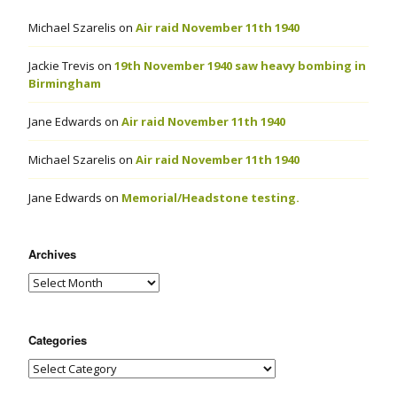
Michael Szarelis
on
Air raid November 11th 1940
Jackie Trevis
on
19th November 1940 saw heavy bombing in
Birmingham
Jane Edwards
on
Air raid November 11th 1940
Michael Szarelis
on
Air raid November 11th 1940
Jane Edwards
on
Memorial/Headstone testing.
Archives
Categories