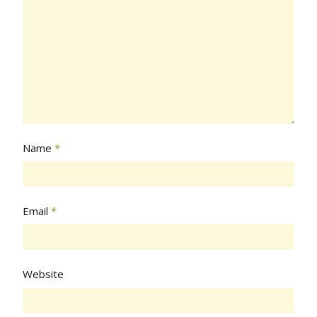
Name
*
Email
*
Website