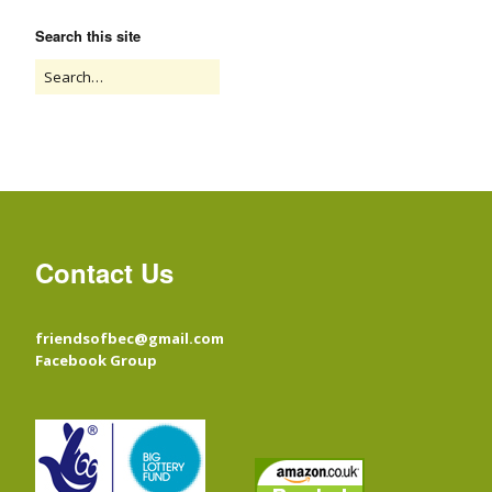
Search this site
Contact Us
friendsofbec@gmail.com
Facebook Group