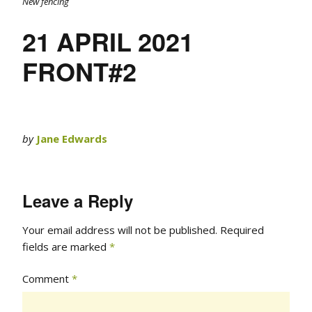
New fencing
21 APRIL 2021
FRONT#2
by
Jane Edwards
Leave a Reply
Your email address will not be published.
Required
fields are marked
*
Comment
*