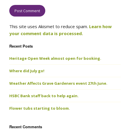
This site uses Akismet to reduce spam.
Learn how
your comment data is processed.
Recent Posts
Heritage Open Week almost open for booking.
Where did July go!
Weather Affects Grave Gardeners event 27th June.
HSBC Bank staff back to help again.
Flower tubs starting to bloom.
Recent Comments