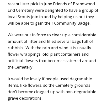
recent litter pick in June Friends of Brandwood
End Cemetery were delighted to have a group of
local Scouts join in and by helping us out they
will be able to gain their Community Badge.
We were out in force to clear up a considerable
amount of litter and filled several bags full of
rubbish. With the rain and wind it is usually
flower wrappings, old plant containers and
artificial flowers that become scattered around
the Cemetery.
It would be lovely if people used degradable
items, like flowers, so the Cemetery grounds
don’t become clogged up with non-degradable
grave decorations.