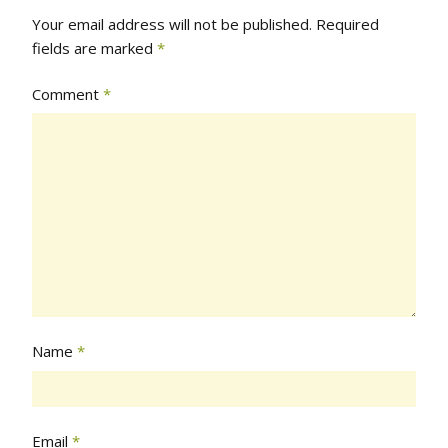
Your email address will not be published.
Required
fields are marked
*
Comment
*
Name
*
Email
*