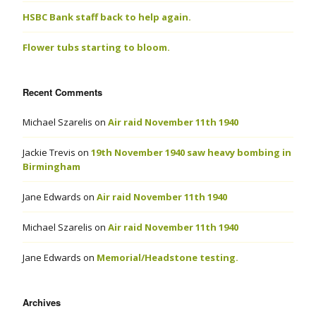
HSBC Bank staff back to help again.
Flower tubs starting to bloom.
Recent Comments
Michael Szarelis
on
Air raid November 11th 1940
Jackie Trevis
on
19th November 1940 saw heavy bombing in
Birmingham
Jane Edwards
on
Air raid November 11th 1940
Michael Szarelis
on
Air raid November 11th 1940
Jane Edwards
on
Memorial/Headstone testing.
Archives