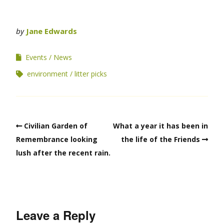
by
Jane Edwards
Events
News
environment
litter picks
Civilian Garden of
What a year it has been in
Remembrance looking
the life of the Friends
lush after the recent rain.
Leave a Reply