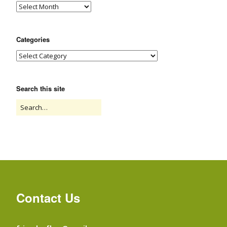
Categories
Search this site
Contact Us