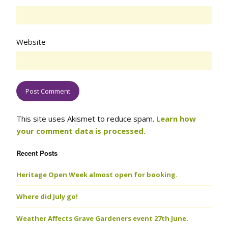
Website
This site uses Akismet to reduce spam.
Learn how
your comment data is processed.
Recent Posts
Heritage Open Week almost open for booking.
Where did July go!
Weather Affects Grave Gardeners event 27th June.