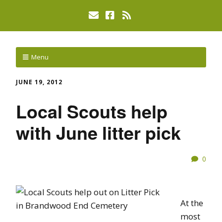
Menu
JUNE 19, 2012
Local Scouts help
with June litter pick
0
At the
most