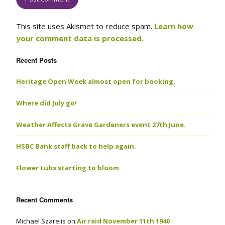
This site uses Akismet to reduce spam.
Learn how
your comment data is processed.
Recent Posts
Heritage Open Week almost open for booking.
Where did July go!
Weather Affects Grave Gardeners event 27th June.
HSBC Bank staff back to help again.
Flower tubs starting to bloom.
Recent Comments
Michael Szarelis
on
Air raid November 11th 1940