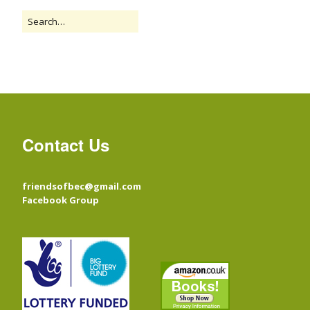
Contact Us
friendsofbec@gmail.com
Facebook Group