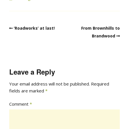
‘Roadworks’ at last!
From Brownhills to
Brandwood
Leave a Reply
Your email address will not be published.
Required
fields are marked
*
Comment
*