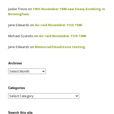
Jackie Trevis
on
19th November 1940 saw heavy bombing in
Birmingham
Jane Edwards
on
Air raid November 11th 1940
Michael Szarelis
on
Air raid November 11th 1940
Jane Edwards
on
Memorial/Headstone testing.
Archives
Categories
Search this site