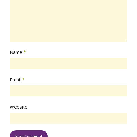
Name
*
Email
*
Website