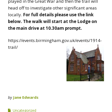
played in the Great War and then the trail will
head off to investigate other significant areas
locally.
For full details please use the link
below.
The walk will start at the Lodge on
the main drive at 10.30am prompt.
https://events.birmingham.gov.uk/events/1914-
trail/
by
Jane Edwards
Uncategorized