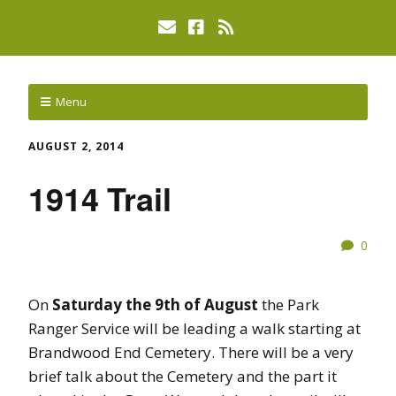
Menu
AUGUST 2, 2014
1914 Trail
0
On
Saturday the 9th of August
the Park
Ranger Service will be leading a walk starting at
Brandwood End Cemetery. There will be a very
brief talk about the Cemetery and the part it