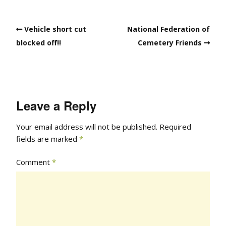
Vehicle short cut
National Federation of
blocked off!!
Cemetery Friends
Leave a Reply
Your email address will not be published.
Required
fields are marked
*
Comment
*