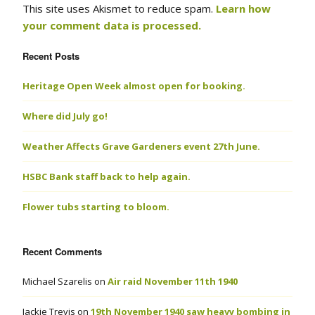
This site uses Akismet to reduce spam.
Learn how
your comment data is processed.
Recent Posts
Heritage Open Week almost open for booking.
Where did July go!
Weather Affects Grave Gardeners event 27th June.
HSBC Bank staff back to help again.
Flower tubs starting to bloom.
Recent Comments
Michael Szarelis
on
Air raid November 11th 1940
Jackie Trevis
on
19th November 1940 saw heavy bombing in