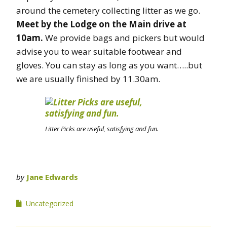
around the cemetery collecting litter as we go.
Meet by the Lodge on the Main drive at
10am.
We provide bags and pickers but would
advise you to wear suitable footwear and
gloves. You can stay as long as you want…..but
we are usually finished by 11.30am.
Litter Picks are useful, satisfying and fun.
by
Jane Edwards
Uncategorized