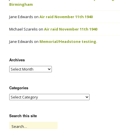
Birmingham
Jane Edwards
on
Air raid November 11th 1940
Michael Szarelis
on
Air raid November 11th 1940
Jane Edwards
on
Memorial/Headstone testing.
Archives
Categories
Search this site