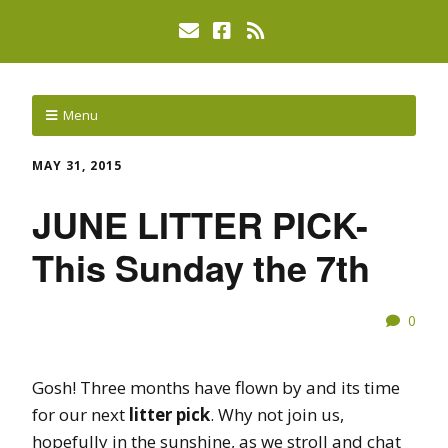
Menu
MAY 31, 2015
JUNE LITTER PICK-
This Sunday the 7th
0
Gosh! Three months have flown by and its time
for our next
litter pick
. Why not join us,
hopefully in the sunshine, as we stroll and chat