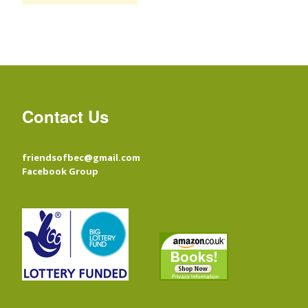
Contact Us
friendsofbec@gmail.com
Facebook Group