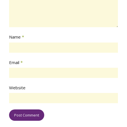
Name
*
Email
*
Website