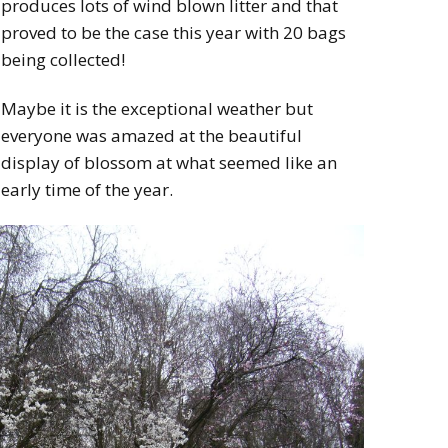
produces lots of wind blown litter and that
proved to be the case this year with 20 bags
being collected!
Maybe it is the exceptional weather but
everyone was amazed at the beautiful
display of blossom at what seemed like an
early time of the year.