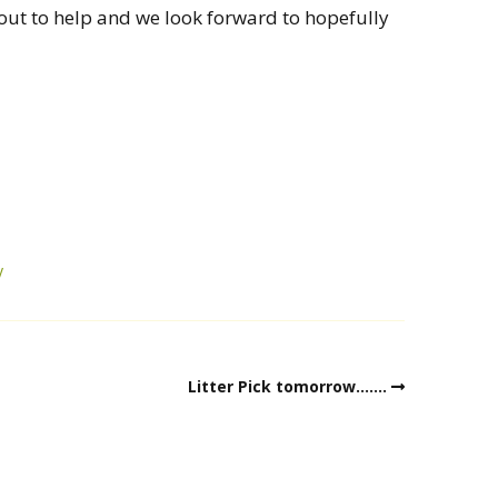
out to help and we look forward to hopefully
y
Litter Pick tomorrow…….