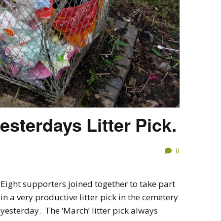
esterdays Litter Pick.
0
Eight supporters joined together to take part
in a very productive litter pick in the cemetery
yesterday. The ‘March’ litter pick always