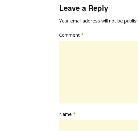
Leave a Reply
Your email address will not be publis
Comment
*
Name
*