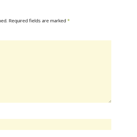
hed.
Required fields are marked
*