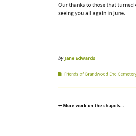
Our thanks to those that turned 
seeing you all again in June.
by
Jane Edwards
Friends of Brandwood End Cemeter
More work on the chapels…