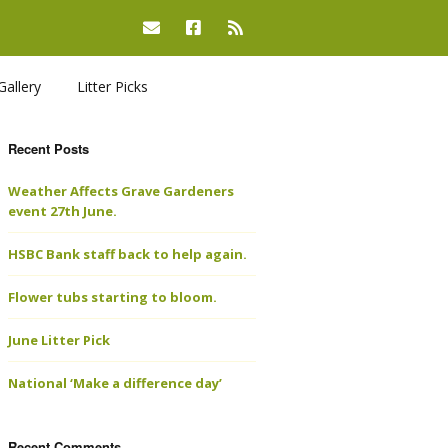
Gallery
Litter Picks
Recent Posts
Weather Affects Grave Gardeners
event 27th June.
HSBC Bank staff back to help again.
Flower tubs starting to bloom.
June Litter Pick
National ‘Make a difference day’
Recent Comments