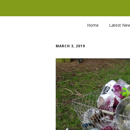
Home
Latest Ne
MARCH 3, 2019