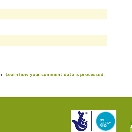
am.
Learn how your comment data is processed.