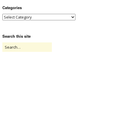
Categories
Search this site