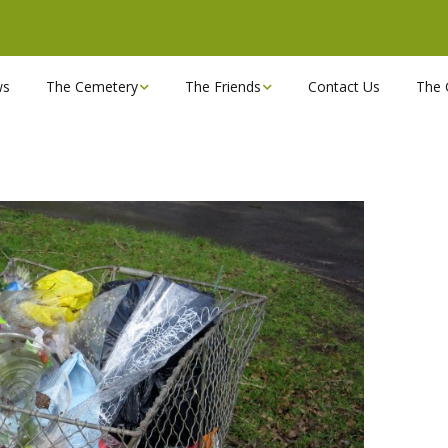
ws
The Cemetery
The Friends
Contact Us
The 
Chapels
Become a Friend!
Find a grave
Can you spare a couple
of hours?
Opening Hours & Plan
Executive Committee
Stonemasons
FBEC Newsletters and
Reports
The Cemetery owners
Useful Links