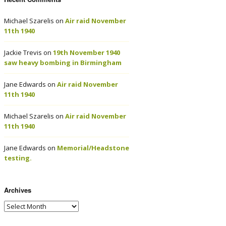
Michael Szarelis
on
Air raid November
11th 1940
Jackie Trevis
on
19th November 1940
saw heavy bombing in Birmingham
Jane Edwards
on
Air raid November
11th 1940
Michael Szarelis
on
Air raid November
11th 1940
Jane Edwards
on
Memorial/Headstone
testing.
Archives