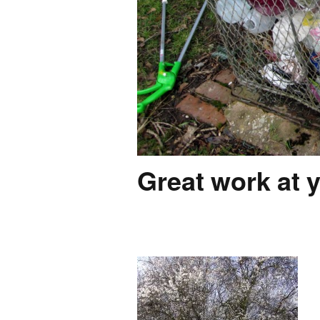
Great work at y