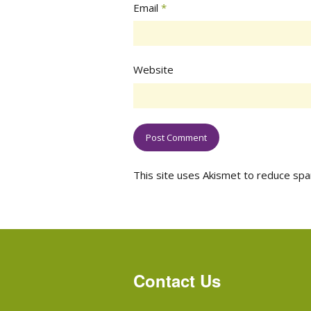
Email
*
Website
This site uses Akismet to reduce sp
Contact Us