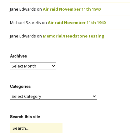
Jane Edwards
on
Air raid November 11th 1940
Michael Szarelis
on
Air raid November 11th 1940
Jane Edwards
on
Memorial/Headstone testing.
Archives
Categories
Search this site