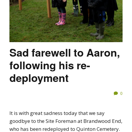
Sad farewell to Aaron,
following his re-
deployment
0
It is with great sadness today that we say
goodbye to the Site Foreman at Brandwood End,
who has been redeployed to Quinton Cemetery.