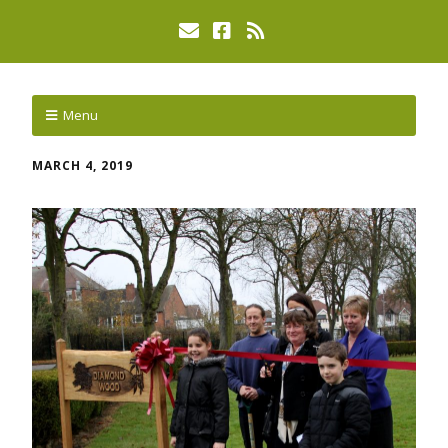
Menu
MARCH 4, 2019