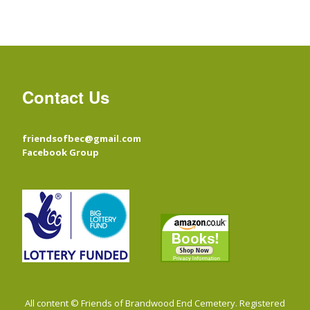
Contact Us
friendsofbec@gmail.com
Facebook Group
All content © Friends of Brandwood End Cemetery. Registered