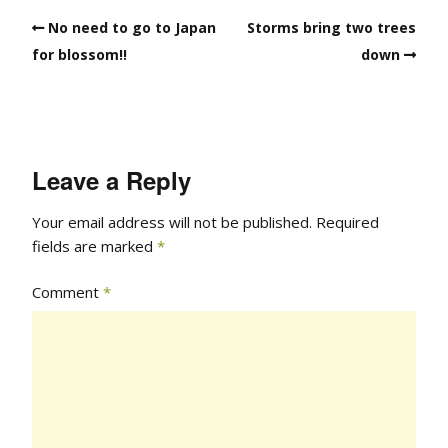
No need to go to Japan
Storms bring two trees
for blossom!!
down
Leave a Reply
Your email address will not be published.
Required
fields are marked
*
Comment
*