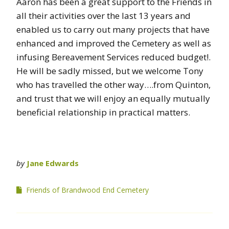
Aaron has been a great support to the Friends in
all their activities over the last 13 years and
enabled us to carry out many projects that have
enhanced and improved the Cemetery as well as
infusing Bereavement Services reduced budget!.
He will be sadly missed, but we welcome Tony
who has travelled the other way….from Quinton,
and trust that we will enjoy an equally mutually
beneficial relationship in practical matters.
by
Jane Edwards
Friends of Brandwood End Cemetery