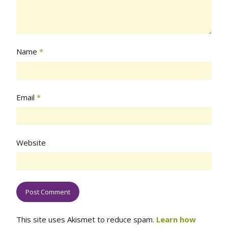
Name
*
Email
*
Website
This site uses Akismet to reduce spam.
Learn how