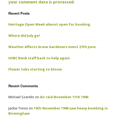
your comment data is processed.
Recent Posts
Heritage Open Week almost open for booking.
Where did July go!
Weather Affects Grave Gardeners event 27th June.
HSBC Bank staff back to help again.
Flower tubs starting to bloom.
Recent Comments
Michael Szarelis
on
Air raid November 11th 1940
Jackie Trevis
on
19th November 1940 saw heavy bombing in
Birmingham