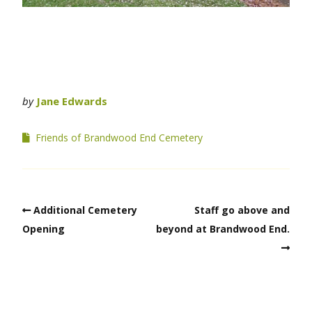
by
Jane Edwards
Friends of Brandwood End Cemetery
Additional Cemetery
Staff go above and
Opening
beyond at Brandwood End.