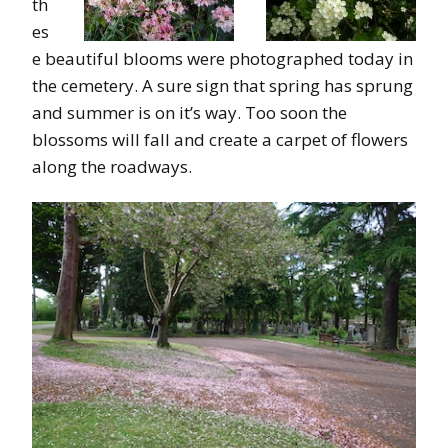
th
es
e beautiful blooms were photographed today in
the cemetery. A sure sign that spring has sprung
and summer is on it’s way. Too soon the
blossoms will fall and create a carpet of flowers
along the roadways.