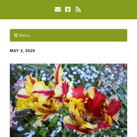
Menu
MAY 3, 2020