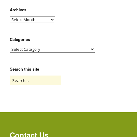
Archives
Categories
Search this site
Contact Us