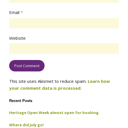
Email
*
Website
This site uses Akismet to reduce spam.
Learn how
your comment data is processed.
Recent Posts
Heritage Open Week almost open for booking.
Where did July go!