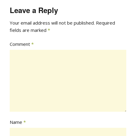
Leave a Reply
Your email address will not be published.
Required
fields are marked
*
Comment
*
Name
*