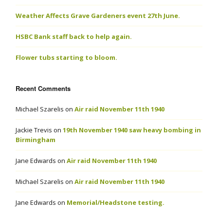
Weather Affects Grave Gardeners event 27th June.
HSBC Bank staff back to help again.
Flower tubs starting to bloom.
Recent Comments
Michael Szarelis
on
Air raid November 11th 1940
Jackie Trevis
on
19th November 1940 saw heavy bombing in
Birmingham
Jane Edwards
on
Air raid November 11th 1940
Michael Szarelis
on
Air raid November 11th 1940
Jane Edwards
on
Memorial/Headstone testing.