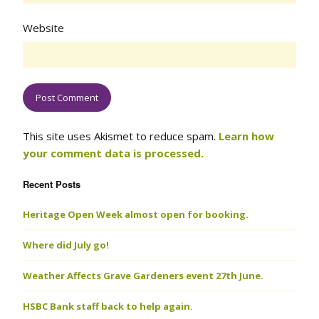
Website
This site uses Akismet to reduce spam.
Learn how
your comment data is processed.
Recent Posts
Heritage Open Week almost open for booking.
Where did July go!
Weather Affects Grave Gardeners event 27th June.
HSBC Bank staff back to help again.