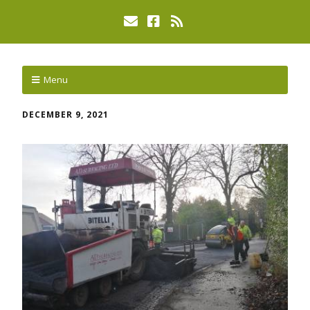
Menu
DECEMBER 9, 2021