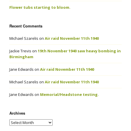
Flower tubs starting to bloom.
Recent Comments
Michael Szarelis
on
Air raid November 11th 1940
Jackie Trevis
on
19th November 1940 saw heavy bombing in
Birmingham
Jane Edwards
on
Air raid November 11th 1940
Michael Szarelis
on
Air raid November 11th 1940
Jane Edwards
on
Memorial/Headstone testing.
Archives