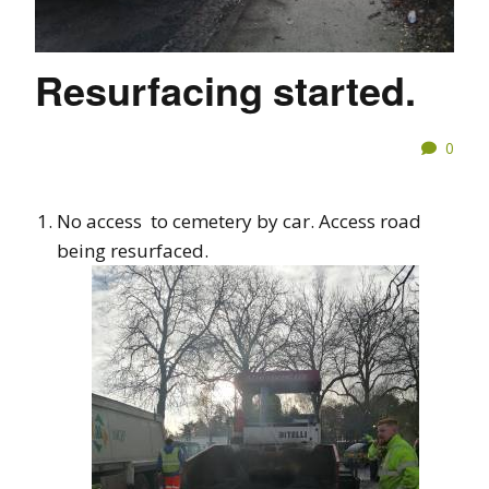
Resurfacing started.
0
No access to cemetery by car. Access road
being resurfaced.