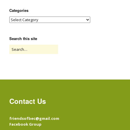
Categories
Search this site
Contact Us
friendsofbec@gmail.com
Facebook Group