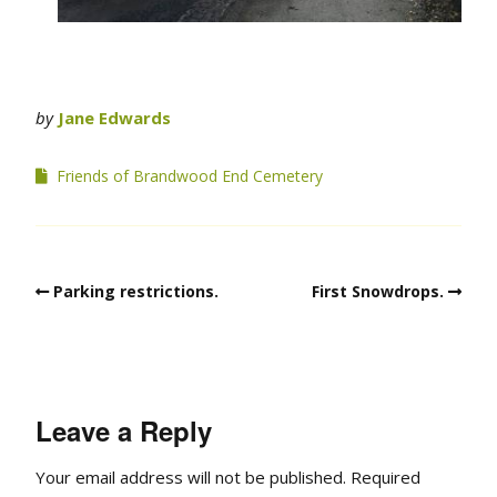
by
Jane Edwards
Friends of Brandwood End Cemetery
Parking restrictions.
First Snowdrops.
Leave a Reply
Your email address will not be published.
Required