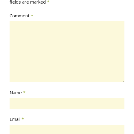
fields are marked
*
Comment
*
Name
*
Email
*