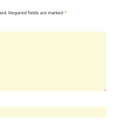
hed.
Required fields are marked
*