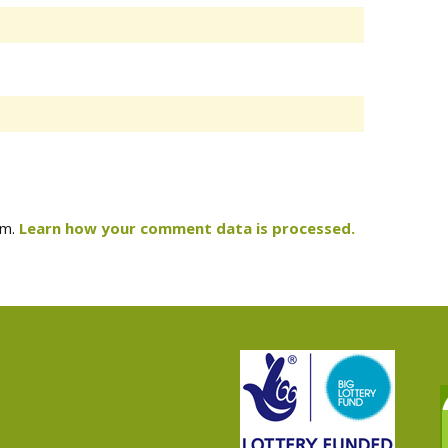
am.
Learn how your comment data is processed.