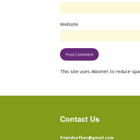
Website
This site uses Akismet to reduce sp
Contact Us
friendsofbec@gmail.com