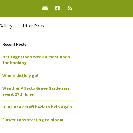
Gallery
Litter Picks
Recent Posts
Heritage Open Week almost open
for booking.
Where did July go!
Weather Affects Grave Gardeners
event 27th June.
HSBC Bank staff back to help again.
Flower tubs starting to bloom.