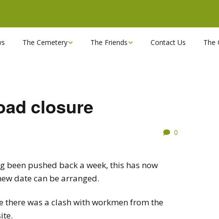
ws
The Cemetery
The Friends
Contact Us
The 
Chapels
Become a Friend!
Find a grave
Can you spare a couple
of hours?
ad closure
Opening Hours & Plan
Executive Committee
0
Stonemasons
FBEC Newsletters and
Reports
The Cemetery owners
ing been pushed back a week, this has now
a new date can be arranged.
Useful Links
use there was a clash with workmen from the
ite.