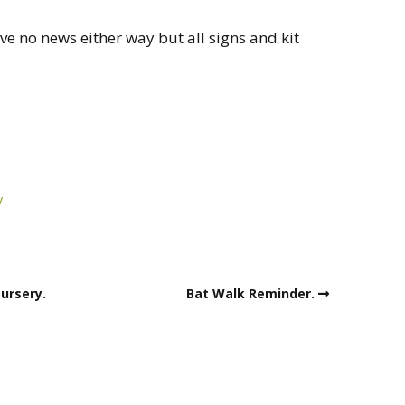
ve no news either way but all signs and kit
y
ursery.
Bat Walk Reminder.