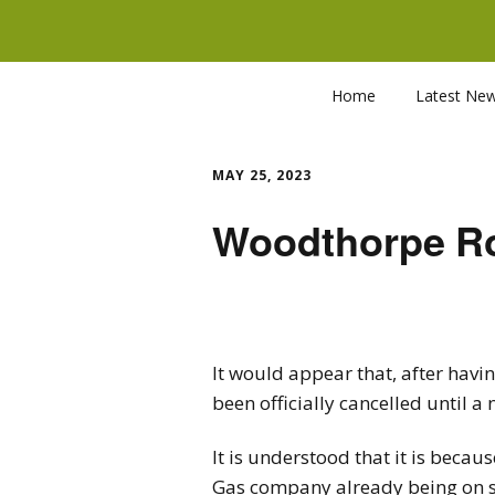
Home
Latest Ne
MAY 25, 2023
Woodthorpe Ro
It would appear that, after hav
been officially cancelled until 
It is understood that it is beca
Gas company already being on s