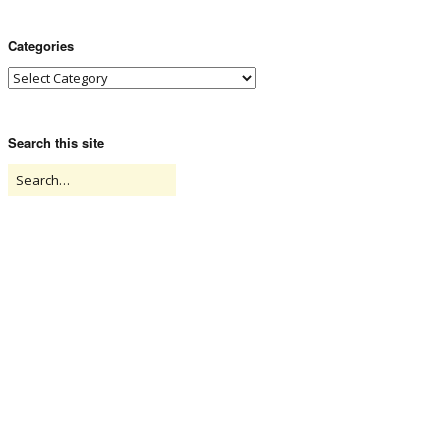
Categories
Search this site