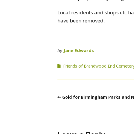
Local residents and shops etc ha
have been removed.
by
Jane Edwards
Friends of Brandwood End Cemeter
Gold for Birmingham Parks and N