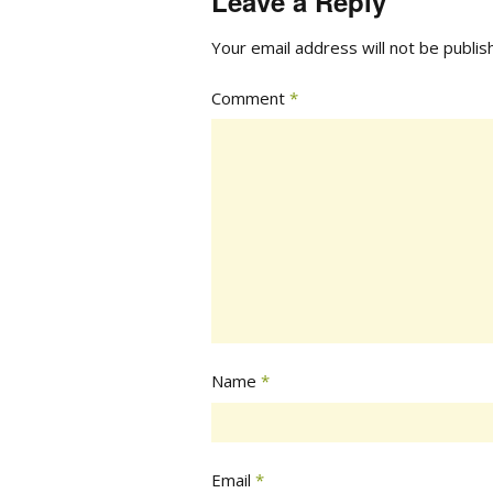
Leave a Reply
Your email address will not be publis
Comment
*
Name
*
Email
*