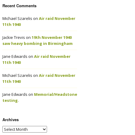
Recent Comments
Michael Szarelis
on
Air raid November
11th 1940
Jackie Trevis
on
19th November 1940
saw heavy bombing in Birmingham
Jane Edwards
on
Air raid November
11th 1940
Michael Szarelis
on
Air raid November
11th 1940
Jane Edwards
on
Memorial/Headstone
testing.
Archives