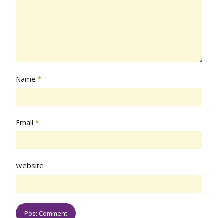
Name
*
Email
*
Website