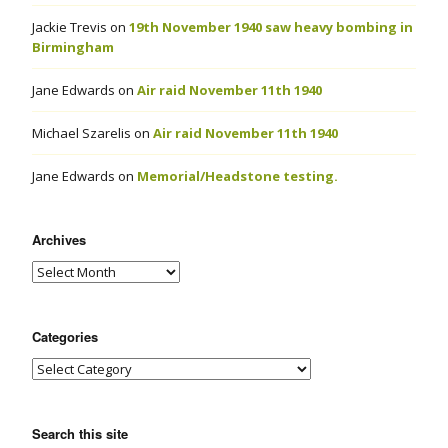
Jackie Trevis
on
19th November 1940 saw heavy bombing in
Birmingham
Jane Edwards
on
Air raid November 11th 1940
Michael Szarelis
on
Air raid November 11th 1940
Jane Edwards
on
Memorial/Headstone testing.
Archives
Categories
Search this site