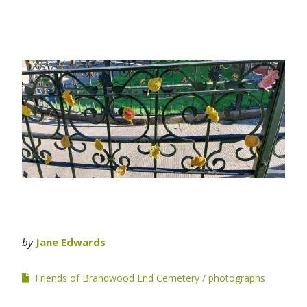
by
Jane Edwards
Friends of Brandwood End Cemetery
photographs