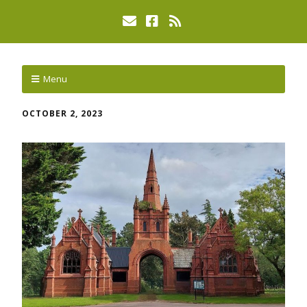
Menu
OCTOBER 2, 2023