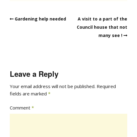
Gardening help needed
A visit to a part of the
Council house that not
many see !
Leave a Reply
Your email address will not be published.
Required
fields are marked
*
Comment
*