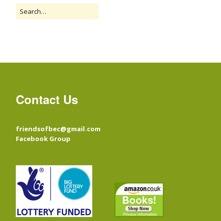
Contact Us
friendsofbec@gmail.com
Facebook Group