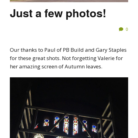
Just a few photos!
0
Our thanks to Paul of PB Build and Gary Staples
for these great shots. Not forgetting Valerie for
her amazing screen of Autumn leaves.