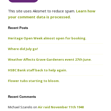
This site uses Akismet to reduce spam.
Learn how
your comment data is processed.
Recent Posts
Heritage Open Week almost open for booking.
Where did July go!
Weather Affects Grave Gardeners event 27th June.
HSBC Bank staff back to help again.
Flower tubs starting to bloom.
Recent Comments
Michael Szarelis
on
Air raid November 11th 1940