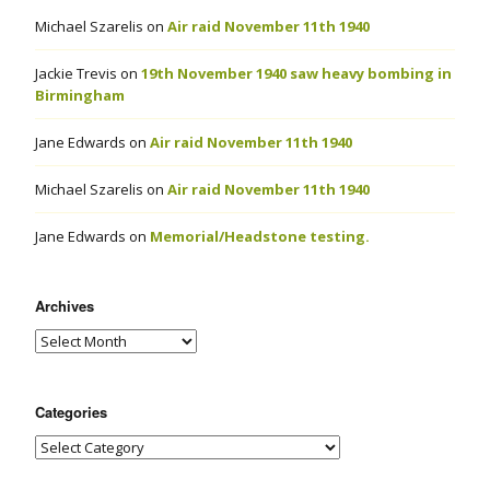
Michael Szarelis
on
Air raid November 11th 1940
Jackie Trevis
on
19th November 1940 saw heavy bombing in
Birmingham
Jane Edwards
on
Air raid November 11th 1940
Michael Szarelis
on
Air raid November 11th 1940
Jane Edwards
on
Memorial/Headstone testing.
Archives
Categories