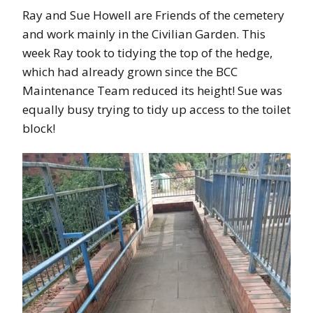
Ray and Sue Howell are Friends of the cemetery
and work mainly in the Civilian Garden. This
week Ray took to tidying the top of the hedge,
which had already grown since the BCC
Maintenance Team reduced its height! Sue was
equally busy trying to tidy up access to the toilet
block!