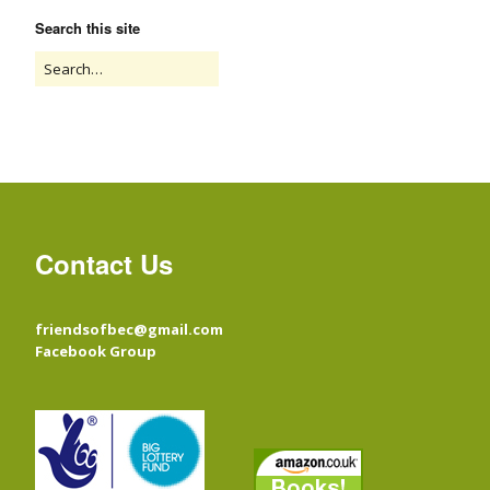
Search this site
Contact Us
friendsofbec@gmail.com
Facebook Group