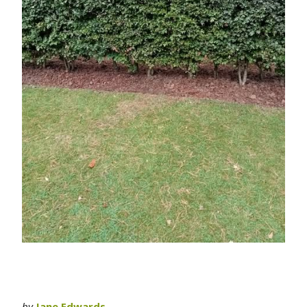
by
Jane Edwards