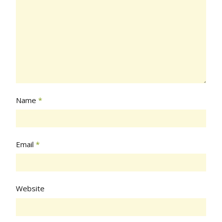
Name
*
Email
*
Website