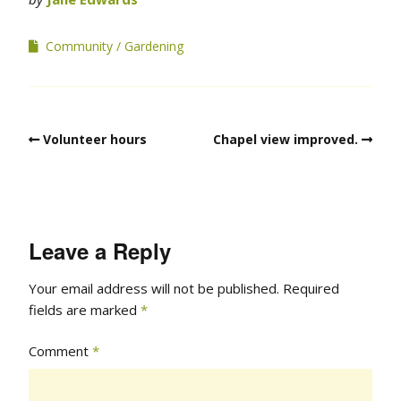
Community
Gardening
Volunteer hours
Chapel view improved.
Leave a Reply
Your email address will not be published.
Required
fields are marked
*
Comment
*