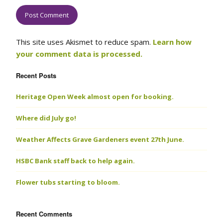
This site uses Akismet to reduce spam.
Learn how
your comment data is processed.
Recent Posts
Heritage Open Week almost open for booking.
Where did July go!
Weather Affects Grave Gardeners event 27th June.
HSBC Bank staff back to help again.
Flower tubs starting to bloom.
Recent Comments