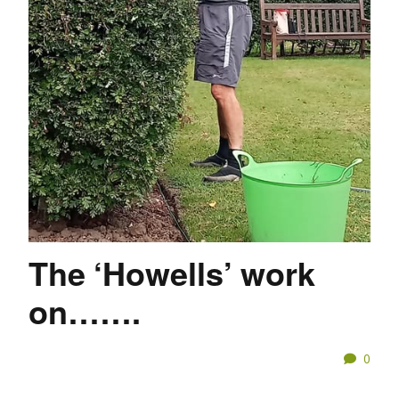
The ‘Howells’ work
on…….
0