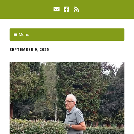
Menu
SEPTEMBER 9, 2025