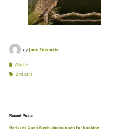
by
Jane Edwards
Wildlife
Bird calls
Recent Posts
Heritage Open Week almost open for booking.