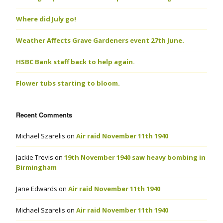
Where did July go!
Weather Affects Grave Gardeners event 27th June.
HSBC Bank staff back to help again.
Flower tubs starting to bloom.
Recent Comments
Michael Szarelis
on
Air raid November 11th 1940
Jackie Trevis
on
19th November 1940 saw heavy bombing in
Birmingham
Jane Edwards
on
Air raid November 11th 1940
Michael Szarelis
on
Air raid November 11th 1940