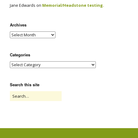
Jane Edwards
on
Memorial/Headstone testing.
Archives
Categories
Search this site