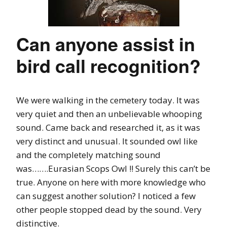
Can anyone assist in
bird call recognition?
We were walking in the cemetery today. It was
very quiet and then an unbelievable whooping
sound. Came back and researched it, as it was
very distinct and unusual. It sounded owl like
and the completely matching sound
was…….Eurasian Scops Owl !! Surely this can’t be
true. Anyone on here with more knowledge who
can suggest another solution? I noticed a few
other people stopped dead by the sound. Very
distinctive.