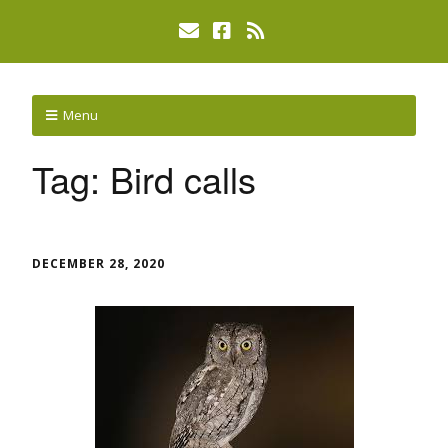
Menu
Tag:
Bird calls
DECEMBER 28, 2020