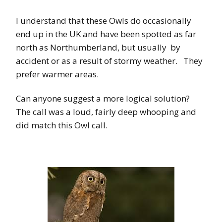
I understand that these Owls do occasionally
end up in the UK and have been spotted as far
north as Northumberland, but usually by
accident or as a result of stormy weather. They
prefer warmer areas.
Can anyone suggest a more logical solution?
The call was a loud, fairly deep whooping and
did match this Owl call.