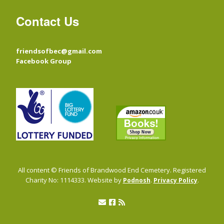
Contact Us
friendsofbec@gmail.com
Facebook Group
All content © Friends of Brandwood End Cemetery. Registered
Charity No: 1114333. Website by
.
.
Podnosh
Privacy Policy