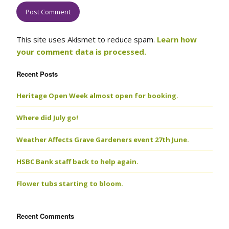
This site uses Akismet to reduce spam.
Learn how
your comment data is processed.
Recent Posts
Heritage Open Week almost open for booking.
Where did July go!
Weather Affects Grave Gardeners event 27th June.
HSBC Bank staff back to help again.
Flower tubs starting to bloom.
Recent Comments