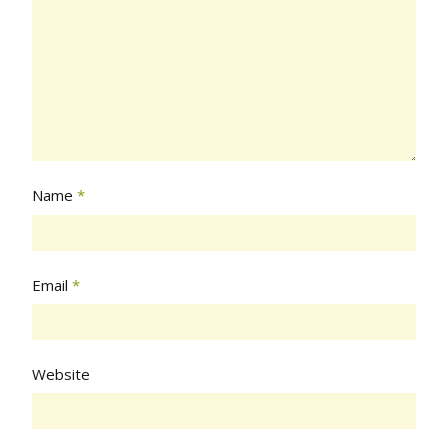
Name
*
Email
*
Website