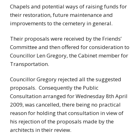
Chapels and potential ways of raising funds for
their restoration, future maintenance and
improvements to the cemetery in general.
Their proposals were received by the Friends’
Committee and then offered for consideration to
Councillor Len Gregory, the Cabinet member for
Transportation.
Councillor Gregory rejected all the suggested
proposals. Consequently the Public
Consultation arranged for Wednesday 8th April
2009, was cancelled, there being no practical
reason for holding that consultation in view of
his rejection of the proposals made by the
architects in their review.