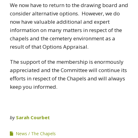
We now have to return to the drawing board and
consider alternative options. However, we do
now have valuable additional and expert
information on many matters in respect of the
chapels and the cemetery environment as a
result of that Options Appraisal.
The support of the membership is enormously
appreciated and the Committee will continue its
efforts in respect of the Chapels and will always
keep you informed.
by
Sarah Courbet
News
The Chapels