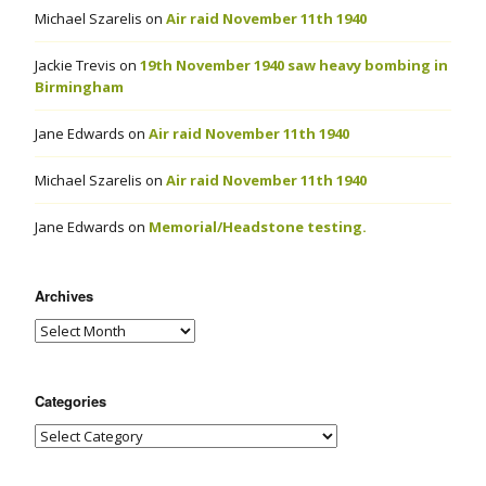
Michael Szarelis
on
Air raid November 11th 1940
Jackie Trevis
on
19th November 1940 saw heavy bombing in
Birmingham
Jane Edwards
on
Air raid November 11th 1940
Michael Szarelis
on
Air raid November 11th 1940
Jane Edwards
on
Memorial/Headstone testing.
Archives
Categories