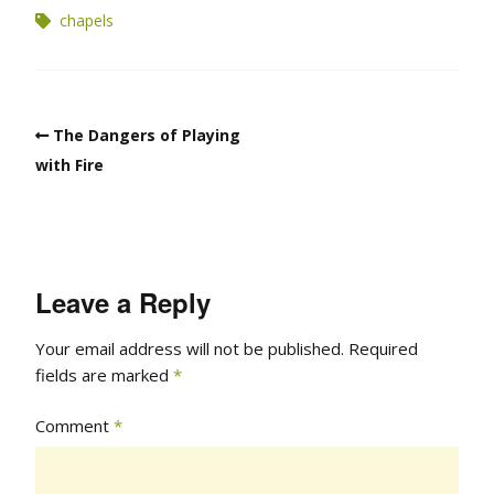
chapels
The Dangers of Playing
with Fire
Leave a Reply
Your email address will not be published.
Required
fields are marked
*
Comment
*