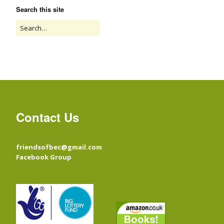
Search this site
Contact Us
friendsofbec@gmail.com
Facebook Group