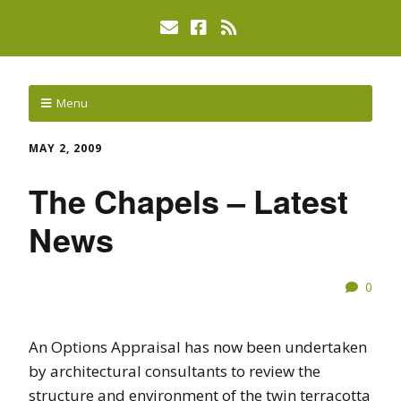
Menu
MAY 2, 2009
The Chapels – Latest
News
0
An Options Appraisal has now been undertaken
by architectural consultants to review the
structure and environment of the twin terracotta