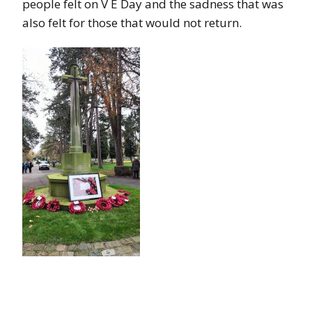
people felt on V E Day and the sadness that was
also felt for those that would not return.