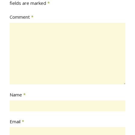
fields are marked
*
Comment
*
Name
*
Email
*