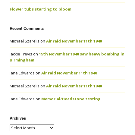
Flower tubs starting to bloom.
Recent Comments
Michael Szarelis
on
Air raid November 11th 1940
Jackie Trevis
on
19th November 1940 saw heavy bombing in
Birmingham
Jane Edwards
on
Air raid November 11th 1940
Michael Szarelis
on
Air raid November 11th 1940
Jane Edwards
on
Memorial/Headstone testing.
Archives