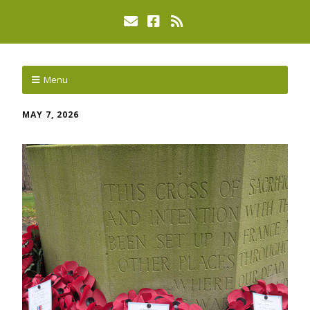
Menu
MAY 7, 2026