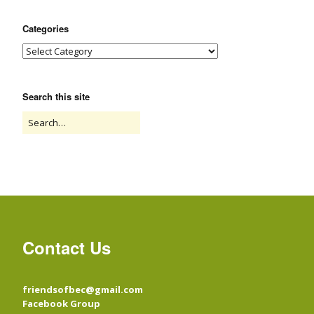
Categories
Search this site
Contact Us
friendsofbec@gmail.com
Facebook Group