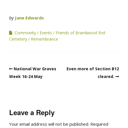
by
Jane Edwards
Community
Events
Friends of Brandwood End
Cemetery
Remembrance
National War Graves
Even more of Section B12
Week 16-24 May
cleared.
Leave a Reply
Your email address will not be published.
Required