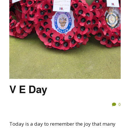
V E Day
0
Today is a day to remember the joy that many