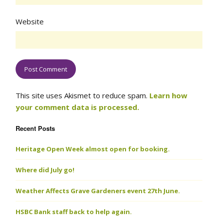
Website
This site uses Akismet to reduce spam.
Learn how
your comment data is processed.
Recent Posts
Heritage Open Week almost open for booking.
Where did July go!
Weather Affects Grave Gardeners event 27th June.
HSBC Bank staff back to help again.