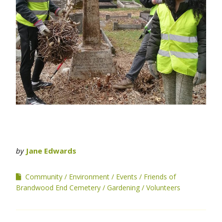
by
Jane Edwards
Community
Environment
Events
Friends of
Brandwood End Cemetery
Gardening
Volunteers