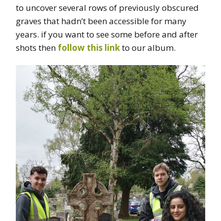
to uncover several rows of previously obscured
graves that hadn’t been accessible for many
years. if you want to see some before and after
shots then
follow this link
to our album.