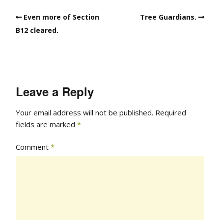
Even more of Section
Tree Guardians.
B12 cleared.
Leave a Reply
Your email address will not be published.
Required
fields are marked
*
Comment
*