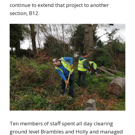
continue to extend that project to another
section, B12.
Ten members of staff spent all day clearing
ground level Brambles and Holly and managed