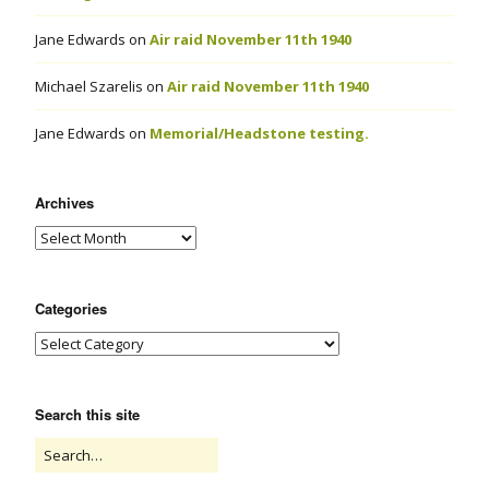
Jane Edwards
on
Air raid November 11th 1940
Michael Szarelis
on
Air raid November 11th 1940
Jane Edwards
on
Memorial/Headstone testing.
Archives
Categories
Search this site