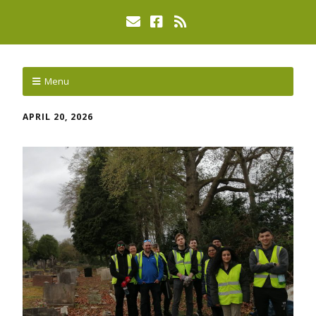
Menu
APRIL 20, 2026