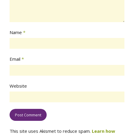
Name
*
Email
*
Website
This site uses Akismet to reduce spam.
Learn how