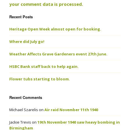
your comment data is processed.
Recent Posts
Heritage Open Week almost open for booking.
Where did July go!
Weather Affects Grave Gardeners event 27th June.
HSBC Bank staff back to help again.
Flower tubs starting to bloom.
Recent Comments
Michael Szarelis
on
Air raid November 11th 1940
Jackie Trevis
on
19th November 1940 saw heavy bombing in
Birmingham