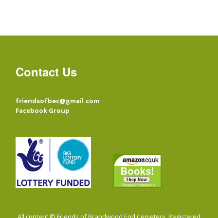
Contact Us
friendsofbec@gmail.com
Facebook Group
All content © Friends of Brandwood End Cemetery. Registered