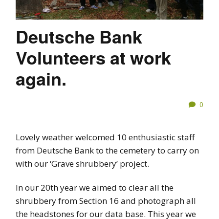
Deutsche Bank
Volunteers at work
again.
0
Lovely weather welcomed 10 enthusiastic staff
from Deutsche Bank to the cemetery to carry on
with our ‘Grave shrubbery’ project.
In our 20th year we aimed to clear all the
shrubbery from Section 16 and photograph all
the headstones for our data base. This year we