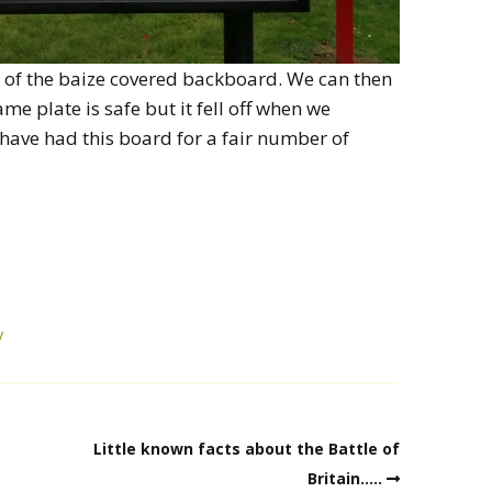
t of the baize covered backboard. We can then
me plate is safe but it fell off when we
 have had this board for a fair number of
y
Little known facts about the Battle of
Britain…..