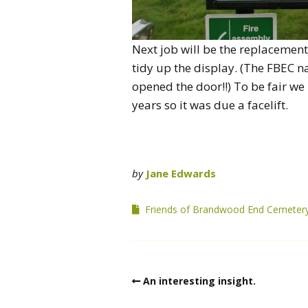
Next job will be the replacemen
tidy up the display. (The FBEC na
opened the door!!) To be fair we
years so it was due a facelift.
by
Jane Edwards
Friends of Brandwood End Cemeter
An interesting insight.