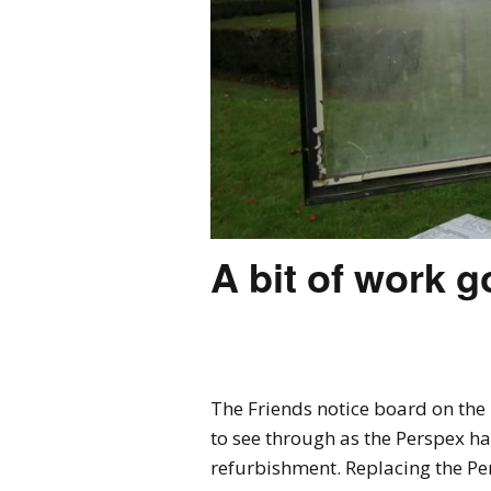
A bit of work g
The Friends notice board on the 
to see through as the Perspex h
refurbishment. Replacing the Pe