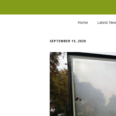
Home
Latest Ne
SEPTEMBER 15, 2020