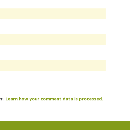
am.
Learn how your comment data is processed.