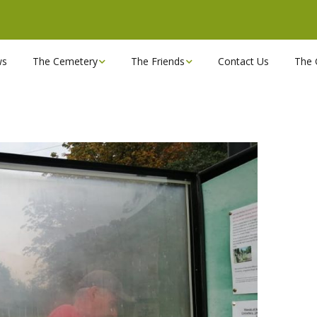
ws
The Cemetery
The Friends
Contact Us
The 
Chapels
Become a Friend!
Find a grave
Can you spare a couple
of hours?
Opening Hours & Plan
Executive Committee
Stonemasons
FBEC Newsletters and
Reports
The Cemetery owners
Useful Links