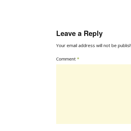
Leave a Reply
Your email address will not be publis
Comment
*