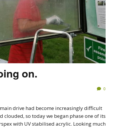
oing on.
0
main drive had become increasingly difficult
ad clouded, so today we began phase one of its
rspex with UV stabilised acrylic. Looking much