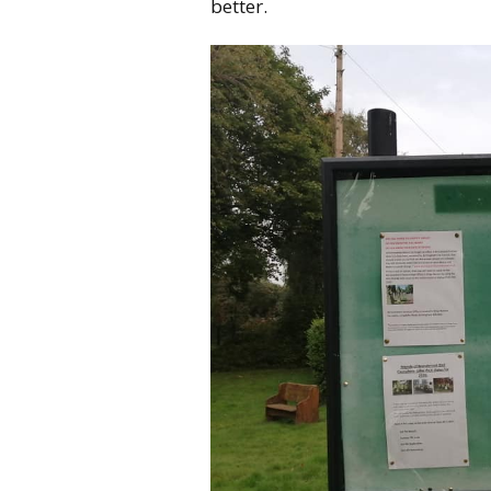
better.