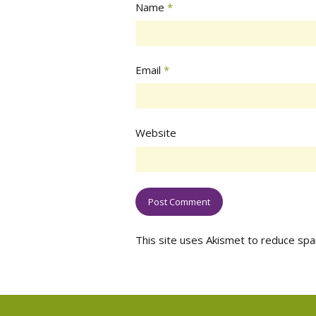
Name
*
Email
*
Website
This site uses Akismet to reduce sp