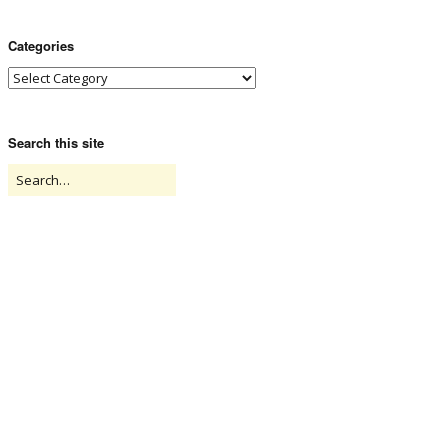
Categories
Search this site