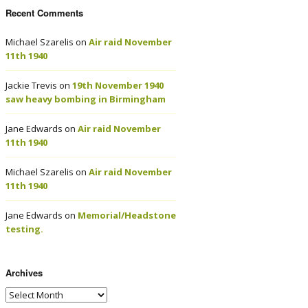
Recent Comments
Michael Szarelis
on
Air raid November
11th 1940
Jackie Trevis
on
19th November 1940
saw heavy bombing in Birmingham
Jane Edwards
on
Air raid November
11th 1940
Michael Szarelis
on
Air raid November
11th 1940
Jane Edwards
on
Memorial/Headstone
testing.
Archives