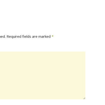
hed.
Required fields are marked
*