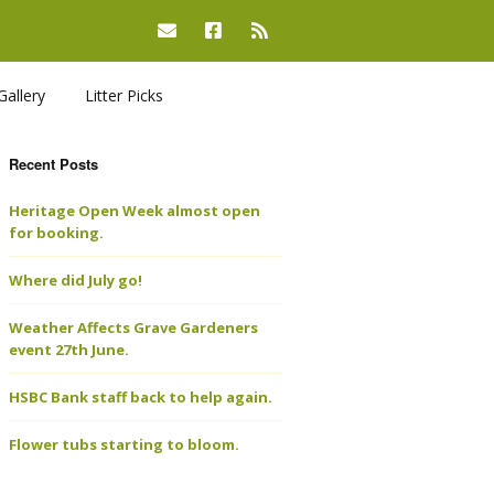
Gallery
Litter Picks
Recent Posts
Heritage Open Week almost open
for booking.
Where did July go!
Weather Affects Grave Gardeners
event 27th June.
HSBC Bank staff back to help again.
Flower tubs starting to bloom.