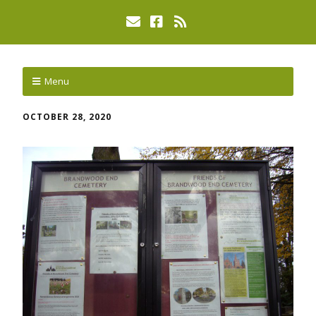
Menu
OCTOBER 28, 2020