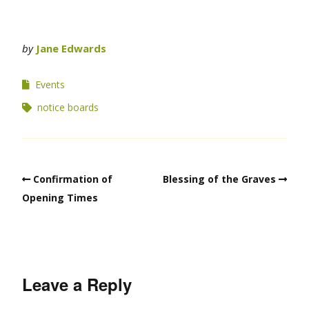
by
Jane Edwards
Events
notice boards
Confirmation of
Blessing of the Graves
Opening Times
Leave a Reply