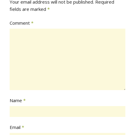
Your email address will not be published.
Required
fields are marked
*
Comment
*
Name
*
Email
*