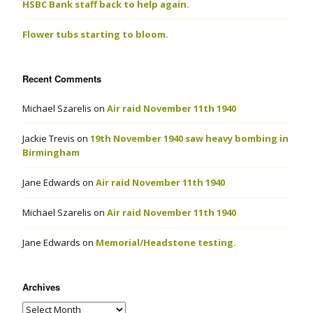
HSBC Bank staff back to help again.
Flower tubs starting to bloom.
Recent Comments
Michael Szarelis
on
Air raid November 11th 1940
Jackie Trevis
on
19th November 1940 saw heavy bombing in
Birmingham
Jane Edwards
on
Air raid November 11th 1940
Michael Szarelis
on
Air raid November 11th 1940
Jane Edwards
on
Memorial/Headstone testing.
Archives