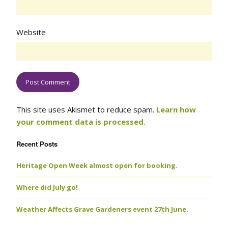
Website
This site uses Akismet to reduce spam.
Learn how
your comment data is processed.
Recent Posts
Heritage Open Week almost open for booking.
Where did July go!
Weather Affects Grave Gardeners event 27th June.