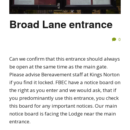
Broad Lane entrance
0
Can we confirm that this entrance should always
be open at the same time as the main gate.
Please advise Bereavement staff at Kings Norton
if you find it locked. FBEC have a notice board on
the right as you enter and we would ask, that if
you predominantly use this entrance, you check
this board for any important notices. Our main
notice board is facing the Lodge near the main
entrance.