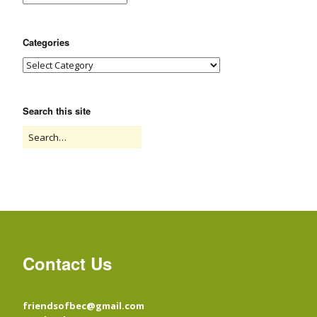
Categories
Search this site
Contact Us
friendsofbec@gmail.com