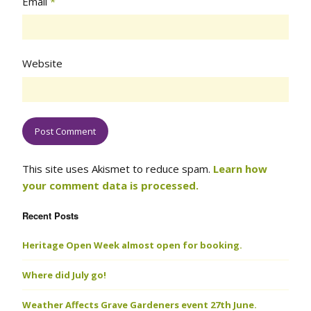
Email
*
Website
This site uses Akismet to reduce spam.
Learn how
your comment data is processed.
Recent Posts
Heritage Open Week almost open for booking.
Where did July go!
Weather Affects Grave Gardeners event 27th June.