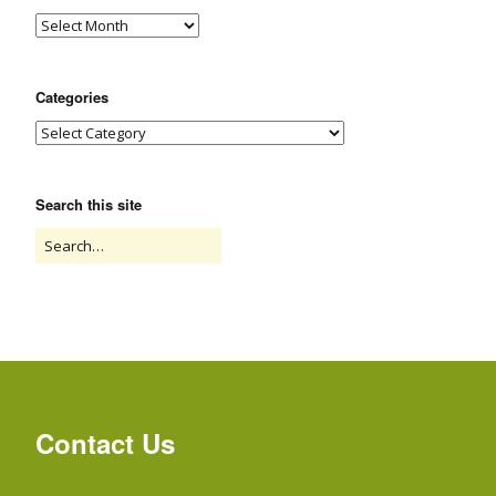
Categories
Search this site
Contact Us