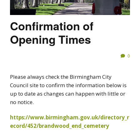
Confirmation of
Opening Times
0
Please always check the Birmingham City
Council site to confirm the information below is
up to date as changes can happen with little or
no notice.
https://www.birmingham.gov.uk/directory_r
ecord/452/brandwood_end_cemetery