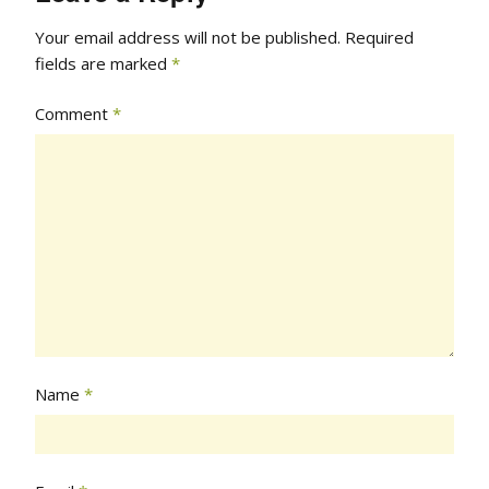
Your email address will not be published.
Required
fields are marked
*
Comment
*
Name
*