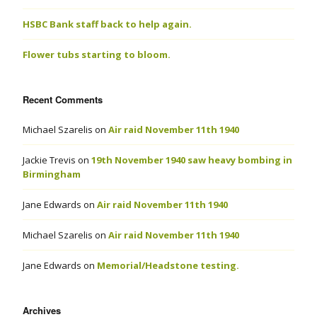
HSBC Bank staff back to help again.
Flower tubs starting to bloom.
Recent Comments
Michael Szarelis
on
Air raid November 11th 1940
Jackie Trevis
on
19th November 1940 saw heavy bombing in
Birmingham
Jane Edwards
on
Air raid November 11th 1940
Michael Szarelis
on
Air raid November 11th 1940
Jane Edwards
on
Memorial/Headstone testing.
Archives