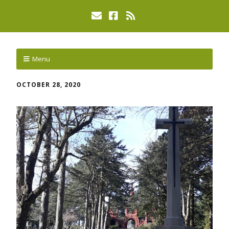
Menu
OCTOBER 28, 2020