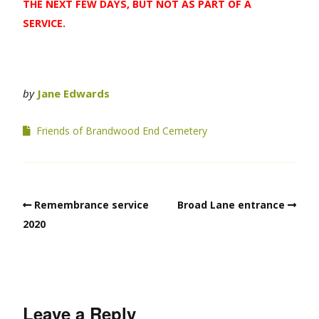
THE NEXT FEW DAYS, BUT NOT AS PART OF A
SERVICE.
by
Jane Edwards
Friends of Brandwood End Cemetery
Remembrance service
Broad Lane entrance
2020
Leave a Reply