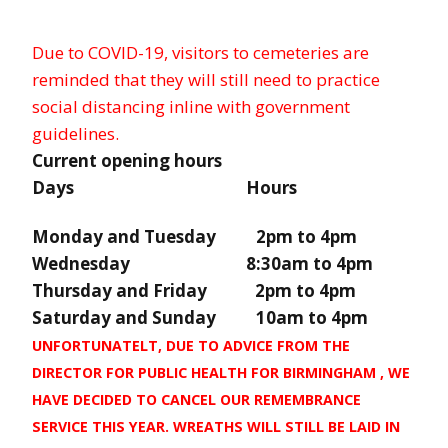
Due to COVID-19, visitors to cemeteries are
reminded that they will still need to practice
social distancing inline with government
guidelines.
Current opening hours
Days Hours
Monday and Tuesday 2pm to 4pm
Wednesday 8:30am to 4pm
Thursday and Friday 2pm to 4pm
Saturday and Sunday 10am to 4pm
UNFORTUNATELT, DUE TO ADVICE FROM THE
DIRECTOR FOR PUBLIC HEALTH FOR BIRMINGHAM , WE
HAVE DECIDED TO CANCEL OUR REMEMBRANCE
SERVICE THIS YEAR. WREATHS WILL STILL BE LAID IN