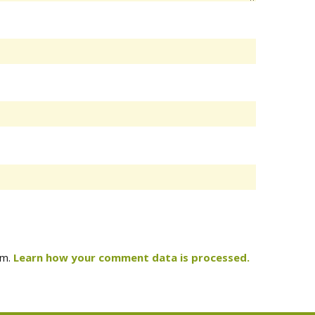
am.
Learn how your comment data is processed.