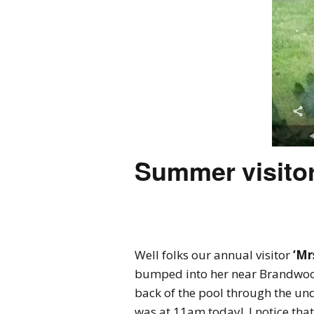
Summer visitor
Well folks our annual visitor
‘Mr
bumped into her near Brandwood
back of the pool through the un
was at 11am today! I notice tha