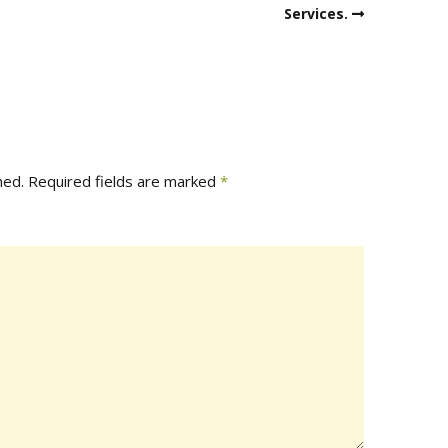
Services.
hed.
Required fields are marked
*