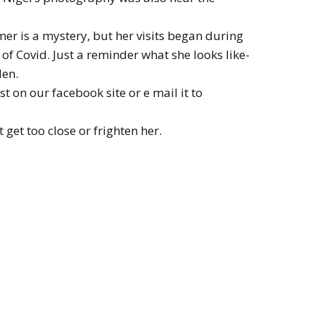
r is a mystery, but her visits began during
of Covid. Just a reminder what she looks like-
den.
t on our facebook site or e mail it to
t get too close or frighten her.