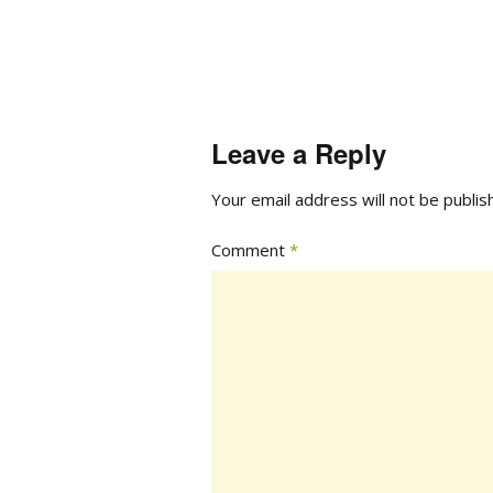
Leave a Reply
Your email address will not be publis
Comment
*