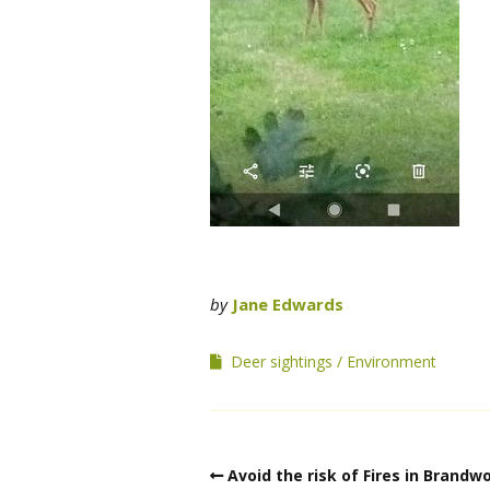
by
Jane Edwards
Deer sightings
Environment
Avoid the risk of Fires in Brandw