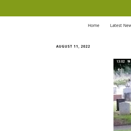
Home
Latest Ne
AUGUST 11, 2022