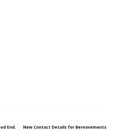
ood End.
New Contact Details for Bereavements