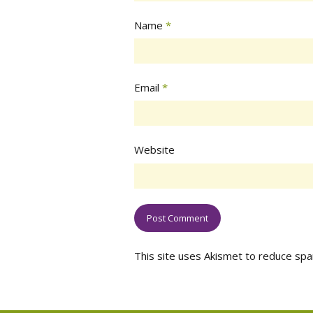
Name
*
Email
*
Website
This site uses Akismet to reduce sp