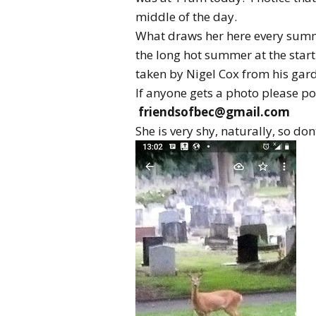
middle of the day.
What draws her here every summe
the long hot summer at the start 
taken by Nigel Cox from his gar
If anyone gets a photo please pos
friendsofbec@gmail.com
She is very shy, naturally, so don