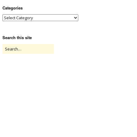
Categories
Search this site