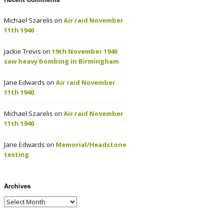
Michael Szarelis
on
Air raid November
11th 1940
Jackie Trevis
on
19th November 1940
saw heavy bombing in Birmingham
Jane Edwards
on
Air raid November
11th 1940
Michael Szarelis
on
Air raid November
11th 1940
Jane Edwards
on
Memorial/Headstone
testing.
Archives