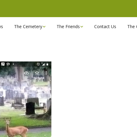
ws
The Cemetery
The Friends
Contact Us
The 
Chapels
Become a Friend!
Find a grave
Can you spare a couple
of hours?
Opening Hours & Plan
Executive Committee
Stonemasons
FBEC Newsletters and
Reports
The Cemetery owners
Useful Links