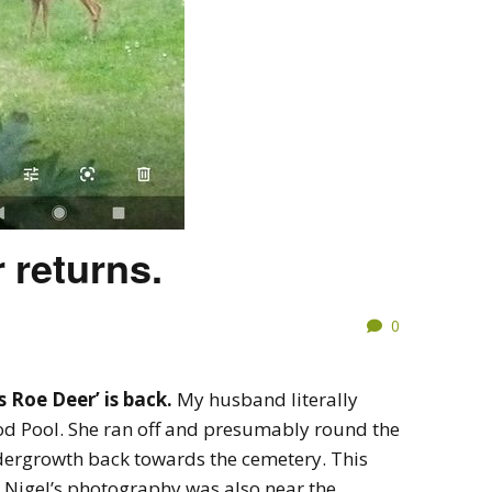
 returns.
0
s Roe Deer’ is back.
My husband literally
 Pool. She ran off and presumably round the
dergrowth back towards the cemetery. This
t Nigel’s photography was also near the