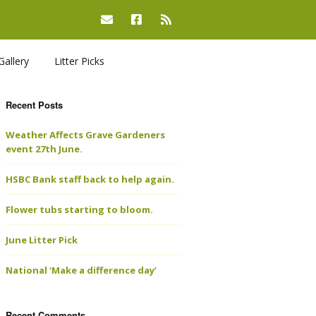
Gallery
Litter Picks
Recent Posts
Weather Affects Grave Gardeners
event 27th June.
HSBC Bank staff back to help again.
Flower tubs starting to bloom.
June Litter Pick
National ‘Make a difference day’
Recent Comments