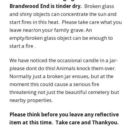
Brandwood End is tinder dry.
Broken glass
and shiny objects can concentrate the sun and
start fires in this heat. Please take care what you
leave near/on your family grave. An
empty/broken glass object can be enough to
start a fire .
We have noticed the occasional candle in a jar-
please dont do this! Animals knock them over.
Normally just a broken jar ensues, but at the
moment this could cause a serious fire
threatening not just the beautiful cemetery but
nearby properties.
Please think before you leave any reflective
item at this time. Take care and Thankyou.