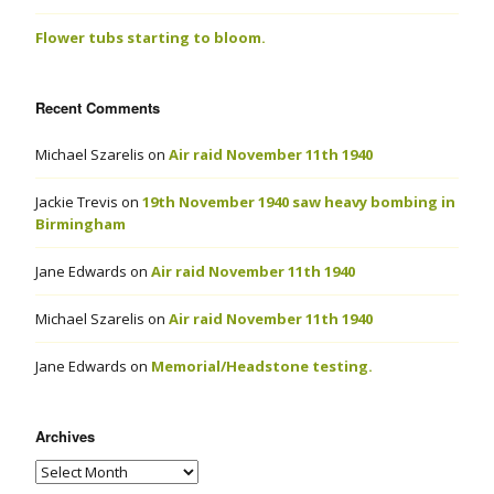
Flower tubs starting to bloom.
Recent Comments
Michael Szarelis
on
Air raid November 11th 1940
Jackie Trevis
on
19th November 1940 saw heavy bombing in
Birmingham
Jane Edwards
on
Air raid November 11th 1940
Michael Szarelis
on
Air raid November 11th 1940
Jane Edwards
on
Memorial/Headstone testing.
Archives