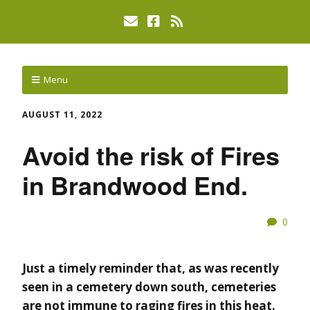
Menu
AUGUST 11, 2022
Avoid the risk of Fires
in Brandwood End.
0
Just a timely reminder that, as was recently
seen in a cemetery down south, cemeteries
are not immune to raging fires in this heat.