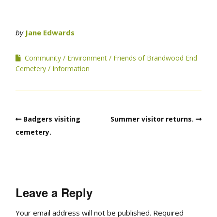
by
Jane Edwards
Community
Environment
Friends of Brandwood End
Cemetery
Information
Badgers visiting
Summer visitor returns.
cemetery.
Leave a Reply
Your email address will not be published.
Required