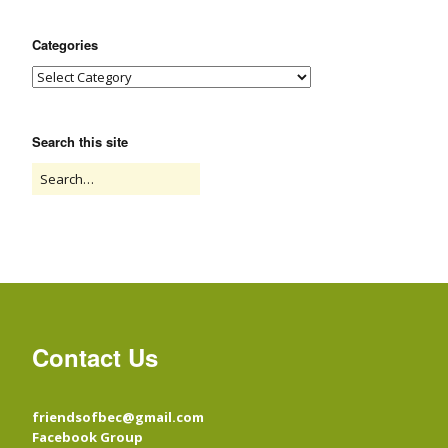
Categories
Search this site
Contact Us
friendsofbec@gmail.com
Facebook Group