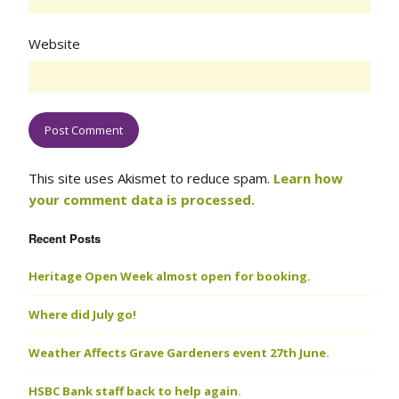
Website
This site uses Akismet to reduce spam.
Learn how
your comment data is processed.
Recent Posts
Heritage Open Week almost open for booking.
Where did July go!
Weather Affects Grave Gardeners event 27th June.
HSBC Bank staff back to help again.