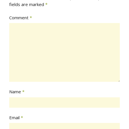
fields are marked
*
Comment
*
Name
*
Email
*