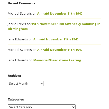
Recent Comments
Michael Szarelis
on
Air raid November 11th 1940
Jackie Trevis
on
19th November 1940 saw heavy bombing in
Birmingham
Jane Edwards
on
Air raid November 11th 1940
Michael Szarelis
on
Air raid November 11th 1940
Jane Edwards
on
Memorial/Headstone testing.
Archives
Categories