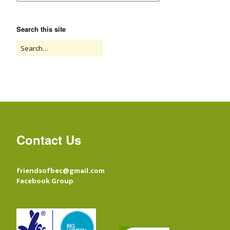
Search this site
Contact Us
friendsofbec@gmail.com
Facebook Group