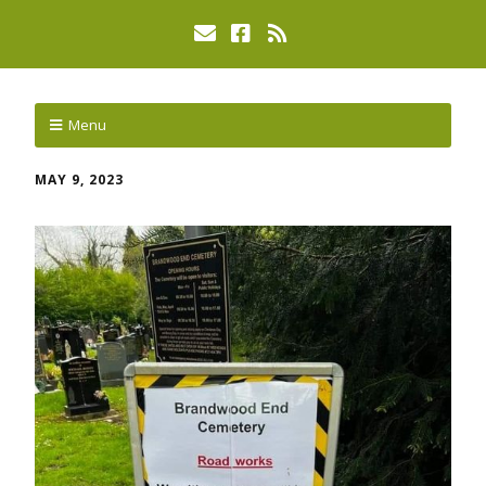
Menu
MAY 9, 2023