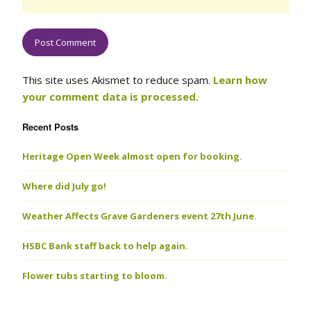
This site uses Akismet to reduce spam.
Learn how
your comment data is processed.
Recent Posts
Heritage Open Week almost open for booking.
Where did July go!
Weather Affects Grave Gardeners event 27th June.
HSBC Bank staff back to help again.
Flower tubs starting to bloom.