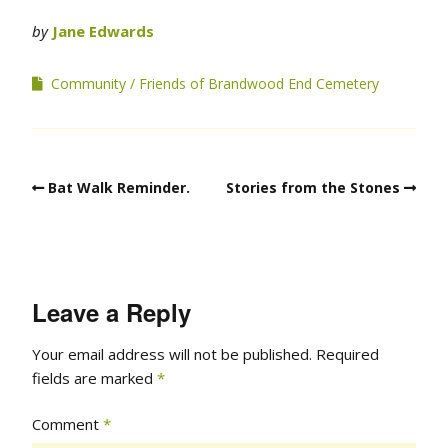
by
Jane Edwards
Community
Friends of Brandwood End Cemetery
Bat Walk Reminder.
Stories from the Stones
Leave a Reply
Your email address will not be published.
Required
fields are marked
*
Comment
*