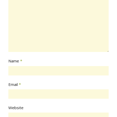
Name
*
Email
*
Website