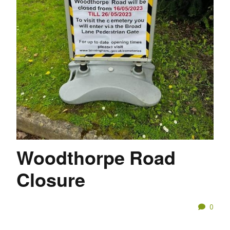
Woodthorpe Road
Closure
0