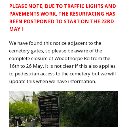
PLEASE NOTE, DUE TO TRAFFIC LIGHTS AND
PAVEMENTS WORK, THE RESURFACING HAS
BEEN POSTPONED TO START ON THE 23RD
MAY !
We have found this notice adjacent to the
cemetery gates, so please be aware of the
complete closure of Woodthorpe Rd from the
16th to 26 May. It is not clear if this also applies
to pedestrian access to the cemetery but we will
update this when we have information.