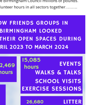
ave Birmingham Council millions of pounds.
lunteer hours in all sectors together………..