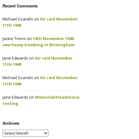
Recent Comments
Michael Szarelis
on
Air raid November
11th 1940
Jackie Trevis
on
19th November 1940
saw heavy bombing in Birmingham
Jane Edwards
on
Air raid November
11th 1940
Michael Szarelis
on
Air raid November
11th 1940
Jane Edwards
on
Memorial/Headstone
testing.
Archives