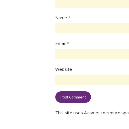
Name
*
Email
*
Website
This site uses Akismet to reduce sp