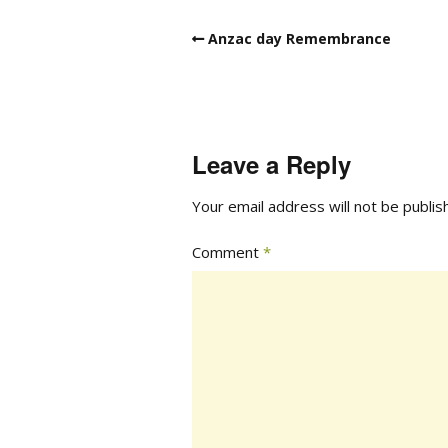
Anzac day Remembrance
Leave a Reply
Your email address will not be publis
Comment
*