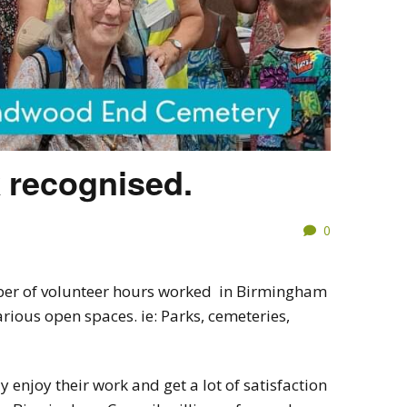
 recognised.
0
ber of volunteer hours worked in Birmingham
rious open spaces. ie: Parks, cemeteries,
y enjoy their work and get a lot of satisfaction