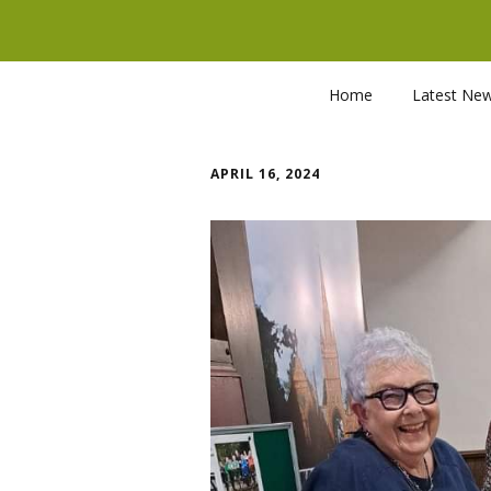
Home
Latest Ne
APRIL 16, 2024