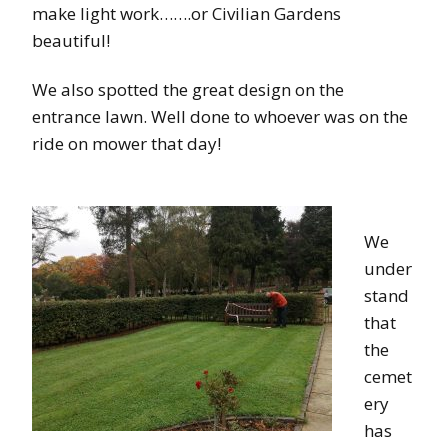
make light work…….or Civilian Gardens
beautiful!
We also spotted the great design on the
entrance lawn. Well done to whoever was on the
ride on mower that day!
We
under
stand
that
the
cemet
ery
has