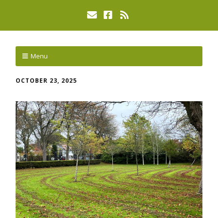
Menu
OCTOBER 23, 2025