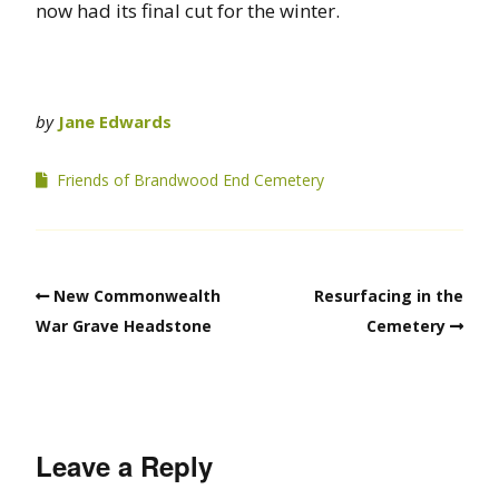
now had its final cut for the winter.
by
Jane Edwards
Friends of Brandwood End Cemetery
New Commonwealth
Resurfacing in the
War Grave Headstone
Cemetery
Leave a Reply