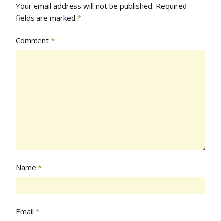
Your email address will not be published.
Required
fields are marked
*
Comment
*
Name
*
Email
*