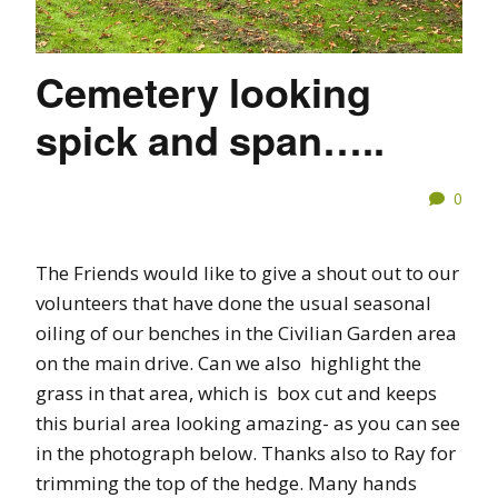
Cemetery looking
spick and span…..
0
The Friends would like to give a shout out to our
volunteers that have done the usual seasonal
oiling of our benches in the Civilian Garden area
on the main drive. Can we also highlight the
grass in that area, which is box cut and keeps
this burial area looking amazing- as you can see
in the photograph below. Thanks also to Ray for
trimming the top of the hedge. Many hands