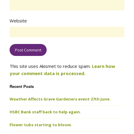
Website
This site uses Akismet to reduce spam.
Learn how
your comment data is processed.
Recent Posts
Weather Affects Grave Gardeners event 27th June.
HSBC Bank staff back to help again.
Flower tubs starting to bloom.