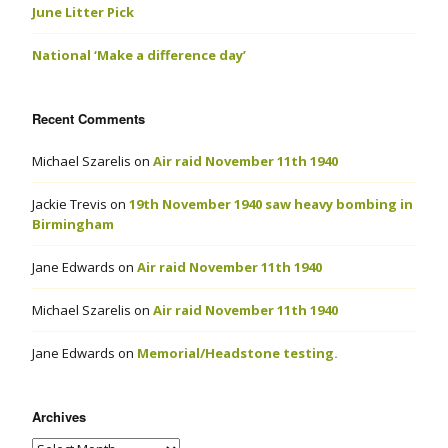
June Litter Pick
National ‘Make a difference day’
Recent Comments
Michael Szarelis
on
Air raid November 11th 1940
Jackie Trevis
on
19th November 1940 saw heavy bombing in
Birmingham
Jane Edwards
on
Air raid November 11th 1940
Michael Szarelis
on
Air raid November 11th 1940
Jane Edwards
on
Memorial/Headstone testing.
Archives