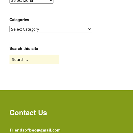
Categories
Search this site
Contact Us
friendsofbec@gmail.com