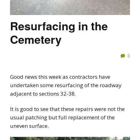
Resurfacing in the
Cemetery
0
Good news this week as contractors have
undertaken some resurfacing of the roadway
adjacent to sections 32-38.
It is good to see that these repairs were not the
usual patching but full replacement of the
uneven surface.