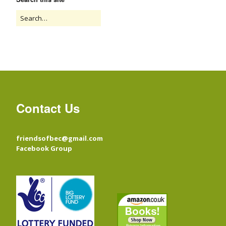
Contact Us
friendsofbec@gmail.com
Facebook Group