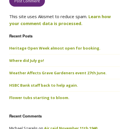
This site uses Akismet to reduce spam.
Learn how
your comment data is processed.
Recent Posts
Heritage Open Week almost open for booking.
Where did July go!
Weather Affects Grave Gardeners event 27th June.
HSBC Bank staff back to help again.
Flower tubs starting to bloom.
Recent Comments
Michael Szarelis
on
Air raid November 11th 1940