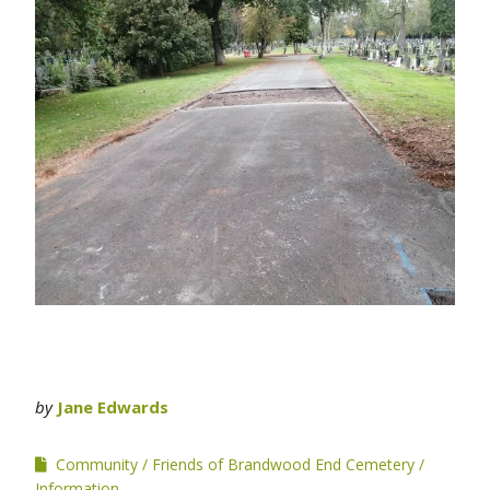
by
Jane Edwards
Community
Friends of Brandwood End Cemetery
Information