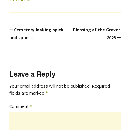
Cemetery looking spick
Blessing of the Graves
and span…..
2025
Leave a Reply
Your email address will not be published.
Required
fields are marked
*
Comment
*