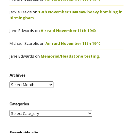
Jackie Trevis
on
19th November 1940 saw heavy bombing in
Birmingham
Jane Edwards
on
Air raid November 11th 1940
Michael Szarelis
on
Air raid November 11th 1940
Jane Edwards
on
Memorial/Headstone testing.
Archives
Categories
Search this site