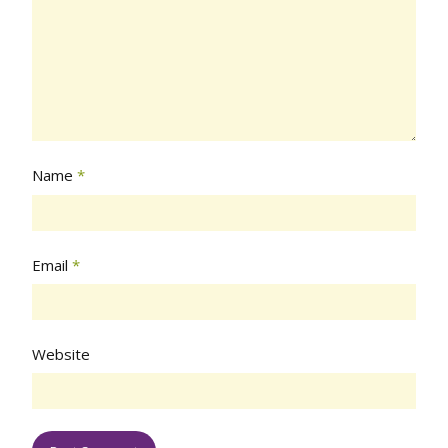
Name
*
Email
*
Website