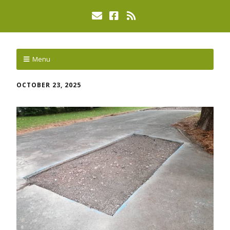
Menu
OCTOBER 23, 2025