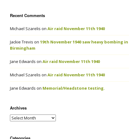
Recent Comments
Michael Szarelis
on
Air raid November 11th 1940
Jackie Trevis
on
19th November 1940 saw heavy bombing in
Birmingham
Jane Edwards
on
Air raid November 11th 1940
Michael Szarelis
on
Air raid November 11th 1940
Jane Edwards
on
Memorial/Headstone testing.
Archives
Categories