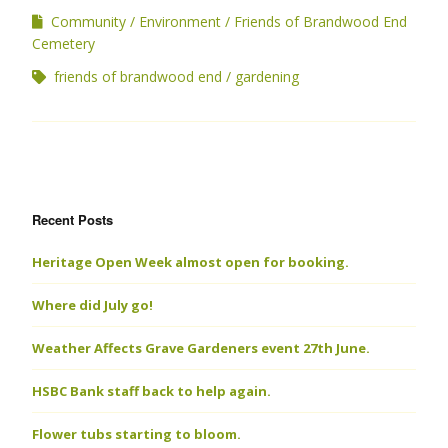
Community
Environment
Friends of Brandwood End
Cemetery
friends of brandwood end
gardening
Recent Posts
Heritage Open Week almost open for booking.
Where did July go!
Weather Affects Grave Gardeners event 27th June.
HSBC Bank staff back to help again.
Flower tubs starting to bloom.