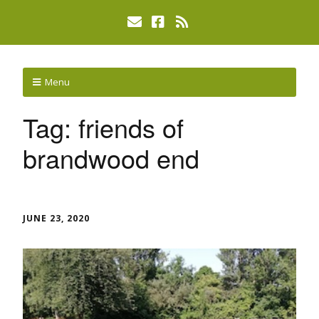
Menu
Tag:
friends of
brandwood end
JUNE 23, 2020