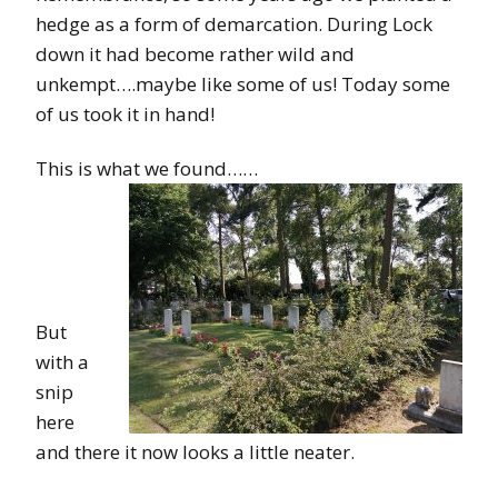
hedge as a form of demarcation. During Lock
down it had become rather wild and
unkempt….maybe like some of us! Today some
of us took it in hand!
This is what we found……
But
with a
snip
here
and there it now looks a little neater.