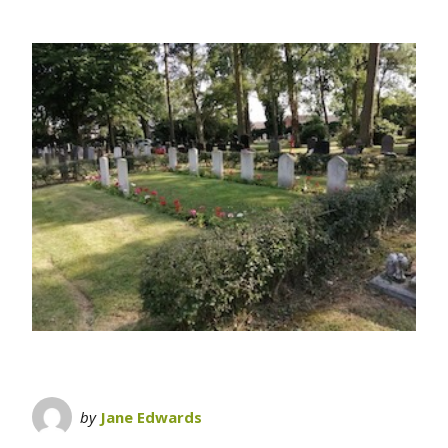
by
Jane Edwards