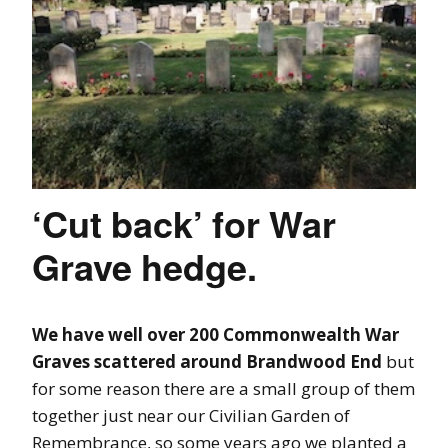
‘Cut back’ for War
Grave hedge.
We have well over 200 Commonwealth War
Graves scattered around Brandwood End
but
for some reason there are a small group of them
together just near our Civilian Garden of
Remembrance, so some years ago we planted a