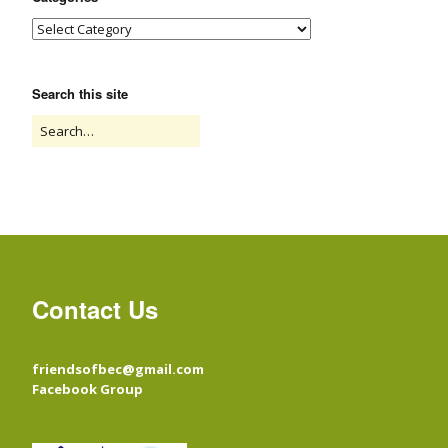
Search this site
Contact Us
friendsofbec@gmail.com
Facebook Group