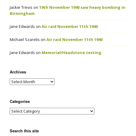
Jackie Trevis
on
19th November 1940 saw heavy bombing in
Birmingham
Jane Edwards
on
Air raid November 11th 1940
Michael Szarelis
on
Air raid November 11th 1940
Jane Edwards
on
Memorial/Headstone testing.
Archives
Categories
Search this site