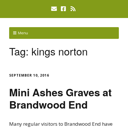
Menu
Tag:
kings norton
SEPTEMBER 10, 2016
Mini Ashes Graves at
Brandwood End
Many regular visitors to Brandwood End have