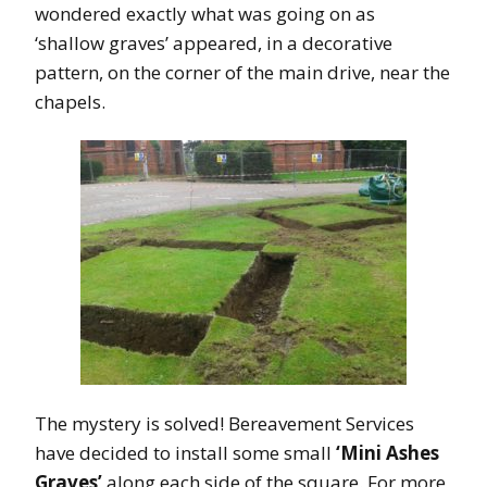
wondered exactly what was going on as
‘shallow graves’ appeared, in a decorative
pattern, on the corner of the main drive, near the
chapels.
The mystery is solved! Bereavement Services
have decided to install some small
‘Mini Ashes
Graves’
along each side of the square. For more