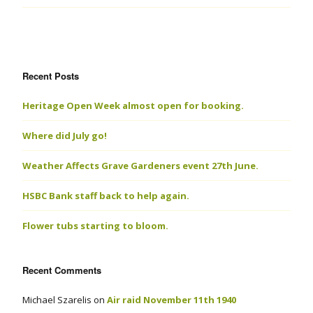
Recent Posts
Heritage Open Week almost open for booking.
Where did July go!
Weather Affects Grave Gardeners event 27th June.
HSBC Bank staff back to help again.
Flower tubs starting to bloom.
Recent Comments
Michael Szarelis
on
Air raid November 11th 1940