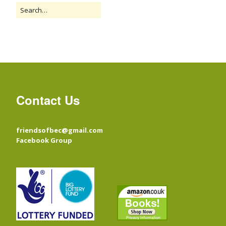
Contact Us
friendsofbec@gmail.com
Facebook Group