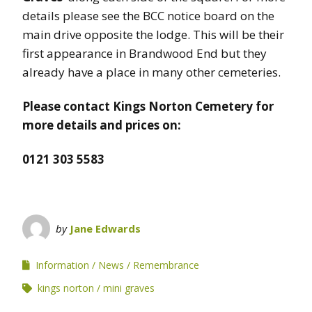
details please see the BCC notice board on the
main drive opposite the lodge. This will be their
first appearance in Brandwood End but they
already have a place in many other cemeteries.
Please contact Kings Norton Cemetery for
more details and prices on:
0121 303 5583
by
Jane Edwards
Information
News
Remembrance
kings norton
mini graves