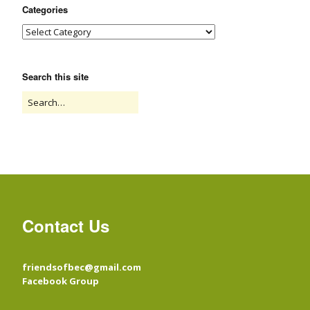
Categories
Search this site
Contact Us
friendsofbec@gmail.com
Facebook Group