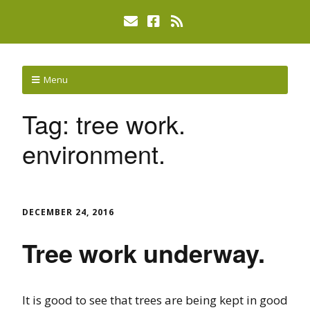
Menu
Tag:
tree work.
environment.
DECEMBER 24, 2016
Tree work underway.
It is good to see that trees are being kept in good