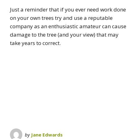
Just a reminder that if you ever need work done
on your own trees try and use a reputable
company as an enthusiastic amateur can cause
damage to the tree (and your view) that may
take years to correct.
by
Jane Edwards