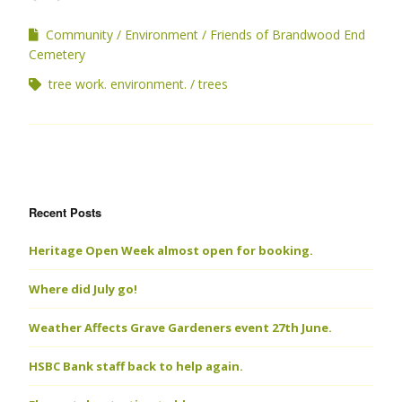
Community
Environment
Friends of Brandwood End
Cemetery
tree work. environment.
trees
Recent Posts
Heritage Open Week almost open for booking.
Where did July go!
Weather Affects Grave Gardeners event 27th June.
HSBC Bank staff back to help again.