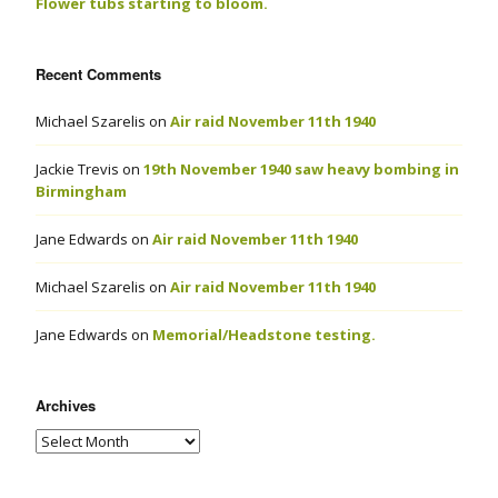
Flower tubs starting to bloom.
Recent Comments
Michael Szarelis
on
Air raid November 11th 1940
Jackie Trevis
on
19th November 1940 saw heavy bombing in
Birmingham
Jane Edwards
on
Air raid November 11th 1940
Michael Szarelis
on
Air raid November 11th 1940
Jane Edwards
on
Memorial/Headstone testing.
Archives