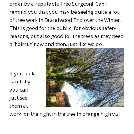
order by a reputable Tree Surgeon! Can I
remind you that you may be seeing quite a lot
of tree work in Brandwood End over the Winter.
This is good for the public, for obvious safety
reasons, but also good for the trees as they need
a ‘haircut’ now and then, just like we do .
If you look
carefully
you can
just see
them at
work, on the right in the tree in orange high viz!