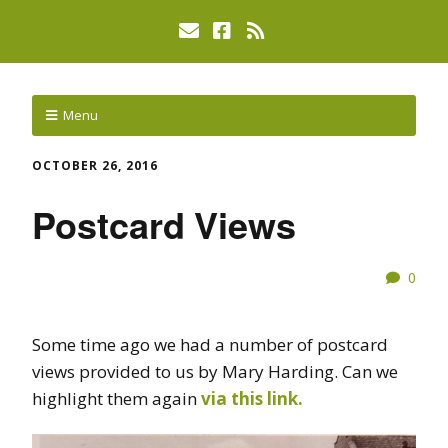
Menu
OCTOBER 26, 2016
Postcard Views
0
Some time ago we had a number of postcard
views provided to us by Mary Harding. Can we
highlight them again
via this link.