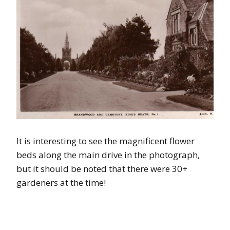
It is interesting to see the magnificent flower
beds along the main drive in the photograph,
but it should be noted that there were 30+
gardeners at the time!