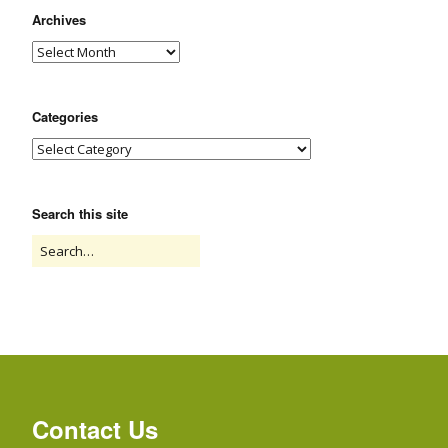
Archives
Categories
Search this site
Contact Us