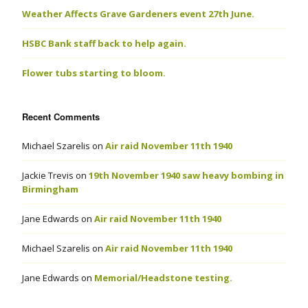
Weather Affects Grave Gardeners event 27th June.
HSBC Bank staff back to help again.
Flower tubs starting to bloom.
Recent Comments
Michael Szarelis
on
Air raid November 11th 1940
Jackie Trevis
on
19th November 1940 saw heavy bombing in
Birmingham
Jane Edwards
on
Air raid November 11th 1940
Michael Szarelis
on
Air raid November 11th 1940
Jane Edwards
on
Memorial/Headstone testing.