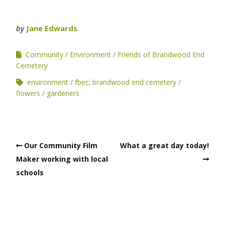
by
Jane Edwards
Community
Environment
Friends of Brandwood End
Cemetery
environment
fbec; brandwood end cemetery
flowers
gardeners
Our Community Film
What a great day today!
Maker working with local
schools