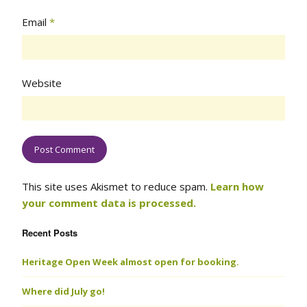
Email
*
Website
This site uses Akismet to reduce spam.
Learn how
your comment data is processed.
Recent Posts
Heritage Open Week almost open for booking.
Where did July go!