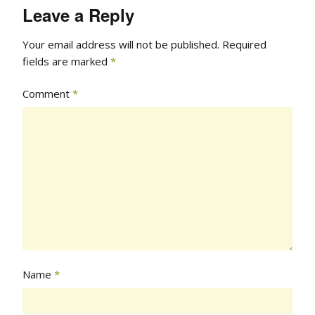
Leave a Reply
Your email address will not be published.
Required
fields are marked
*
Comment
*
Name
*