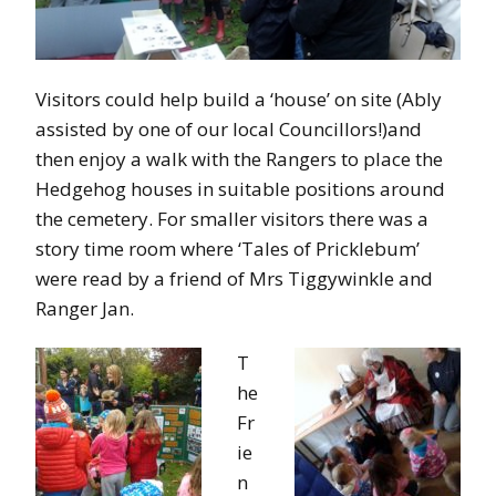
Visitors could help build a ‘house’ on site (Ably
assisted by one of our local Councillors!)and
then enjoy a walk with the Rangers to place the
Hedgehog houses in suitable positions around
the cemetery. For smaller visitors there was a
story time room where ‘Tales of Pricklebum’
were read by a friend of Mrs Tiggywinkle and
Ranger Jan.
T
he
Fr
ie
n