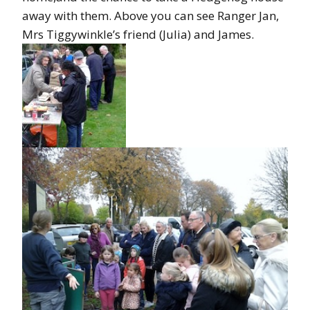
away with them. Above you can see Ranger Jan,
Mrs Tiggywinkle’s friend (Julia) and James.