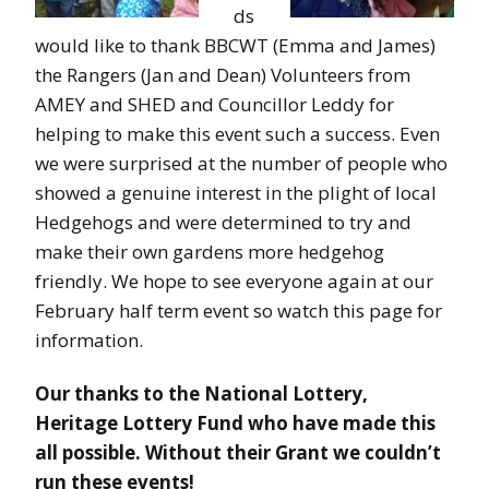
ds
would like to thank BBCWT (Emma and James)
the Rangers (Jan and Dean) Volunteers from
AMEY and SHED and Councillor Leddy for
helping to make this event such a success. Even
we were surprised at the number of people who
showed a genuine interest in the plight of local
Hedgehogs and were determined to try and
make their own gardens more hedgehog
friendly. We hope to see everyone again at our
February half term event so watch this page for
information.
Our thanks to the National Lottery,
Heritage Lottery Fund who have made this
all possible. Without their Grant we couldn’t
run these events!