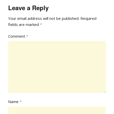
Leave a Reply
Your email address will not be published.
Required
fields are marked
*
Comment
*
Name
*