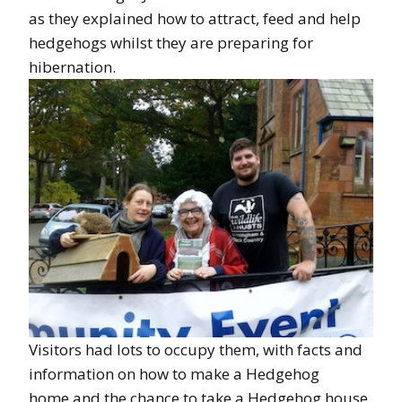
as they explained how to attract, feed and help
hedgehogs whilst they are preparing for
hibernation.
Visitors had lots to occupy them, with facts and
information on how to make a Hedgehog
home,and the chance to take a Hedgehog house