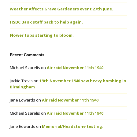
Weather Affects Grave Gardeners event 27th June.
HSBC Bank staff back to help again.
Flower tubs starting to bloom.
Recent Comments
Michael Szarelis
on
Air raid November 11th 1940
Jackie Trevis
on
19th November 1940 saw heavy bombing in
Birmingham
Jane Edwards
on
Air raid November 11th 1940
Michael Szarelis
on
Air raid November 11th 1940
Jane Edwards
on
Memorial/Headstone testing.