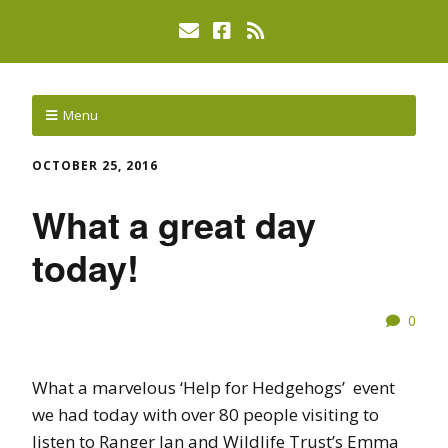
Menu
OCTOBER 25, 2016
What a great day
today!
0
What a marvelous ‘Help for Hedgehogs’ event
we had today with over 80 people visiting to
listen to Ranger Jan and Wildlife Trust’s Emma