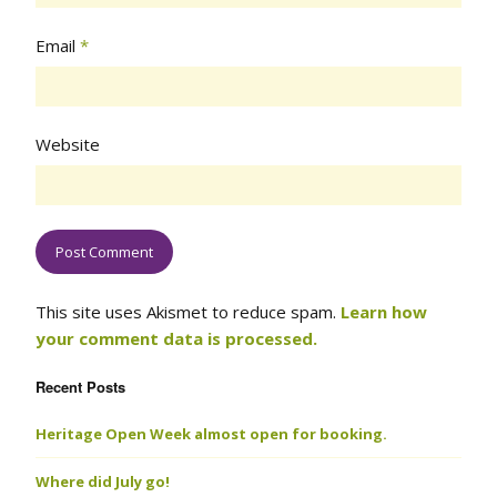
Email
*
Website
This site uses Akismet to reduce spam.
Learn how
your comment data is processed.
Recent Posts
Heritage Open Week almost open for booking.
Where did July go!