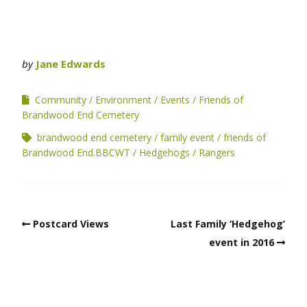
by
Jane Edwards
Community
Environment
Events
Friends of
Brandwood End Cemetery
brandwood end cemetery
family event
friends of
Brandwood End.BBCWT
Hedgehogs
Rangers
Postcard Views
Last Family ‘Hedgehog’
event in 2016