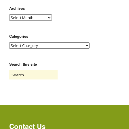
Archives
Categories
Search this site
Contact Us