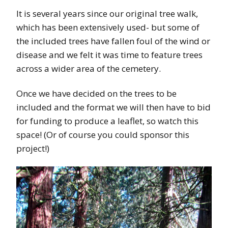
It is several years since our original tree walk,
which has been extensively used- but some of
the included trees have fallen foul of the wind or
disease and we felt it was time to feature trees
across a wider area of the cemetery.
Once we have decided on the trees to be
included and the format we will then have to bid
for funding to produce a leaflet, so watch this
space! (Or of course you could sponsor this
project!)