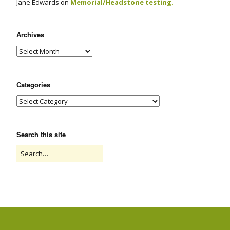
Jane Edwards
on
Memorial/Headstone testing.
Archives
Categories
Search this site