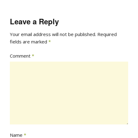
Leave a Reply
Your email address will not be published.
Required
fields are marked
*
Comment
*
Name
*