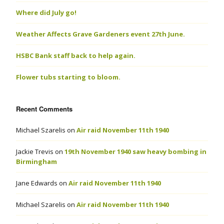
Where did July go!
Weather Affects Grave Gardeners event 27th June.
HSBC Bank staff back to help again.
Flower tubs starting to bloom.
Recent Comments
Michael Szarelis
on
Air raid November 11th 1940
Jackie Trevis
on
19th November 1940 saw heavy bombing in
Birmingham
Jane Edwards
on
Air raid November 11th 1940
Michael Szarelis
on
Air raid November 11th 1940