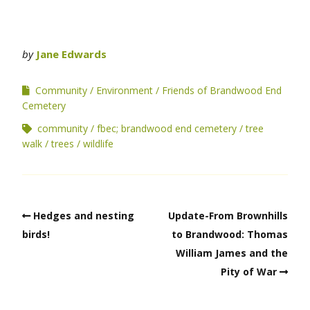
by
Jane Edwards
Community
Environment
Friends of Brandwood End
Cemetery
community
fbec; brandwood end cemetery
tree
walk
trees
wildlife
Hedges and nesting
Update-From Brownhills
birds!
to Brandwood: Thomas
William James and the
Pity of War