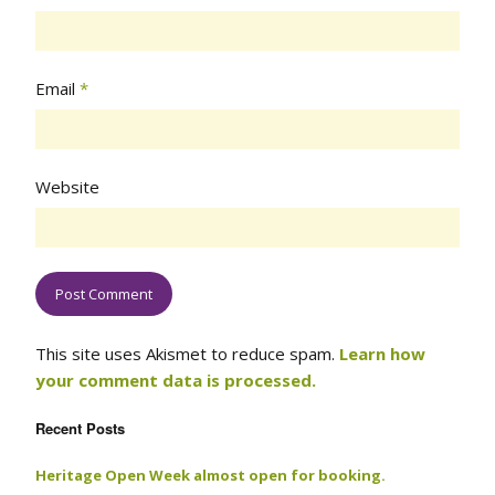
Email
*
Website
This site uses Akismet to reduce spam.
Learn how
your comment data is processed.
Recent Posts
Heritage Open Week almost open for booking.