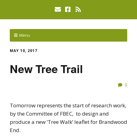
Menu
MAY 10, 2017
New Tree Trail
0
Tomorrow represents the start of research work,
by the Committee of FBEC, to design and
produce a new ‘Tree Walk’ leaflet for Brandwood
End.