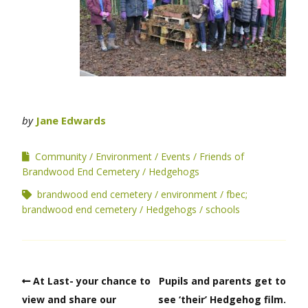
by
Jane Edwards
Community
Environment
Events
Friends of
Brandwood End Cemetery
Hedgehogs
brandwood end cemetery
environment
fbec;
brandwood end cemetery
Hedgehogs
schools
At Last- your chance to
Pupils and parents get to
view and share our
see ‘their’ Hedgehog film.