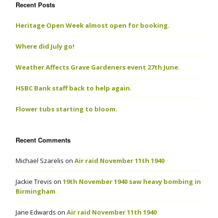
Recent Posts
Heritage Open Week almost open for booking.
Where did July go!
Weather Affects Grave Gardeners event 27th June.
HSBC Bank staff back to help again.
Flower tubs starting to bloom.
Recent Comments
Michael Szarelis
on
Air raid November 11th 1940
Jackie Trevis
on
19th November 1940 saw heavy bombing in
Birmingham
Jane Edwards
on
Air raid November 11th 1940