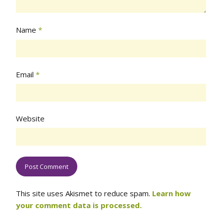
Name
*
Email
*
Website
This site uses Akismet to reduce spam.
Learn how
your comment data is processed.