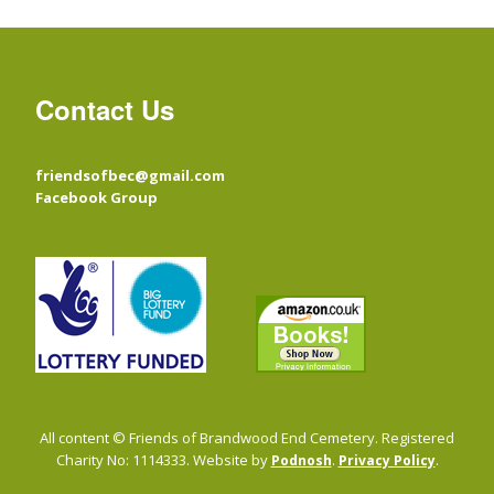
Contact Us
friendsofbec@gmail.com
Facebook Group
All content © Friends of Brandwood End Cemetery. Registered
Charity No: 1114333. Website by
.
.
Podnosh
Privacy Policy