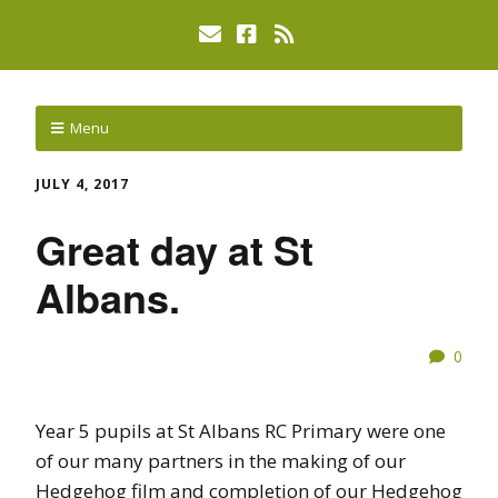
Menu
JULY 4, 2017
Great day at St
Albans.
0
Year 5 pupils at St Albans RC Primary were one
of our many partners in the making of our
Hedgehog film and completion of our Hedgehog