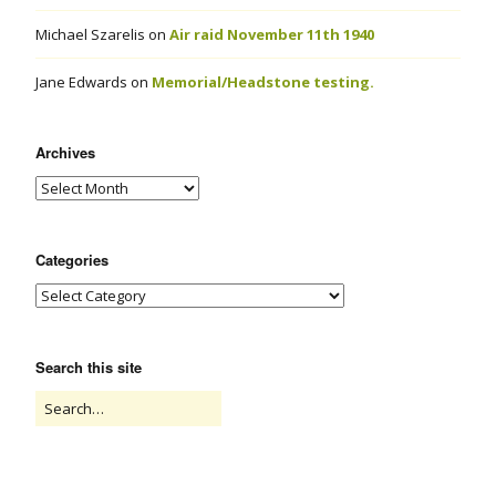
Michael Szarelis
on
Air raid November 11th 1940
Jane Edwards
on
Memorial/Headstone testing.
Archives
Categories
Search this site