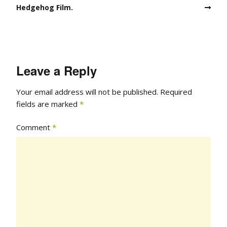
Hedgehog Film.
Leave a Reply
Your email address will not be published.
Required
fields are marked
*
Comment
*