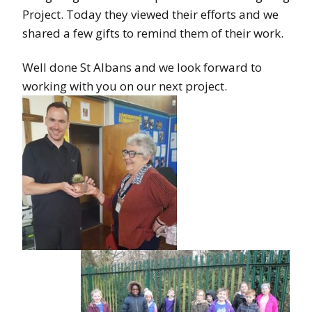
Project. Today they viewed their efforts and we
shared a few gifts to remind them of their work.
Well done St Albans and we look forward to
working with you on our next project.