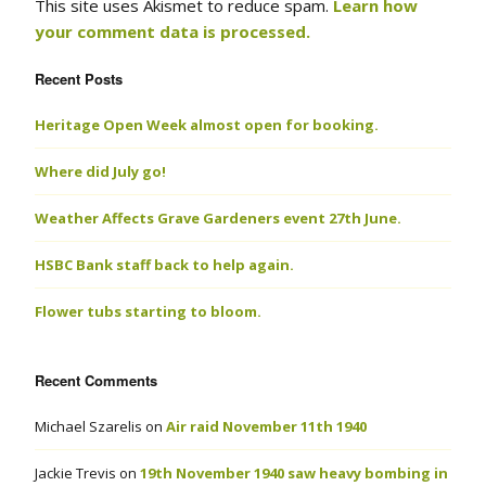
This site uses Akismet to reduce spam.
Learn how
your comment data is processed.
Recent Posts
Heritage Open Week almost open for booking.
Where did July go!
Weather Affects Grave Gardeners event 27th June.
HSBC Bank staff back to help again.
Flower tubs starting to bloom.
Recent Comments
Michael Szarelis
on
Air raid November 11th 1940
Jackie Trevis
on
19th November 1940 saw heavy bombing in