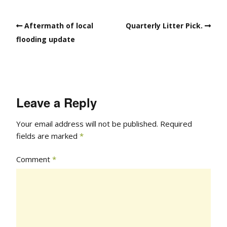
Aftermath of local
Quarterly Litter Pick.
flooding update
Leave a Reply
Your email address will not be published.
Required
fields are marked
*
Comment
*