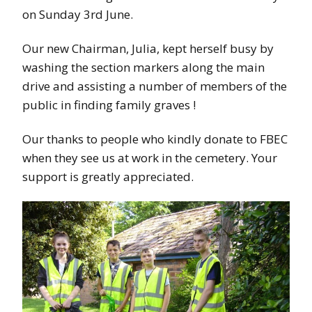
on Sunday 3rd June.
Our new Chairman, Julia, kept herself busy by
washing the section markers along the main
drive and assisting a number of members of the
public in finding family graves !
Our thanks to people who kindly donate to FBEC
when they see us at work in the cemetery. Your
support is greatly appreciated.