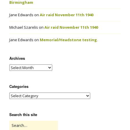
Birmingham
Jane Edwards
on
Air raid November 11th 1940
Michael Szarelis
on
Air raid November 11th 1940
Jane Edwards
on
Memorial/Headstone testing.
Archives
Categories
Search this site