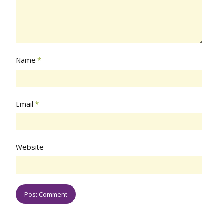
Name
*
Email
*
Website