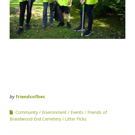
by
friendsofbec
Community
Environment
Events
Friends of
Brandwood End Cemetery
Litter Picks