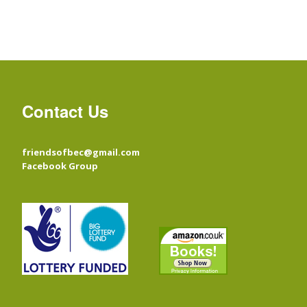
Contact Us
friendsofbec@gmail.com
Facebook Group