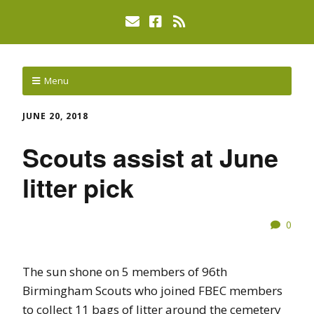
Menu
JUNE 20, 2018
Scouts assist at June
litter pick
0
The sun shone on 5 members of 96th
Birmingham Scouts who joined FBEC members
to collect 11 bags of litter around the cemetery