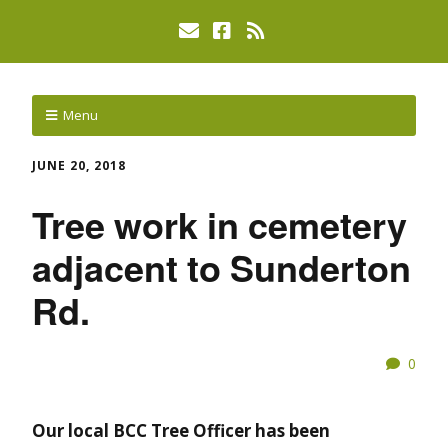
Menu
JUNE 20, 2018
Tree work in cemetery
adjacent to Sunderton
Rd.
0
Our local BCC Tree Officer has been