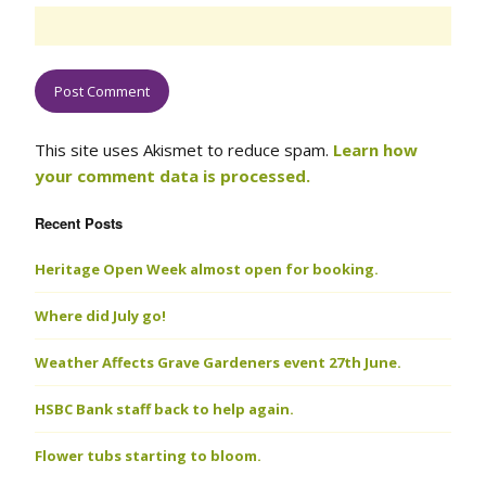
This site uses Akismet to reduce spam.
Learn how
your comment data is processed.
Recent Posts
Heritage Open Week almost open for booking.
Where did July go!
Weather Affects Grave Gardeners event 27th June.
HSBC Bank staff back to help again.
Flower tubs starting to bloom.