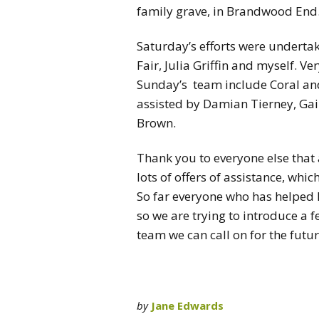
family grave, in Brandwood End
Saturday’s efforts were undertak
Fair, Julia Griffin and myself. V
Sunday’s team include Coral 
assisted by Damian Tierney, Gail
Brown.
Thank you to everyone else that 
lots of offers of assistance, whic
So far everyone who has helped 
so we are trying to introduce a 
team we can call on for the futur
by
Jane Edwards