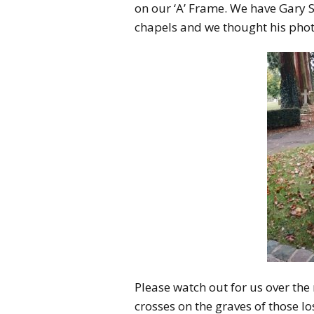
on our ‘A’ Frame. We have Gary S
chapels and we thought his phot
Please watch out for us over the
crosses on the graves of those l