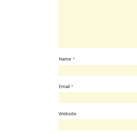
Name
*
Email
*
Website