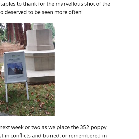
taples to thank for the marvellous shot of the
o deserved to be seen more often!
 next week or two as we place the 352 poppy
ost in conflicts and buried, or remembered in