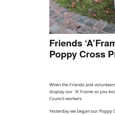
Friends ‘A’Fra
Poppy Cross Pr
When the Friends and volunteers
display our ‘A’ Frame so you kno
Council workers.
Yesterday we began our Poppy C