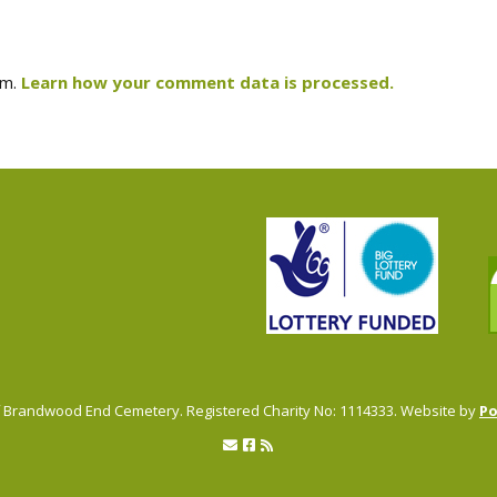
am.
Learn how your comment data is processed.
of Brandwood End Cemetery. Registered Charity No: 1114333. Website by
P