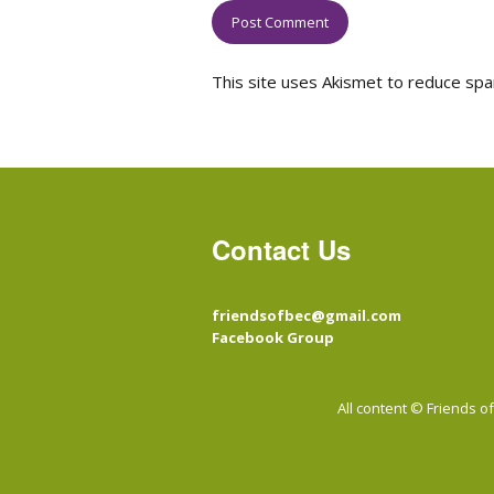
This site uses Akismet to reduce sp
Contact Us
friendsofbec@gmail.com
Facebook Group
All content © Friends 