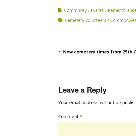
Community
Events
Remembranc
Cemetery Volunteers
Commonweal
New cemetery times from 25th 
Leave a Reply
Your email address will not be publis
Comment
*