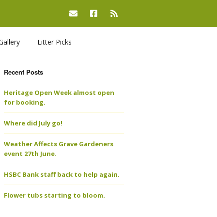
Gallery
Litter Picks
Recent Posts
Heritage Open Week almost open
for booking.
Where did July go!
Weather Affects Grave Gardeners
event 27th June.
HSBC Bank staff back to help again.
Flower tubs starting to bloom.