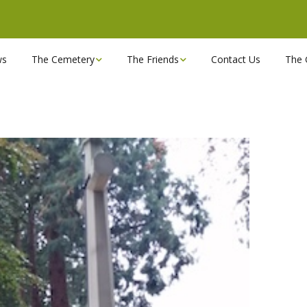
ws
The Cemetery
The Friends
Contact Us
The 
Chapels
Become a Friend!
Find a grave
Can you spare a couple
of hours?
Opening Hours & Plan
Executive Committee
Stonemasons
FBEC Newsletters and
Reports
The Cemetery owners
Useful Links