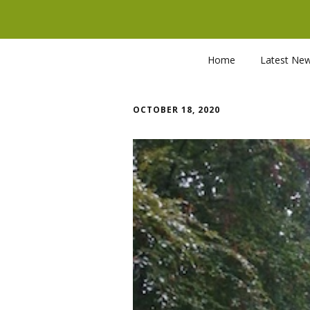
Home
Latest Ne
OCTOBER 18, 2020