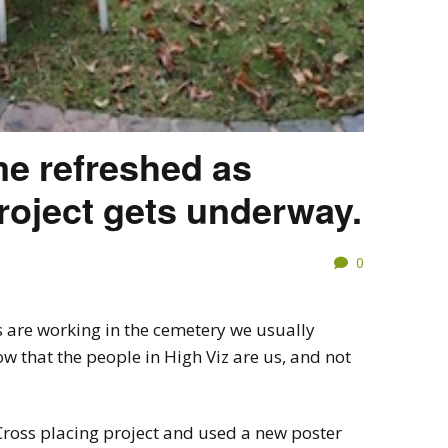
me refreshed as
oject gets underway.
0
 are working in the cemetery we usually
w that the people in High Viz are us, and not
ross placing project and used a new poster