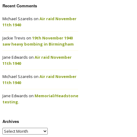
Recent Comments
Michael Szarelis
on
Air raid November
11th 1940
Jackie Trevis
on
19th November 1940
saw heavy bombing in Birmingham
Jane Edwards
on
Air raid November
11th 1940
Michael Szarelis
on
Air raid November
11th 1940
Jane Edwards
on
Memorial/Headstone
testing.
Archives