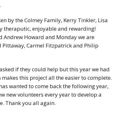
.
en by the Colmey Family, Kerry Tinkler, Lisa
ery theraputic, enjoyable and rewarding!
and Andrew Howard and Monday we are
 Pittaway, Carmel Fitzpatrick and Philip
asked if they could help but this year we had
h makes this project all the easier to complete.
has wanted to come back the following year,
few new volunteers every year to develop a
e. Thank you all again.