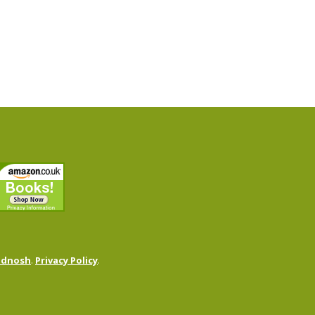
odnosh
.
Privacy Policy
.