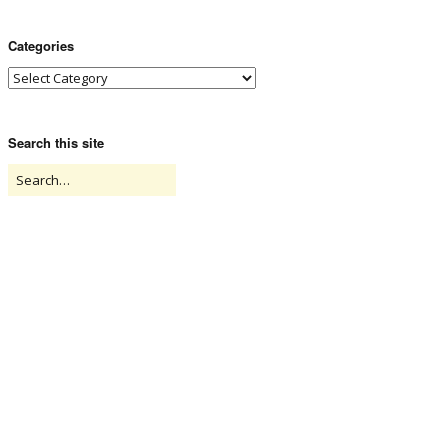
Categories
Search this site