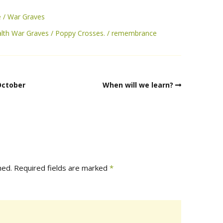
e
War Graves
th War Graves
Poppy Crosses.
remembrance
October
When will we learn?
hed.
Required fields are marked
*