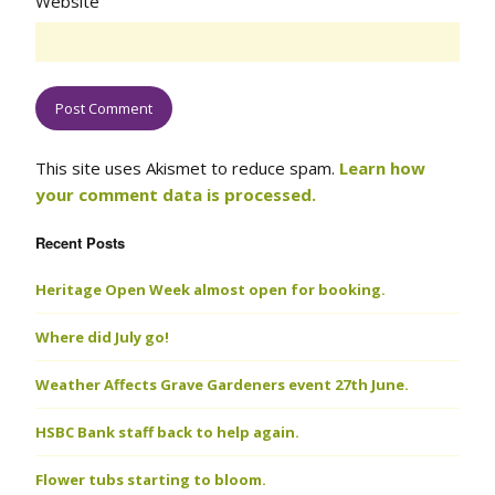
Website
This site uses Akismet to reduce spam.
Learn how
your comment data is processed.
Recent Posts
Heritage Open Week almost open for booking.
Where did July go!
Weather Affects Grave Gardeners event 27th June.
HSBC Bank staff back to help again.
Flower tubs starting to bloom.