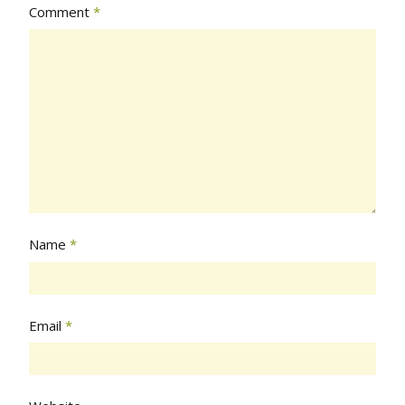
Comment
*
Name
*
Email
*