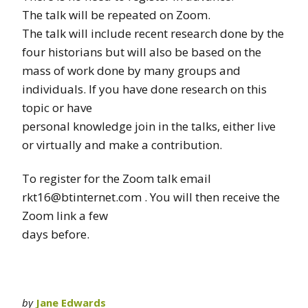
The talk will be repeated on Zoom.
The talk will include recent research done by the
four historians but will also be based on the
mass of work done by many groups and
individuals. If you have done research on this
topic or have
personal knowledge join in the talks, either live
or virtually and make a contribution.
To register for the Zoom talk email
rkt16@btinternet.com . You will then receive the
Zoom link a few
days before.
by
Jane Edwards