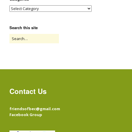
Search this site
Contact Us
friendsofbec@gmail.com
Facebook Group