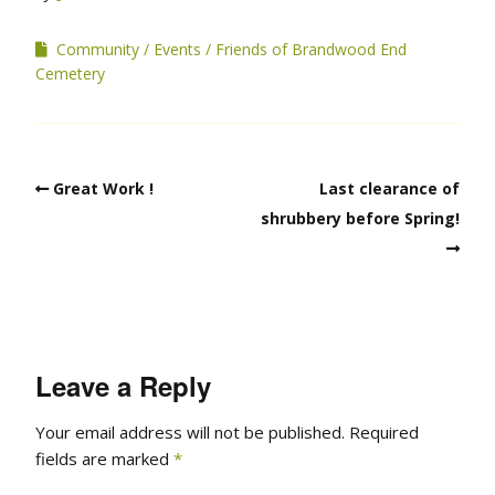
Community
Events
Friends of Brandwood End
Cemetery
Great Work !
Last clearance of
shrubbery before Spring!
Leave a Reply
Your email address will not be published.
Required
fields are marked
*