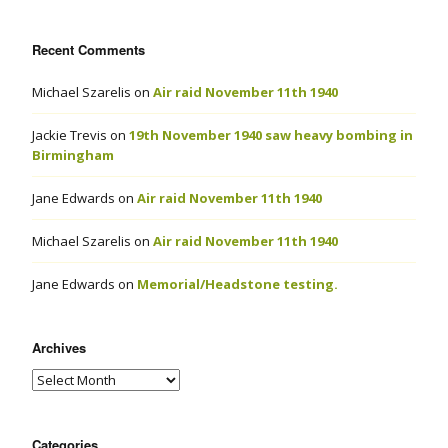
Recent Comments
Michael Szarelis
on
Air raid November 11th 1940
Jackie Trevis
on
19th November 1940 saw heavy bombing in
Birmingham
Jane Edwards
on
Air raid November 11th 1940
Michael Szarelis
on
Air raid November 11th 1940
Jane Edwards
on
Memorial/Headstone testing.
Archives
Categories