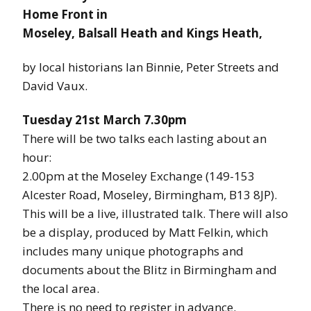
Home Front in
Moseley, Balsall Heath and Kings Heath,
by local historians Ian Binnie, Peter Streets and
David Vaux.
Tuesday 21st March 7.30pm
There will be two talks each lasting about an
hour:
2.00pm at the Moseley Exchange (149-153
Alcester Road, Moseley, Birmingham, B13 8JP).
This will be a live, illustrated talk. There will also
be a display, produced by Matt Felkin, which
includes many unique photographs and
documents about the Blitz in Birmingham and
the local area.
There is no need to register in advance.