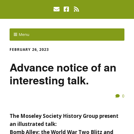
Menu
FEBRUARY 26, 2023
Advance notice of an
interesting talk.
0
The Moseley Society History Group present
an illustrated talk:
Bomb Alley: the World War Two Blitz and