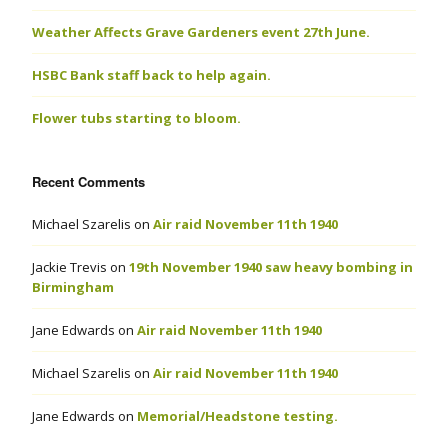
Weather Affects Grave Gardeners event 27th June.
HSBC Bank staff back to help again.
Flower tubs starting to bloom.
Recent Comments
Michael Szarelis
on
Air raid November 11th 1940
Jackie Trevis
on
19th November 1940 saw heavy bombing in
Birmingham
Jane Edwards
on
Air raid November 11th 1940
Michael Szarelis
on
Air raid November 11th 1940
Jane Edwards
on
Memorial/Headstone testing.