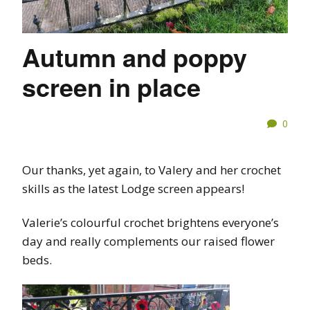
Autumn and poppy
screen in place
0
Our thanks, yet again, to Valery and her crochet
skills as the latest Lodge screen appears!
Valerie’s colourful crochet brightens everyone’s
day and really complements our raised flower
beds.