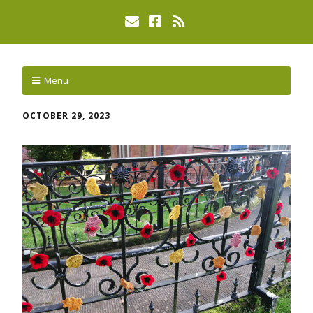
Menu
OCTOBER 29, 2023