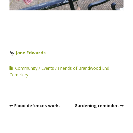
by
Jane Edwards
Community
Events
Friends of Brandwood End
Cemetery
Flood defences work.
Gardening reminder.