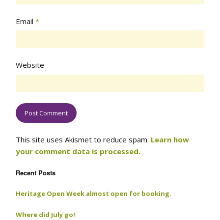
Email
*
Website
This site uses Akismet to reduce spam.
Learn how
your comment data is processed.
Recent Posts
Heritage Open Week almost open for booking.
Where did July go!