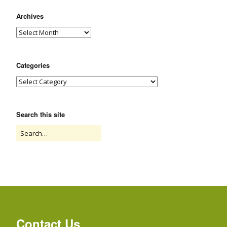
Archives
Categories
Search this site
Contact Us