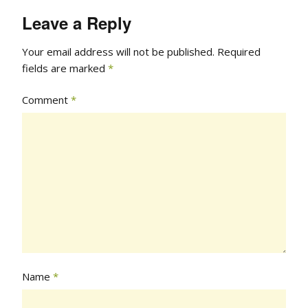
Leave a Reply
Your email address will not be published.
Required
fields are marked
*
Comment
*
Name
*