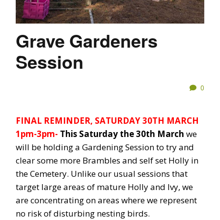
Grave Gardeners
Session
0
FINAL REMINDER, SATURDAY 30TH MARCH
1pm-3pm-
This Saturday the 30th March
we
will be holding a Gardening Session to try and
clear some more Brambles and self set Holly in
the Cemetery. Unlike our usual sessions that
target large areas of mature Holly and Ivy, we
are concentrating on areas where we represent
no risk of disturbing nesting birds.