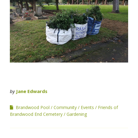
by
Jane Edwards
Brandwood Pool
Community
Events
Friends of
Brandwood End Cemetery
Gardening