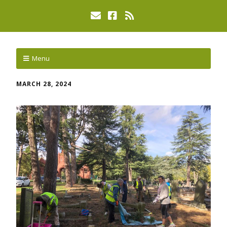
Menu
MARCH 28, 2024