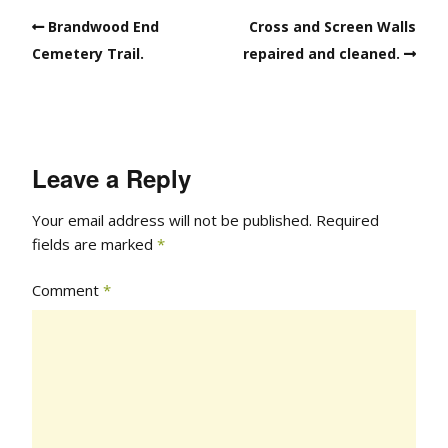
Brandwood End
Cross and Screen Walls
Cemetery Trail.
repaired and cleaned.
Leave a Reply
Your email address will not be published.
Required
fields are marked
*
Comment
*