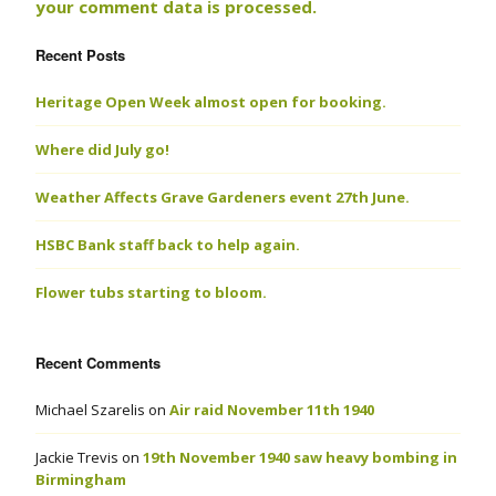
your comment data is processed.
Recent Posts
Heritage Open Week almost open for booking.
Where did July go!
Weather Affects Grave Gardeners event 27th June.
HSBC Bank staff back to help again.
Flower tubs starting to bloom.
Recent Comments
Michael Szarelis
on
Air raid November 11th 1940
Jackie Trevis
on
19th November 1940 saw heavy bombing in
Birmingham