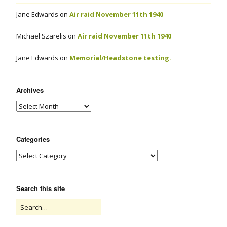
Jane Edwards
on
Air raid November 11th 1940
Michael Szarelis
on
Air raid November 11th 1940
Jane Edwards
on
Memorial/Headstone testing.
Archives
Categories
Search this site