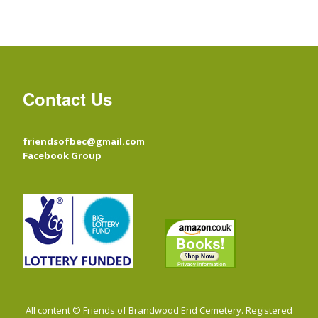
Contact Us
friendsofbec@gmail.com
Facebook Group
All content © Friends of Brandwood End Cemetery. Registered