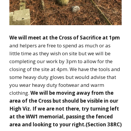
We will meet at the Cross of Sacrifice at 1pm
and helpers are free to spend as much or as
little time as they wish on site but we will be
completing our work by 3pm to allow for the
closing of the site at 4pm. We have the tools and
some heavy duty gloves but would advise that
you wear heavy duty footwear and warm
clothing.
We will be moving away from the
area of the Cross but should be visible in our
High Viz. If we are not there, try turning left
at the WW1 memorial, passing the fenced
area and looking to your right.(Section 38RC)