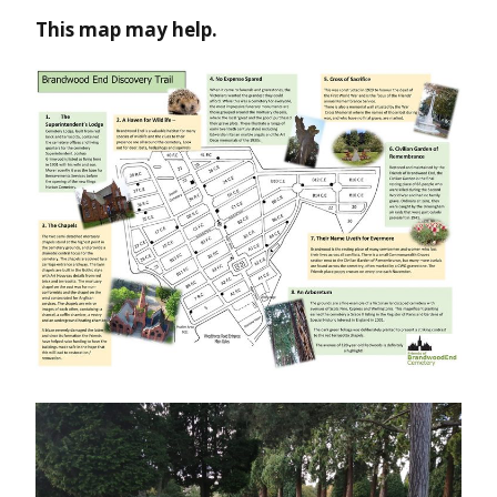
This map may help.