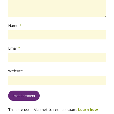
Name
*
Email
*
Website
This site uses Akismet to reduce spam.
Learn how