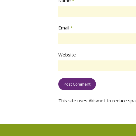
Name
*
Email
*
Website
This site uses Akismet to reduce sp