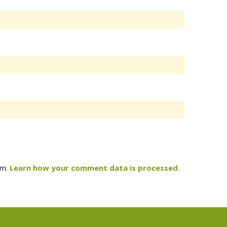
am.
Learn how your comment data is processed.