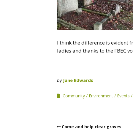
I think the difference is eviden
ladies and thanks to the FBEC vo
by
Jane Edwards
Community
Environment
Events
Come and help clear graves.