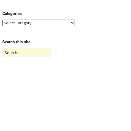
Categories
Search this site