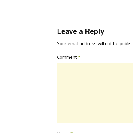
Leave a Reply
Your email address will not be publis
Comment
*