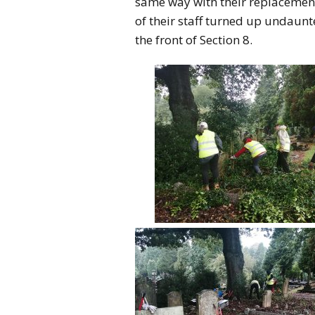
same way with their replacement
of their staff turned up undaun
the front of Section 8.