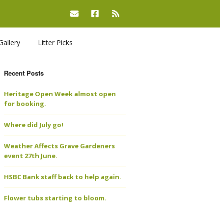
Gallery
Litter Picks
Recent Posts
Heritage Open Week almost open
for booking.
Where did July go!
Weather Affects Grave Gardeners
event 27th June.
HSBC Bank staff back to help again.
Flower tubs starting to bloom.