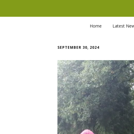
Home
Latest Ne
SEPTEMBER 30, 2024