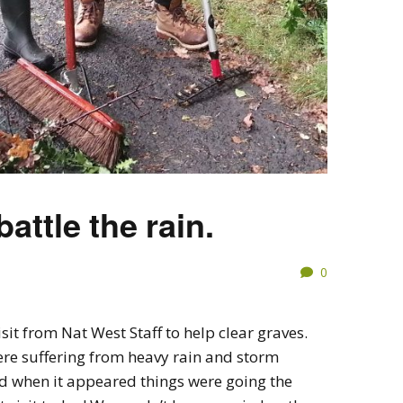
attle the rain.
0
sit from Nat West Staff to help clear graves.
re suffering from heavy rain and storm
d when it appeared things were going the