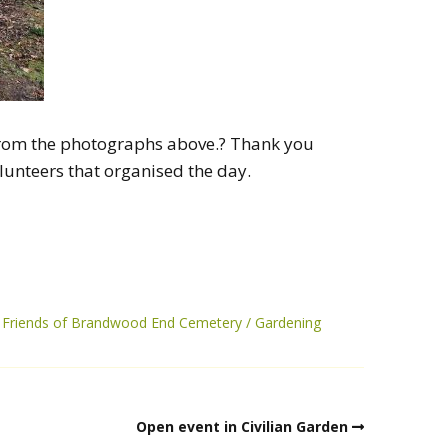
t from the photographs above.? Thank you
lunteers that organised the day.
Friends of Brandwood End Cemetery
Gardening
Open event in Civilian Garden