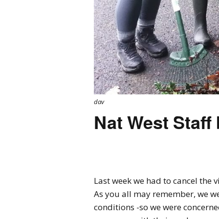
dav
Nat West Staff b
Last week we had to cancel the vi
As you all may remember, we we
conditions -so we were concerne