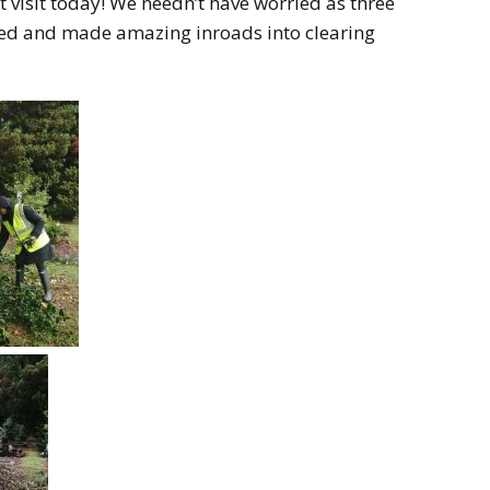
 visit today! We needn’t have worried as three
ted and made amazing inroads into clearing