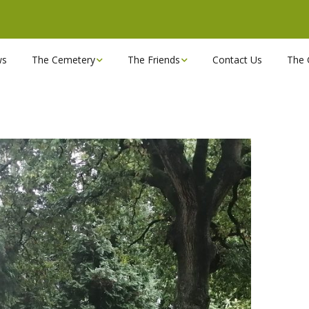
ws
The Cemetery
The Friends
Contact Us
The 
Chapels
Become a Friend!
Find a grave
Can you spare a couple
of hours?
Opening Hours & Plan
Executive Committee
Stonemasons
FBEC Newsletters and
Reports
The Cemetery owners
Useful Links