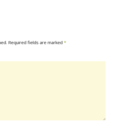
hed.
Required fields are marked
*