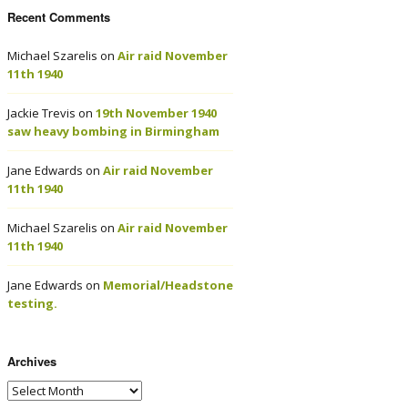
Recent Comments
Michael Szarelis
on
Air raid November
11th 1940
Jackie Trevis
on
19th November 1940
saw heavy bombing in Birmingham
Jane Edwards
on
Air raid November
11th 1940
Michael Szarelis
on
Air raid November
11th 1940
Jane Edwards
on
Memorial/Headstone
testing.
Archives