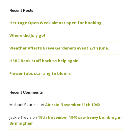
Recent Posts
Heritage Open Week almost open for booking.
Where did July go!
Weather Affects Grave Gardeners event 27th June.
HSBC Bank staff back to help again.
Flower tubs starting to bloom.
Recent Comments
Michael Szarelis
on
Air raid November 11th 1940
Jackie Trevis
on
19th November 1940 saw heavy bombing in
Birmingham