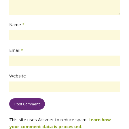
Name
*
Email
*
Website
This site uses Akismet to reduce spam.
Learn how
your comment data is processed.