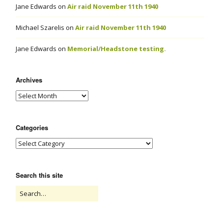
Jane Edwards
on
Air raid November 11th 1940
Michael Szarelis
on
Air raid November 11th 1940
Jane Edwards
on
Memorial/Headstone testing.
Archives
Categories
Search this site