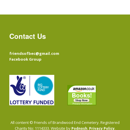
Contact Us
friendsofbec@gmail.com
Facebook Group
All content © Friends of Brandwood End Cemetery. Registered
Charity No: 1114333. Website by
.
.
Podnosh
Privacy Policy