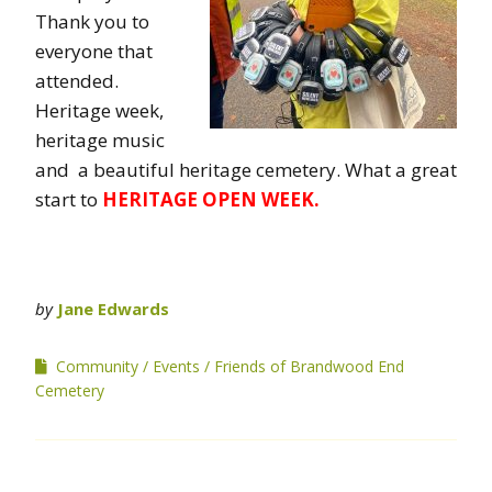
Thank you to
everyone that
attended.
Heritage week,
heritage music
and a beautiful heritage cemetery. What a great
start to
HERITAGE OPEN WEEK.
by
Jane Edwards
Community
Events
Friends of Brandwood End
Cemetery