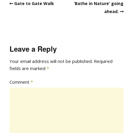
Gate to Gate Walk
‘Bathe in Nature’ going
ahead.
Leave a Reply
Your email address will not be published.
Required
fields are marked
*
Comment
*