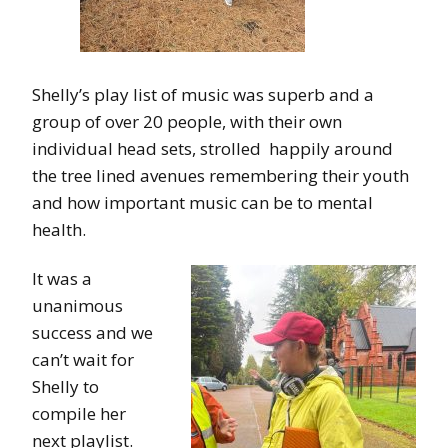
Shelly’s play list of music was superb and a
group of over 20 people, with their own
individual head sets, strolled happily around
the tree lined avenues remembering their youth
and how important music can be to mental
health.
It was a
unanimous
success and we
can’t wait for
Shelly to
compile her
next playlist.