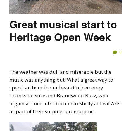
Great musical start to
Heritage Open Week
0
The weather was dull and miserable but the
music was anything but! What a great way to
spend an hour in our beautiful cemetery.
Thanks to Suze and Brandwood Buzz, who
organised our introduction to Shelly at Leaf Arts
as part of their summer programme.