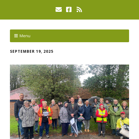
Menu
SEPTEMBER 19, 2025