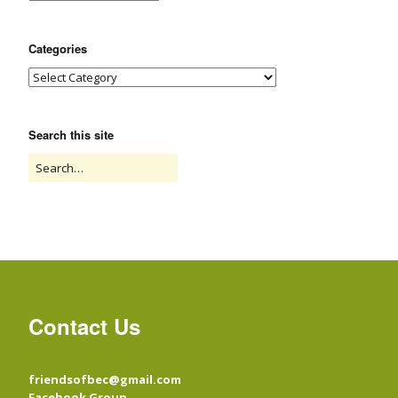
Categories
Search this site
Contact Us
friendsofbec@gmail.com
Facebook Group