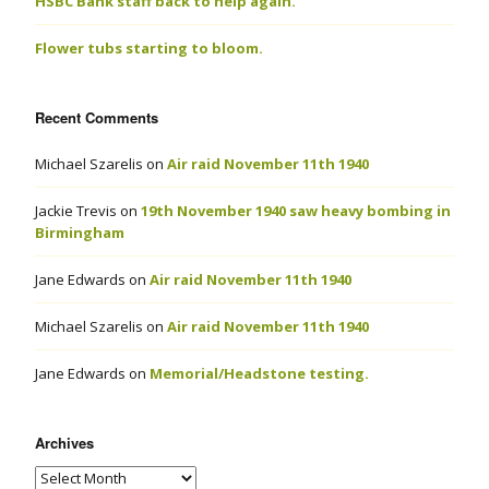
HSBC Bank staff back to help again.
Flower tubs starting to bloom.
Recent Comments
Michael Szarelis
on
Air raid November 11th 1940
Jackie Trevis
on
19th November 1940 saw heavy bombing in
Birmingham
Jane Edwards
on
Air raid November 11th 1940
Michael Szarelis
on
Air raid November 11th 1940
Jane Edwards
on
Memorial/Headstone testing.
Archives