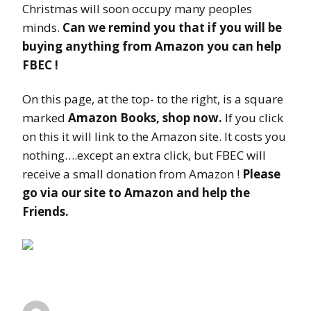
Christmas will soon occupy many peoples
minds.
Can we remind you that if you will be
buying anything from Amazon you can help
FBEC !
On this page, at the top- to the right, is a square
marked
Amazon Books, shop now.
If you click
on this it will link to the Amazon site. It costs you
nothing….except an extra click, but FBEC will
receive a small donation from Amazon !
Please
go via our site to Amazon and help the
Friends.