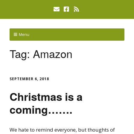
Menu
Tag:
Amazon
SEPTEMBER 6, 2018
Christmas is a
coming…….
We hate to remind everyone, but thoughts of