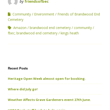
by
friendsofbec
Community
Environment
Friends of Brandwood End
Cemetery
Amazon
brandwood end cemetery
community
fbec; brandwood end cemetery
kings heath
Recent Posts
Heritage Open Week almost open for booking.
Where did July go!
Weather Affects Grave Gardeners event 27th June.