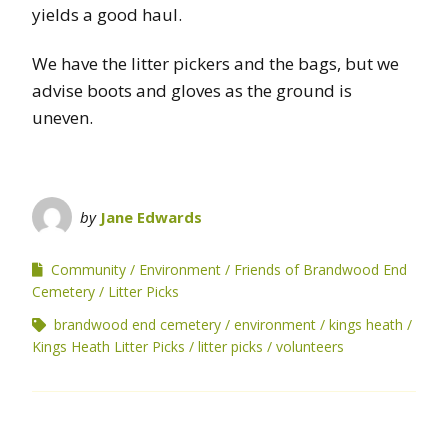
yields a good haul.
We have the litter pickers and the bags, but we
advise boots and gloves as the ground is
uneven.
by
Jane Edwards
Community
Environment
Friends of Brandwood End
Cemetery
Litter Picks
brandwood end cemetery
environment
kings heath
Kings Heath Litter Picks
litter picks
volunteers