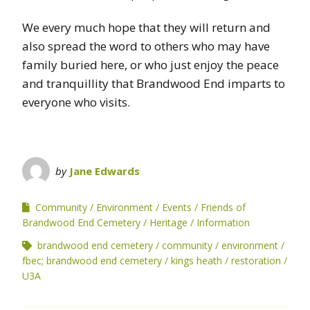
We every much hope that they will return and
also spread the word to others who may have
family buried here, or who just enjoy the peace
and tranquillity that Brandwood End imparts to
everyone who visits.
by
Jane Edwards
Community
Environment
Events
Friends of
Brandwood End Cemetery
Heritage
Information
brandwood end cemetery
community
environment
fbec; brandwood end cemetery
kings heath
restoration
U3A