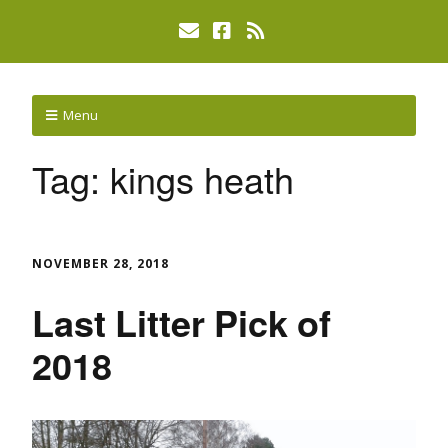
Menu
Tag:
kings heath
NOVEMBER 28, 2018
Last Litter Pick of
2018