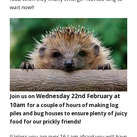
wait now!!
Wednesday 22nd February at
Join us on
10am
for a couple of hours of making log
piles and bug houses to ensure plenty of juicy
food for our prickly friends!
(Unless you are over 16 I am afraid you will have