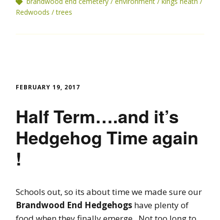
brandwood end cemetery
environment
kings heath
Redwoods
trees
FEBRUARY 19, 2017
Half Term….and it’s
Hedgehog Time again
!
Schools out, so its about time we made sure our
Brandwood End Hedgehogs
have plenty of
food when they finally emerge. Not too long to