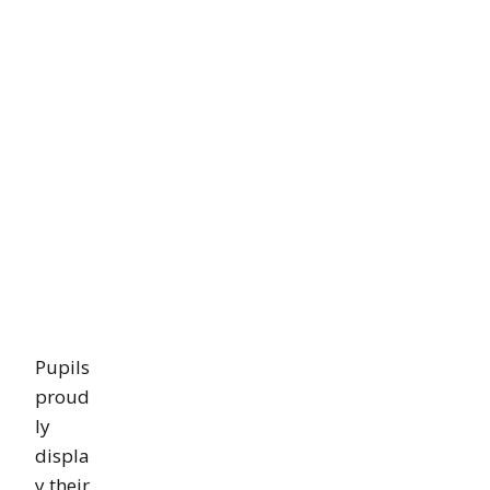
Pupils
proud
ly
displa
y their