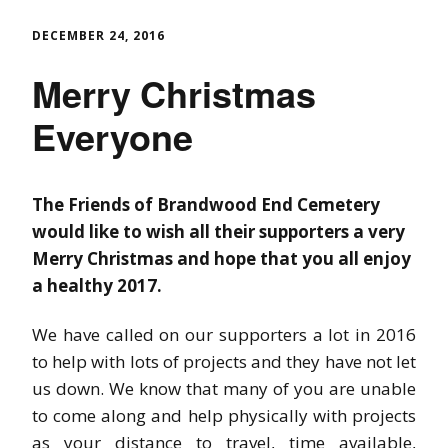
DECEMBER 24, 2016
Merry Christmas
Everyone
The Friends of Brandwood End Cemetery
would like to wish all their supporters a very
Merry Christmas and hope that you all enjoy
a healthy 2017.
We have called on our supporters a lot in 2016
to help with lots of projects and they have not let
us down. We know that many of you are unable
to come along and help physically with projects
as your distance to travel, time available,