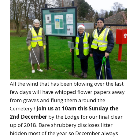
All the wind that has been blowing over the last
few days will have whipped flower papers away
from graves and flung them around the
Cemetery !
Join us at 10am this Sunday the
2nd December
by the Lodge for our final clear
up of 2018. Bare shrubbery discloses litter
hidden most of the year so December always