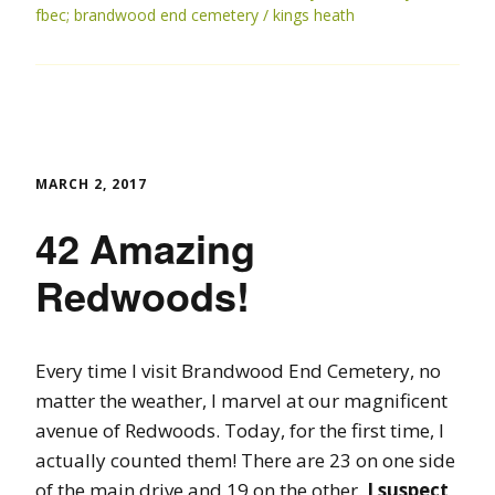
fbec; brandwood end cemetery
kings heath
MARCH 2, 2017
42 Amazing
Redwoods!
Every time I visit Brandwood End Cemetery, no
matter the weather, I marvel at our magnificent
avenue of Redwoods. Today, for the first time, I
actually counted them! There are 23 on one side
of the main drive and 19 on the other.
I suspect