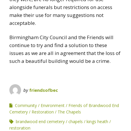
alongside funerals but restrictions on access
make their use for many suggestions not
acceptable.
Birmingham City Council and the Friends will
continue to try and find a solution to these
issues as we are all in agreement that the loss of
such a beautiful building would be a crime.
by
friendsofbec
Community
Environment
Friends of Brandwood End
Cemetery
Restoration
The Chapels
brandwood end cemetery
chapels
kings heath
restoration