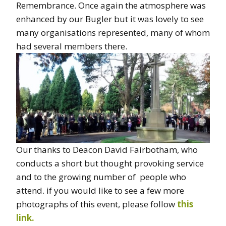
Remembrance. Once again the atmosphere was
enhanced by our Bugler but it was lovely to see
many organisations represented, many of whom
had several members there.
Our thanks to Deacon David Fairbotham, who
conducts a short but thought provoking service
and to the growing number of people who
attend. if you would like to see a few more
photographs of this event, please follow
this
link.