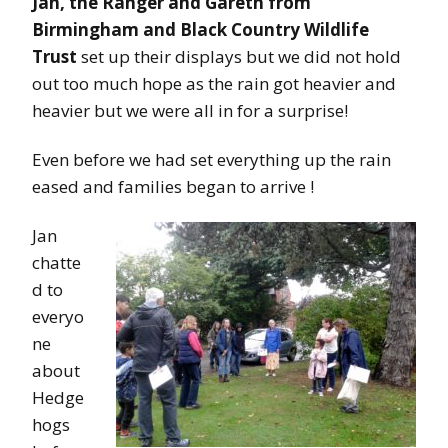
Jan, the Ranger and Gareth from
Birmingham and Black Country Wildlife
Trust
set up their displays but we did not hold
out too much hope as the rain got heavier and
heavier but we were all in for a surprise!
Even before we had set everything up the rain
eased and families began to arrive !
Jan
chatte
d to
everyo
ne
about
Hedge
hogs