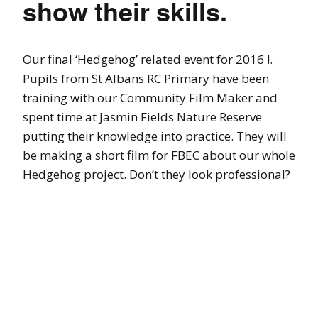
show their skills.
Our final ‘Hedgehog’ related event for 2016 !.
Pupils from St Albans RC Primary have been
training with our Community Film Maker and
spent time at Jasmin Fields Nature Reserve
putting their knowledge into practice. They will
be making a short film for FBEC about our whole
Hedgehog project. Don’t they look professional?