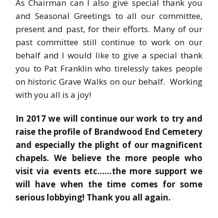
As Chairman can I also give special thank you
and Seasonal Greetings to all our committee,
present and past, for their efforts. Many of our
past committee still continue to work on our
behalf and I would like to give a special thank
you to Pat Franklin who tirelessly takes people
on historic Grave Walks on our behalf. Working
with you all is a joy!
In 2017 we will continue our work to try and
raise the profile of Brandwood End Cemetery
and especially the plight of our magnificent
chapels. We believe the more people who
visit via events etc……the more support we
will have when the time comes for some
serious lobbying! Thank you all again.