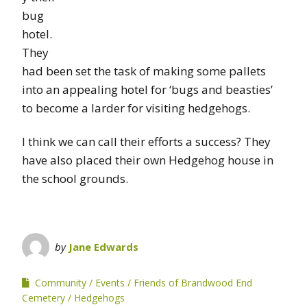
bug
hotel.
They
had been set the task of making some pallets
into an appealing hotel for ‘bugs and beasties’
to become a larder for visiting hedgehogs.
I think we can call their efforts a success? They
have also placed their own Hedgehog house in
the school grounds.
by
Jane Edwards
Community
Events
Friends of Brandwood End
Cemetery
Hedgehogs