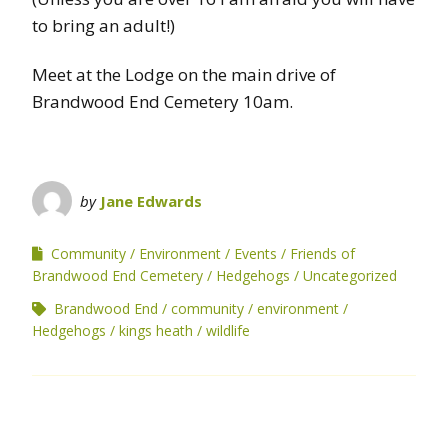
to bring an adult!)
Meet at the Lodge on the main drive of
Brandwood End Cemetery 10am.
by
Jane Edwards
Community
Environment
Events
Friends of
Brandwood End Cemetery
Hedgehogs
Uncategorized
Brandwood End
community
environment
Hedgehogs
kings heath
wildlife