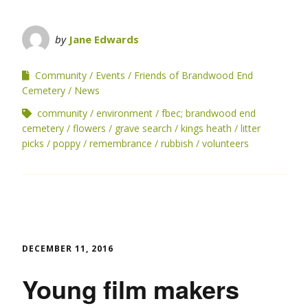
by
Jane Edwards
Community
Events
Friends of Brandwood End
Cemetery
News
community
environment
fbec; brandwood end
cemetery
flowers
grave search
kings heath
litter
picks
poppy
remembrance
rubbish
volunteers
DECEMBER 11, 2016
Young film makers