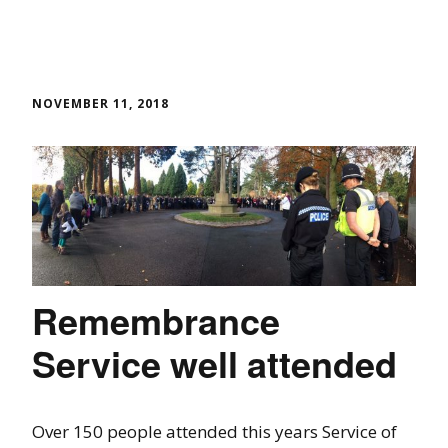
NOVEMBER 11, 2018
Remembrance
Service well attended
Over 150 people attended this years Service of