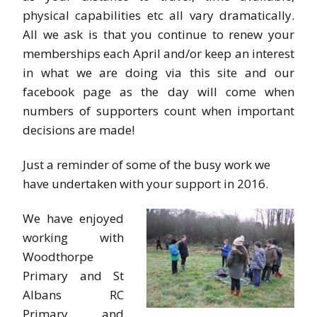
physical capabilities etc all vary dramatically.
All we ask is that you continue to renew your
memberships each April and/or keep an interest
in what we are doing via this site and our
facebook page as the day will come when
numbers of supporters count when important
decisions are made!
Just a reminder of some of the busy work we
have undertaken with your support in 2016.
We have enjoyed
working with
Woodthorpe
Primary and St
Albans RC
Primary, and