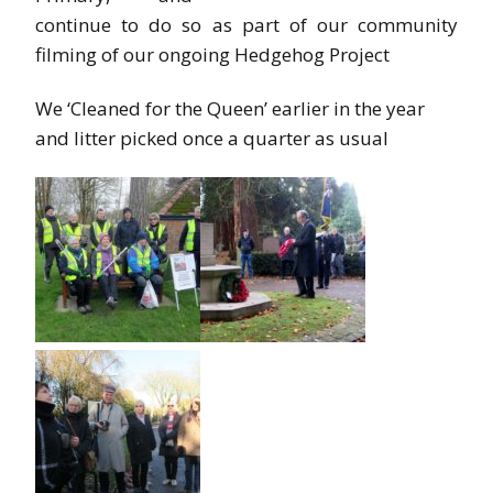
continue to do so as part of our community
filming of our ongoing Hedgehog Project
We ‘Cleaned for the Queen’ earlier in the year
and litter picked once a quarter as usual