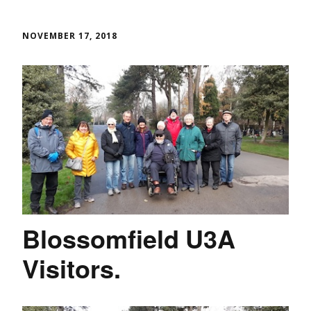
NOVEMBER 17, 2018
Blossomfield U3A
Visitors.