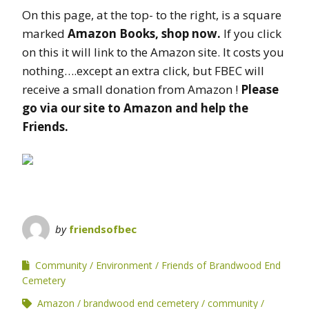
On this page, at the top- to the right, is a square
marked
Amazon Books, shop now.
If you click
on this it will link to the Amazon site. It costs you
nothing….except an extra click, but FBEC will
receive a small donation from Amazon !
Please
go via our site to Amazon and help the
Friends.
by
friendsofbec
Community
Environment
Friends of Brandwood End
Cemetery
Amazon
brandwood end cemetery
community