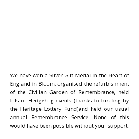
We have won a Silver Gilt Medal in the Heart of
England in Bloom, organised the refurbishment
of the Civilian Garden of Remembrance, held
lots of Hedgehog events (thanks to funding by
the Heritage Lottery Fund)and held our usual
annual Remembrance Service. None of this
would have been possible without your support.