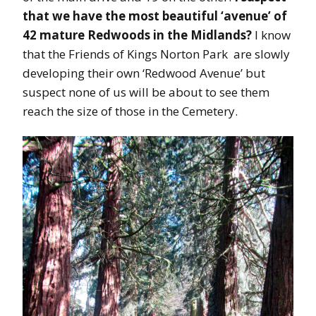
that we have the most beautiful ‘avenue’ of
42 mature Redwoods in the Midlands?
I know
that the Friends of Kings Norton Park are slowly
developing their own ‘Redwood Avenue’ but
suspect none of us will be about to see them
reach the size of those in the Cemetery.