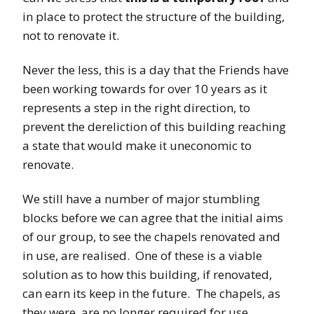
in place to protect the structure of the building,
not to renovate it.
Never the less, this is a day that the Friends have
been working towards for over 10 years as it
represents a step in the right direction, to
prevent the dereliction of this building reaching
a state that would make it uneconomic to
renovate.
We still have a number of major stumbling
blocks before we can agree that the initial aims
of our group, to see the chapels renovated and
in use, are realised. One of these is a viable
solution as to how this building, if renovated,
can earn its keep in the future. The chapels, as
they were, are no longer required for use