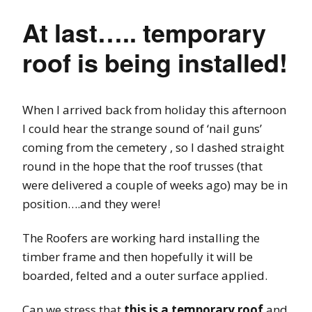
At last….. temporary
roof is being installed!
When I arrived back from holiday this afternoon
I could hear the strange sound of ‘nail guns’
coming from the cemetery , so I dashed straight
round in the hope that the roof trusses (that
were delivered a couple of weeks ago) may be in
position….and they were!
The Roofers are working hard installing the
timber frame and then hopefully it will be
boarded, felted and a outer surface applied.
Can we stress that
this is a temporary roof
and