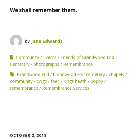
We shall remember them.
by
Jane Edwards
Community
Events
Friends of Brandwood End
Cemetery
photographs
Remembrance
Brandwood End
brandwood end cemetery
chapels
community
cwgc
fbec
kings heath
poppy
remembrance
Remembrance Services
OCTOBER 2, 2018