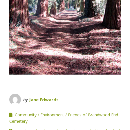
by
Jane Edwards
Community
Environment
Friends of Brandwood End
Cemetery