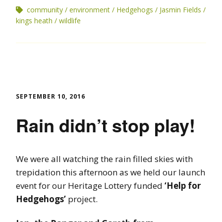
community
environment
Hedgehogs
Jasmin Fields
kings heath
wildlife
SEPTEMBER 10, 2016
Rain didn’t stop play!
We were all watching the rain filled skies with
trepidation this afternoon as we held our launch
event for our Heritage Lottery funded
‘Help for
Hedgehogs’
project.