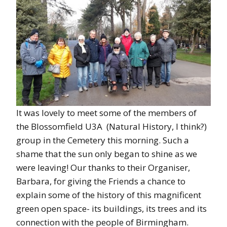
It was lovely to meet some of the members of
the Blossomfield U3A (Natural History, I think?)
group in the Cemetery this morning. Such a
shame that the sun only began to shine as we
were leaving! Our thanks to their Organiser,
Barbara, for giving the Friends a chance to
explain some of the history of this magnificent
green open space- its buildings, its trees and its
connection with the people of Birmingham.