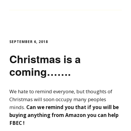
SEPTEMBER 6, 2018
Christmas is a
coming…….
We hate to remind everyone, but thoughts of
Christmas will soon occupy many peoples
minds.
Can we remind you that if you will be
buying anything from Amazon you can help
FBEC !