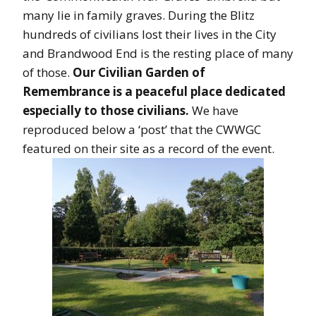
many lie in family graves. During the Blitz
hundreds of civilians lost their lives in the City
and Brandwood End is the resting place of many
of those.
Our Civilian Garden of
Remembrance is a peaceful place dedicated
especially to those civilians.
We have
reproduced below a ‘post’ that the CWWGC
featured on their site as a record of the event.