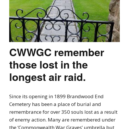
CWWGC remember
those lost in the
longest air raid.
Since its opening in 1899 Brandwood End
Cemetery has been a place of burial and
remembrance for over 350 souls lost as a result
of enemy action. Many are remembered under
the ‘Commonwealth War Graves’ umbrella but