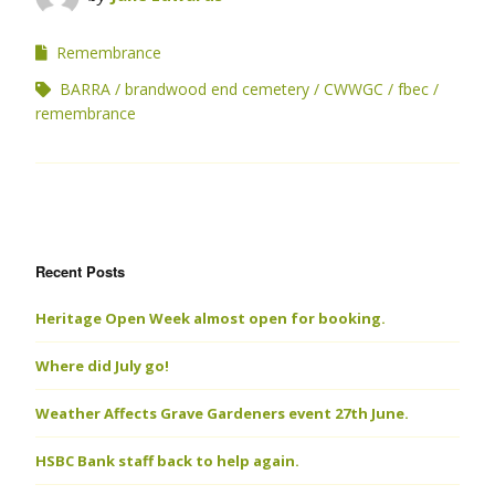
Remembrance
BARRA
brandwood end cemetery
CWWGC
fbec
remembrance
Recent Posts
Heritage Open Week almost open for booking.
Where did July go!
Weather Affects Grave Gardeners event 27th June.
HSBC Bank staff back to help again.