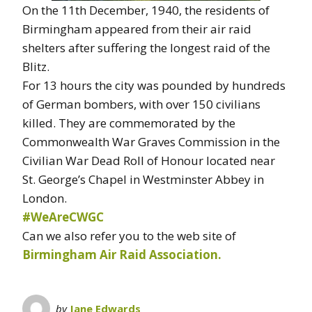
On the 11th December, 1940, the residents of
Birmingham appeared from their air raid
shelters after suffering the longest raid of the
Blitz.
For 13 hours the city was pounded by hundreds
of German bombers, with over 150 civilians
killed. They are commemorated by the
Commonwealth War Graves Commission in the
Civilian War Dead Roll of Honour located near
St. George’s Chapel in Westminster Abbey in
London.
#WeAreCWGC
Can we also refer you to the web site of
Birmingham Air Raid Association.
by
Jane Edwards