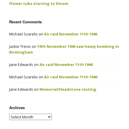
Flower tubs starting to bloom.
Recent Comments
Michael Szarelis
on
Air raid November 11th 1940
Jackie Trevis
on
19th November 1940 saw heavy bombing in
Birmingham
Jane Edwards
on
Air raid November 11th 1940
Michael Szarelis
on
Air raid November 11th 1940
Jane Edwards
on
Memorial/Headstone testing.
Archives