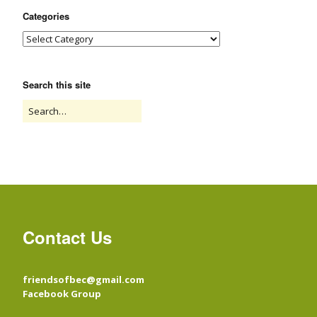
Categories
Search this site
Contact Us
friendsofbec@gmail.com
Facebook Group