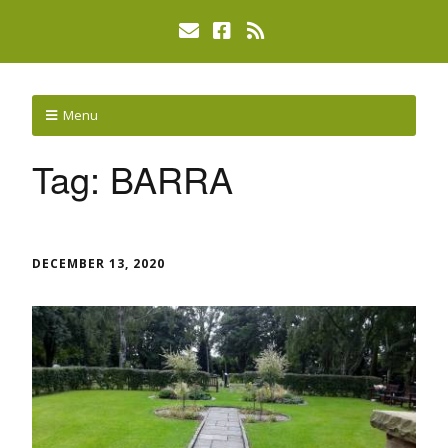
Menu
Tag:
BARRA
DECEMBER 13, 2020