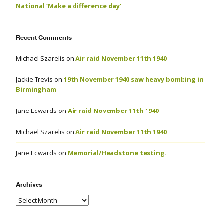
National ‘Make a difference day’
Recent Comments
Michael Szarelis
on
Air raid November 11th 1940
Jackie Trevis
on
19th November 1940 saw heavy bombing in
Birmingham
Jane Edwards
on
Air raid November 11th 1940
Michael Szarelis
on
Air raid November 11th 1940
Jane Edwards
on
Memorial/Headstone testing.
Archives