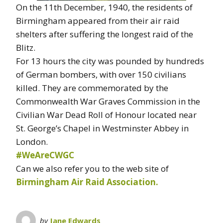
On the 11th December, 1940, the residents of
Birmingham appeared from their air raid
shelters after suffering the longest raid of the
Blitz.
For 13 hours the city was pounded by hundreds
of German bombers, with over 150 civilians
killed. They are commemorated by the
Commonwealth War Graves Commission in the
Civilian War Dead Roll of Honour located near
St. George’s Chapel in Westminster Abbey in
London.
#WeAreCWGC
Can we also refer you to the web site of
Birmingham Air Raid Association.
by
Jane Edwards