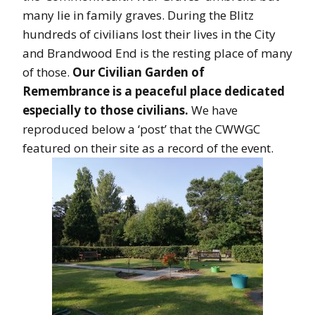
many lie in family graves. During the Blitz
hundreds of civilians lost their lives in the City
and Brandwood End is the resting place of many
of those.
Our Civilian Garden of
Remembrance is a peaceful place dedicated
especially to those civilians.
We have
reproduced below a ‘post’ that the CWWGC
featured on their site as a record of the event.