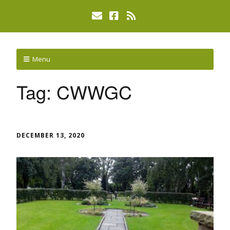
Menu
Tag:
CWWGC
DECEMBER 13, 2020