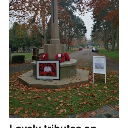
Lovely tributes on