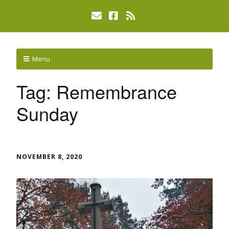
Menu
Tag:
Remembrance
Sunday
NOVEMBER 8, 2020