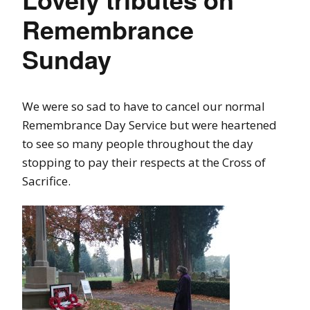
Remembrance
Sunday
We were so sad to have to cancel our normal
Remembrance Day Service but were heartened
to see so many people throughout the day
stopping to pay their respects at the Cross of
Sacrifice.