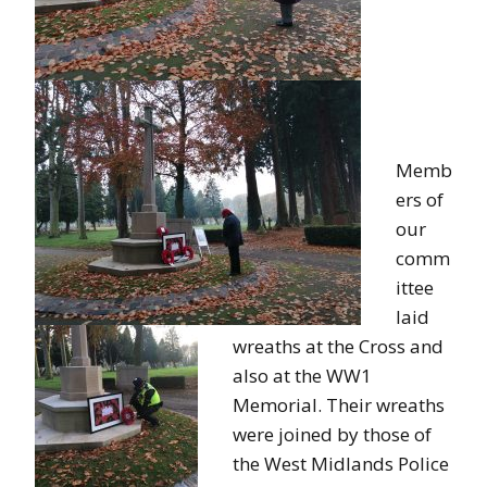
Memb
ers of
our
comm
ittee
laid
wreaths at the Cross and
also at the WW1
Memorial. Their wreaths
were joined by those of
the West Midlands Police