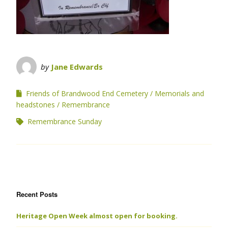
by
Jane Edwards
Friends of Brandwood End Cemetery
Memorials and
headstones
Remembrance
Remembrance Sunday
Recent Posts
Heritage Open Week almost open for booking.