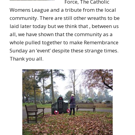
Force, The Catholic
Womens League and a tribute from the local
community. There are still other wreaths to be
laid later today but we think that , between us
all, we have shown that the community as a
whole pulled together to make Remembrance
Sunday an ‘event’ despite these strange times.
Thank you all.