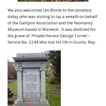
We also welcomed Ian Binnie to the cemetery
today who was visiting to lay a wreath on behalf
of the Gallipoli Association and the Yeomanry
Museum based in Warwick. It was destined for
the grave of Private Horace George Turner –
Service No. 2244 who lost his life in Souvla Bay.