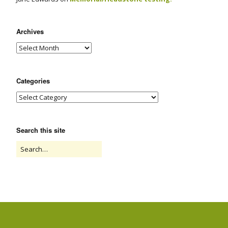
Archives
Categories
Search this site