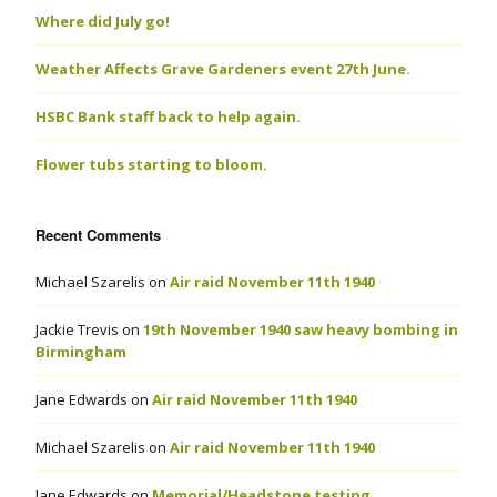
Where did July go!
Weather Affects Grave Gardeners event 27th June.
HSBC Bank staff back to help again.
Flower tubs starting to bloom.
Recent Comments
Michael Szarelis
on
Air raid November 11th 1940
Jackie Trevis
on
19th November 1940 saw heavy bombing in
Birmingham
Jane Edwards
on
Air raid November 11th 1940
Michael Szarelis
on
Air raid November 11th 1940
Jane Edwards
on
Memorial/Headstone testing.