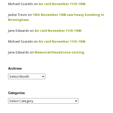
Michael Szarelis
on
Air raid November 11th 1940
Jackie Trevis
on
19th November 1940 saw heavy bombing in
Birmingham
Jane Edwards
on
Air raid November 11th 1940
Michael Szarelis
on
Air raid November 11th 1940
Jane Edwards
on
Memorial/Headstone testing.
Archives
Categories