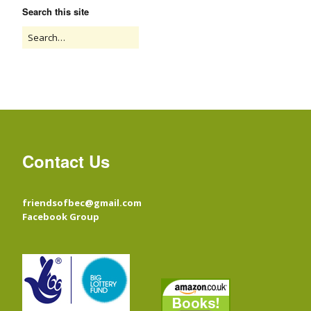
Search this site
Contact Us
friendsofbec@gmail.com
Facebook Group