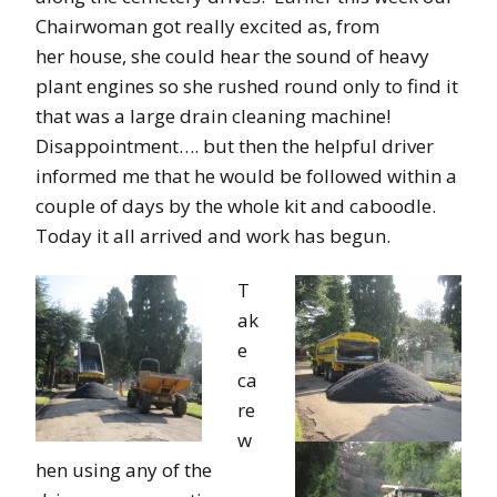
Chairwoman got really excited as, from
her house, she could hear the sound of heavy
plant engines so she rushed round only to find it
that was a large drain cleaning machine!
Disappointment…. but then the helpful driver
informed me that he would be followed within a
couple of days by the whole kit and caboodle.
Today it all arrived and work has begun.
T
ak
e
ca
re
w
hen using any of the