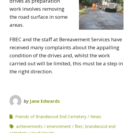
drives as preparation
work involves removing
the road surface in some
areas.
FBEC and the staff at Bereavement Services have
received many complaints about the appalling
condition of the drives and, whilst the work
carried out will be limited, this must be a step in
the right direction.
by
Jane Edwards
Friends of Brandwood End Cemetery
News
achievements
environment
fbec; brandwood end
cemetery
road repairs