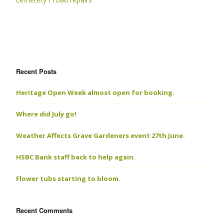
Recent Posts
Heritage Open Week almost open for booking.
Where did July go!
Weather Affects Grave Gardeners event 27th June.
HSBC Bank staff back to help again.
Flower tubs starting to bloom.
Recent Comments