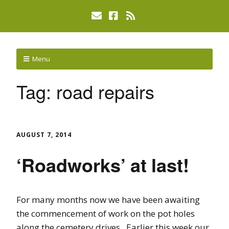
Menu
Tag:
road repairs
AUGUST 7, 2014
‘Roadworks’ at last!
For many months now we have been awaiting
the commencement of work on the pot holes
along the cemetery drives. Earlier this week our