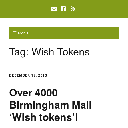
Menu
Tag:
Wish Tokens
DECEMBER 17, 2013
Over 4000
Birmingham Mail
‘Wish tokens’!