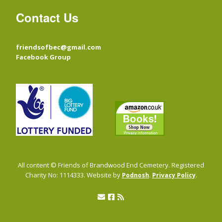
Contact Us
friendsofbec@gmail.com
Facebook Group
All content © Friends of Brandwood End Cemetery. Registered
Charity No: 1114333. Website by
.
.
Podnosh
Privacy Policy