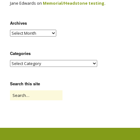
Jane Edwards
on
Memorial/Headstone testing.
Archives
Categories
Search this site