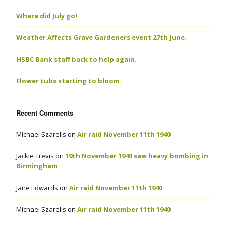
Where did July go!
Weather Affects Grave Gardeners event 27th June.
HSBC Bank staff back to help again.
Flower tubs starting to bloom.
Recent Comments
Michael Szarelis
on
Air raid November 11th 1940
Jackie Trevis
on
19th November 1940 saw heavy bombing in
Birmingham
Jane Edwards
on
Air raid November 11th 1940
Michael Szarelis
on
Air raid November 11th 1940