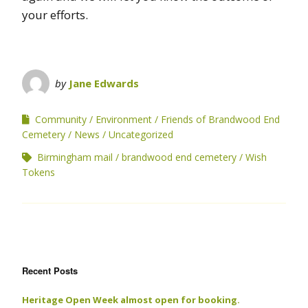
your efforts.
by
Jane Edwards
Community
Environment
Friends of Brandwood End
Cemetery
News
Uncategorized
Birmingham mail
brandwood end cemetery
Wish
Tokens
Recent Posts
Heritage Open Week almost open for booking.