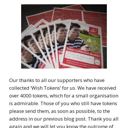
Our thanks to all our supporters who have
collected ‘Wish Tokens’ for us. We have received
over 4000 tokens, which for a small organisation
is admirable. Those of you who still have tokens
please send them, as soon as possible, to the
address in our previous blog post. Thank you all
again and we will let you know the outcome of