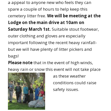
a appeal to anyone new who feels they can
spare a couple of hours to help keep this
cemetery litter free.
We will be meeting at the
Lodge on the main drive at 10am on
Saturday March 1st.
Suitable stout footwear,
outer clothing and gloves are especially
important following the recent heavy rainfall-
but we will have plenty of litter pickers and
bags!
Please note
that in the event of high winds,
heavy rain or snow this event will not take place
as these weathe
r
conditions could raise
safety issues.