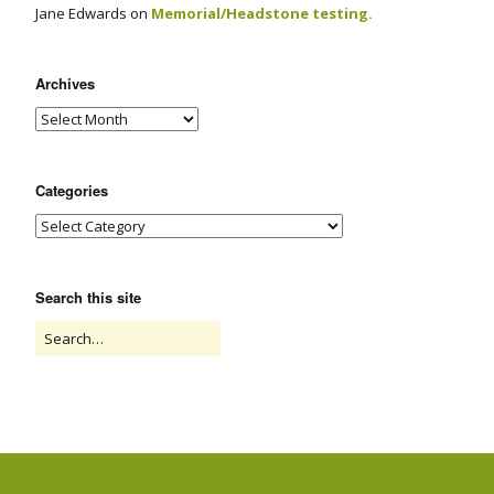
Jane Edwards
on
Memorial/Headstone testing.
Archives
Categories
Search this site