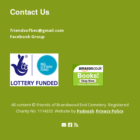
Contact Us
friendsofbec@gmail.com
Facebook Group
All content © Friends of Brandwood End Cemetery. Registered
Charity No: 1114333. Website by
.
.
Podnosh
Privacy Policy