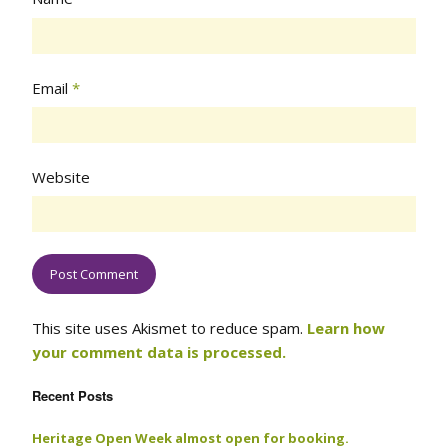
Email
*
Website
This site uses Akismet to reduce spam.
Learn how
your comment data is processed.
Recent Posts
Heritage Open Week almost open for booking.