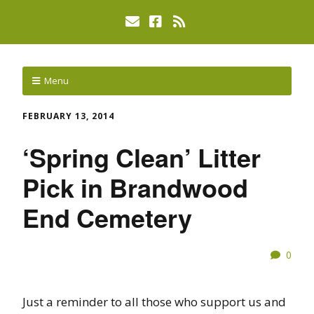
Menu
FEBRUARY 13, 2014
‘Spring Clean’ Litter
Pick in Brandwood
End Cemetery
0
Just a reminder to all those who support us and