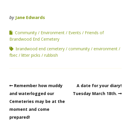
by
Jane Edwards
Community
Environment
Events
Friends of
Brandwood End Cemetery
brandwood end cemetery
community
environment
fbec
litter picks
rubbish
Remember how muddy
A date for your diary!
and waterlogged our
Tuesday March 18th.
Cemeteries may be at the
moment and come
prepared!