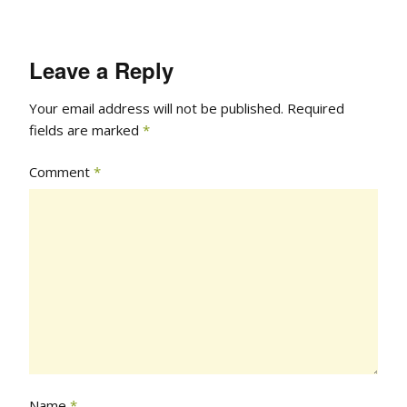
Leave a Reply
Your email address will not be published.
Required
fields are marked
*
Comment
*
Name
*