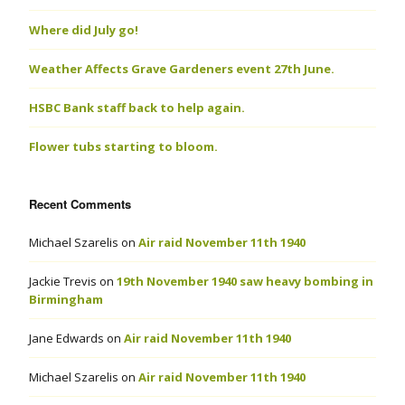
Where did July go!
Weather Affects Grave Gardeners event 27th June.
HSBC Bank staff back to help again.
Flower tubs starting to bloom.
Recent Comments
Michael Szarelis
on
Air raid November 11th 1940
Jackie Trevis
on
19th November 1940 saw heavy bombing in
Birmingham
Jane Edwards
on
Air raid November 11th 1940
Michael Szarelis
on
Air raid November 11th 1940